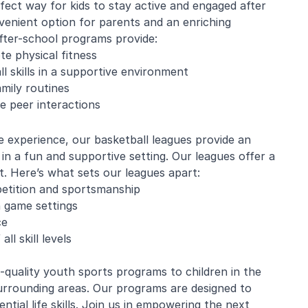
fect way for kids to stay active and engaged after
enient option for parents and an enriching
fter-school programs provide:
te physical fitness
e Mistarz
Blaine Pelton
ll skills in a supportive environment
mily routines
e peer interactions
ng and program.
Coach Canada was great with
going every week.
the kids.
e experience, our basketball leagues provide an
nderful with kids
t in a fun and supportive setting. Our leagues offer a
ugh about soccer
earn the basics.
t. Here’s what sets our leagues apart:
end and we will be
petition and sportsmanship
in!
in game settings
ce
l skill levels
quality youth sports programs to children in the
rrounding areas. Our programs are designed to
ntial life skills. Join us in empowering the next