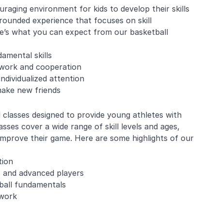
aging environment for kids to develop their skills
rounded experience that focuses on skill
’s what you can expect from our basketball
amental skills
amwork and cooperation
ndividualized attention
make new friends
l classes designed to provide young athletes with
sses cover a wide range of skill levels and ages,
 improve their game. Here are some highlights of our
tion
s and advanced players
tball fundamentals
mwork