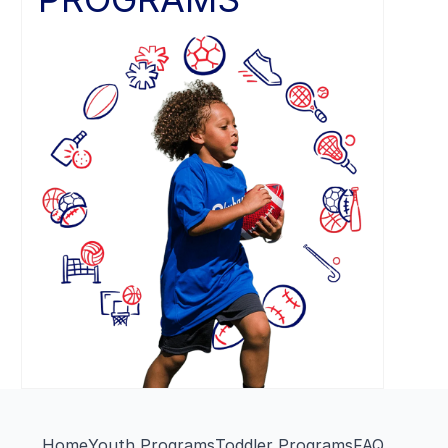
Home
Youth Programs
Toddler Programs
FAQ