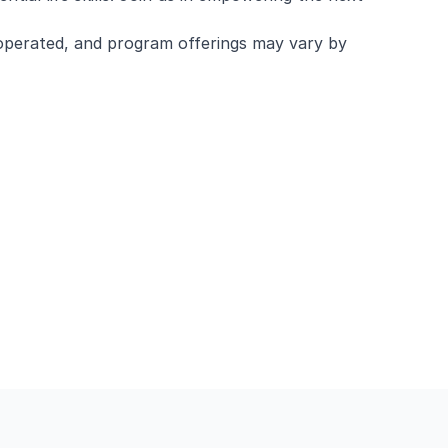
operated, and program offerings may vary by