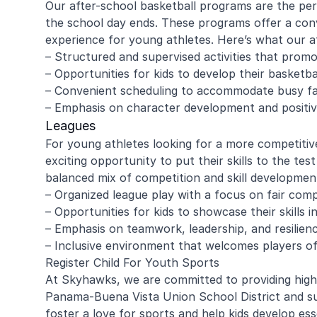
Our after-school basketball programs are the per
the school day ends. These programs offer a conv
experience for young athletes. Here’s what our a
– Structured and supervised activities that promo
amy ritzman
Janell
– Opportunities for kids to develop their basketba
– Convenient scheduling to accommodate busy fa
– Emphasis on character development and positiv
4 year old loved it, will do it again!
Great coachi
Leagues
Jaxson loved 
For young athletes looking for a more competitiv
Morgan was wo
exciting opportunity to put their skills to the tes
and knew eno
to help kids l
balanced mix of competition and skill developmen
Read more
Highly recomm
– Organized league play with a focus on fair com
signing up aga
– Opportunities for kids to showcase their skills 
– Emphasis on teamwork, leadership, and resilien
– Inclusive environment that welcomes players of al
Register Child For Youth Sports
At Skyhawks, we are committed to providing high-
Panama-Buena Vista Union School District and su
foster a love for sports and help kids develop esse