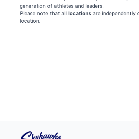
generation of athletes and leaders.
Please note that all
locations
are independently 
location.