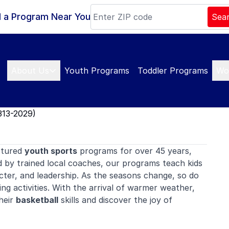
d a Program Near You
Sea
About Us
Youth Programs
Toddler Programs
Wo
313-2029)
ctured
youth sports
programs for over 45 years,
d by trained local coaches, our programs teach kids
ter, and leadership. As the seasons change, so do
ing activities. With the arrival of warmer weather,
their
basketball
skills and discover the joy of