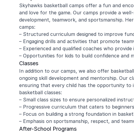
Skyhawks basketball camps offer a fun and encour
and love for the game. Our camps provide a well-
development, teamwork, and sportsmanship. Here
camps:
– Structured curriculum designed to improve fund
– Engaging drills and activities that promote te
– Experienced and qualified coaches who provide i
– Opportunities for kids to build confidence and 
Classes
In addition to our camps, we also offer basketbal
ongoing skill development and mentorship. Our cla
ensuring that every child has the opportunity to
basketball classes:
– Small class sizes to ensure personalized instruc
– Progressive curriculum that caters to beginner
– Focus on building a strong foundation in baske
– Emphasis on sportsmanship, respect, and tea
After-School Programs