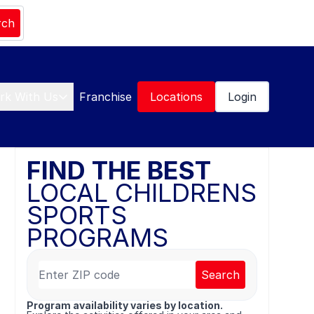
rch
rk With Us
Franchise
Locations
Login
FIND THE BEST
LOCAL CHILDRENS
SPORTS
PROGRAMS
Search
Program availability varies by location.