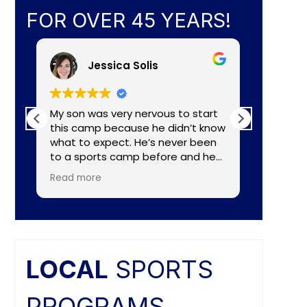
FOR OVER 45 YEARS!
Jessica Solis
My son was very nervous to start
My 8yr o
this camp because he didn’t know
daughte
what to expect. He’s never been
baseball camp. I
to a sports camp before and he
about C
had lots of nerves for many
aka Coa
Read more
Read mo
reasons. The coaches did a
Lightening. They made a
wonderful job of making the
connecti
camp fun and put him to ease
teaching
right away. He really enjoyed the
individual nee
camp and as a mom I felt the
and the
coaches did a great job of
difference. Faculties
LOCAL
SPORTS
balancing skill, sportsmanship, and
butts ar
fun.
PROGRAMS