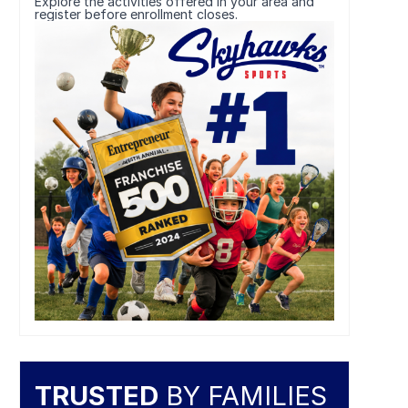
Explore the activities offered in your area and
register before enrollment closes.
TRUSTED
BY FAMILIES