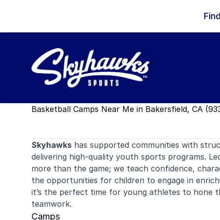
Skip to content
Fin
Basketball Camps Near Me in Bakersfield, CA (93
Skyhawks
has supported communities with stru
delivering high-quality youth sports programs. Le
more than the game; we teach confidence, charac
the opportunities for children to engage in enrich
it’s the perfect time for young athletes to hone 
teamwork.
Camps