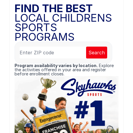
FIND THE BEST
LOCAL CHILDRENS
SPORTS
PROGRAMS
Search
Program availability varies by location.
Explore
the activities offered in your area and register
before enrollment closes.