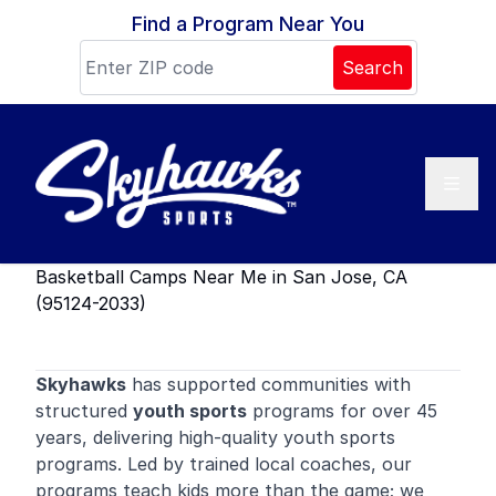
Skip to content
Find a Program Near You
Search
Basketball Camps Near Me in San Jose, CA
(95124-2033)
Skyhawks
has supported communities with
structured
youth sports
programs for over 45
years, delivering high-quality youth sports
programs. Led by trained local coaches, our
programs teach kids more than the game; we