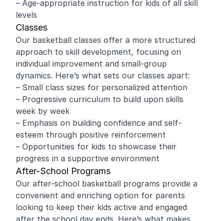
– Age-appropriate instruction for kids of all skill
levels
Classes
Our basketball classes offer a more structured
approach to skill development, focusing on
individual improvement and small-group
dynamics. Here’s what sets our classes apart:
– Small class sizes for personalized attention
– Progressive curriculum to build upon skills
week by week
– Emphasis on building confidence and self-
esteem through positive reinforcement
– Opportunities for kids to showcase their
progress in a supportive environment
After-School Programs
Our after-school basketball programs provide a
convenient and enriching option for parents
looking to keep their kids active and engaged
after the school day ends. Here’s what makes