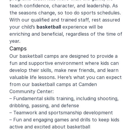
teach confidence, character, and leadership. As
the seasons change, so too do sports schedules.
With our qualified and trained staff, rest assured
your child’s
basketball
experience will be
enriching and beneficial, regardless of the time of
year.
Camps
Our basketball camps are designed to provide a
fun and supportive environment where kids can
develop their skills, make new friends, and learn
valuable life lessons. Here’s what you can expect
from our basketball camps at Camden
Community Center:
– Fundamental skills training, including shooting,
dribbling, passing, and defense
– Teamwork and sportsmanship development
– Fun and engaging games and drills to keep kids
active and excited about basketball