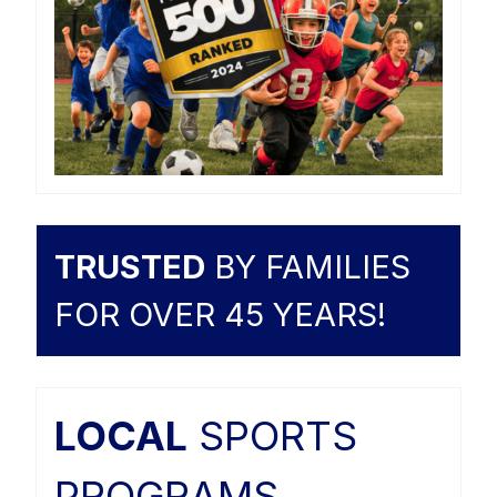
TRUSTED
BY FAMILIES
FOR OVER 45 YEARS!
LOCAL
SPORTS
PROGRAMS