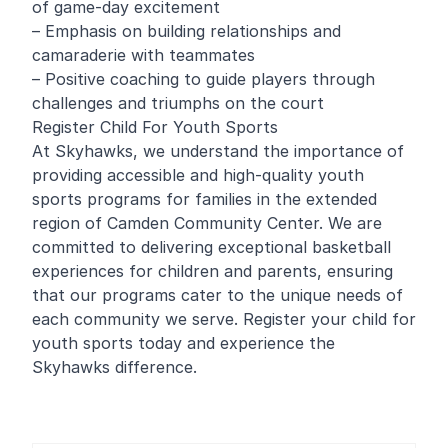
of game-day excitement
– Emphasis on building relationships and
camaraderie with teammates
– Positive coaching to guide players through
challenges and triumphs on the court
Register Child For Youth Sports
At Skyhawks, we understand the importance of
providing accessible and high-quality youth
sports programs for families in the extended
region of Camden Community Center. We are
committed to delivering exceptional basketball
experiences for children and parents, ensuring
that our programs cater to the unique needs of
each community we serve. Register your child for
youth sports today and experience the
Skyhawks difference.