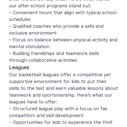
our after-school programs stand out:
– Convenient hours that align with typical school
schedules
– Qualified coaches who provide a safe and
inclusive environment
– Focus on balance between physical activity and
mental stimulation
– Building friendships and teamwork skills
through collaborative activities
Leagues
Our basketball leagues offer a competitive yet
supportive environment for kids to put their
skills to the test and learn valuable lessons about
teamwork and sportsmanship. Here’s what our
leagues have to offer:
– Structured league play with a focus on fair
competition and skill development
– Opportunities for kids to experience the thrill