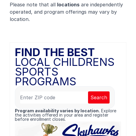
Please note that all
locations
are independently
operated, and program offerings may vary by
location.
FIND THE BEST
LOCAL CHILDRENS
SPORTS
PROGRAMS
Search
Program availability varies by location.
Explore
the activities offered in your area and register
before enrollment closes.