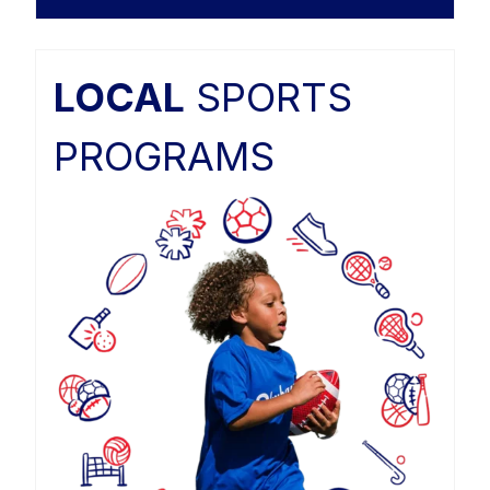
LOCAL
SPORTS
PROGRAMS