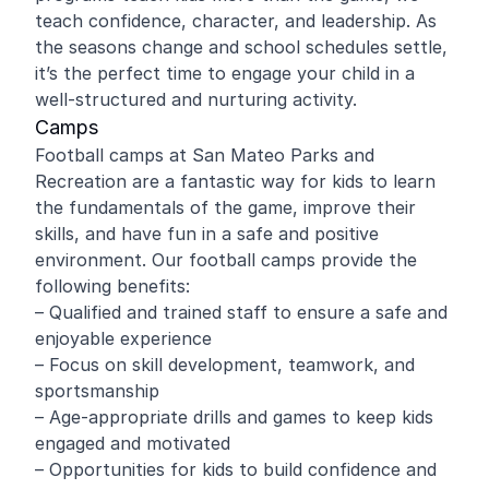
teach confidence, character, and leadership. As
the seasons change and school schedules settle,
it’s the perfect time to engage your child in a
well-structured and nurturing activity.
Camps
Football camps at San Mateo Parks and
Recreation are a fantastic way for kids to learn
the fundamentals of the game, improve their
skills, and have fun in a safe and positive
environment. Our football camps provide the
following benefits:
– Qualified and trained staff to ensure a safe and
enjoyable experience
– Focus on skill development, teamwork, and
sportsmanship
– Age-appropriate drills and games to keep kids
engaged and motivated
– Opportunities for kids to build confidence and