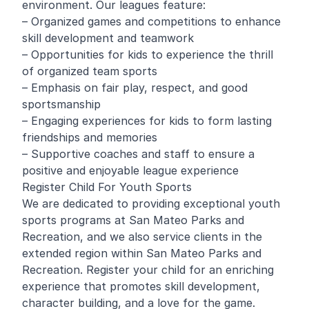
environment. Our leagues feature:
– Organized games and competitions to enhance
skill development and teamwork
– Opportunities for kids to experience the thrill
of organized team sports
– Emphasis on fair play, respect, and good
sportsmanship
– Engaging experiences for kids to form lasting
friendships and memories
– Supportive coaches and staff to ensure a
positive and enjoyable league experience
Register Child For Youth Sports
We are dedicated to providing exceptional youth
sports programs at San Mateo Parks and
Recreation, and we also service clients in the
extended region within San Mateo Parks and
Recreation. Register your child for an enriching
experience that promotes skill development,
character building, and a love for the game.