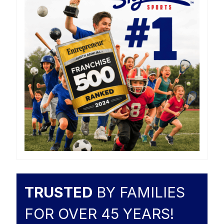
TRUSTED
BY FAMILIES
FOR OVER 45 YEARS!