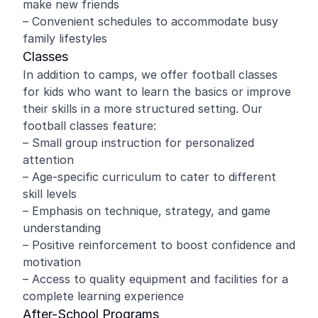
make new friends
– Convenient schedules to accommodate busy
family lifestyles
Classes
In addition to camps, we offer football classes
for kids who want to learn the basics or improve
their skills in a more structured setting. Our
football classes feature:
– Small group instruction for personalized
attention
– Age-specific curriculum to cater to different
skill levels
– Emphasis on technique, strategy, and game
understanding
– Positive reinforcement to boost confidence and
motivation
– Access to quality equipment and facilities for a
complete learning experience
After-School Programs