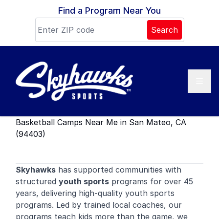
Skip to content
Find a Program Near You
Search
Basketball Camps Near Me in San Mateo, CA
(94403)
Skyhawks
has supported communities with
structured
youth sports
programs for over 45
years, delivering high-quality youth sports
programs. Led by trained local coaches, our
programs teach kids more than the game, we