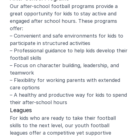
Our after-school football programs provide a
great opportunity for kids to stay active and
engaged after school hours. These programs
offer:
– Convenient and safe environments for kids to
participate in structured activities
– Professional guidance to help kids develop their
football skills
– Focus on character building, leadership, and
teamwork
– Flexibility for working parents with extended
care options
– A healthy and productive way for kids to spend
their after-school hours
Leagues
For kids who are ready to take their football
skills to the next level, our youth football
leagues offer a competitive yet supportive