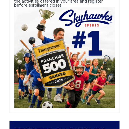
the activities offered in your area and register
before enrollment closes.