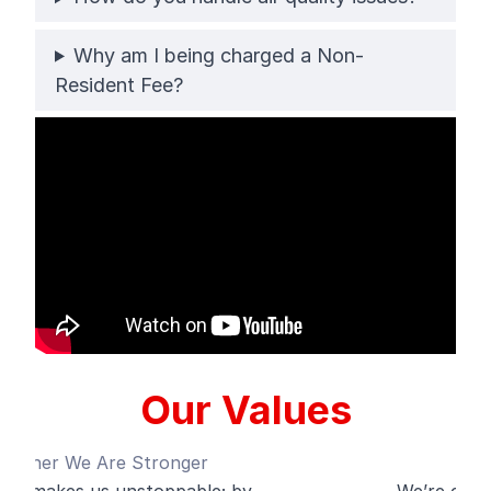
Why am I being charged a Non-
Resident Fee?
Our Values
Always Evolve