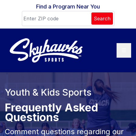
Skip to content
Find a Program Near You
Search
Youth & Kids Sports
Frequently Asked
Questions
Comment questions regarding our