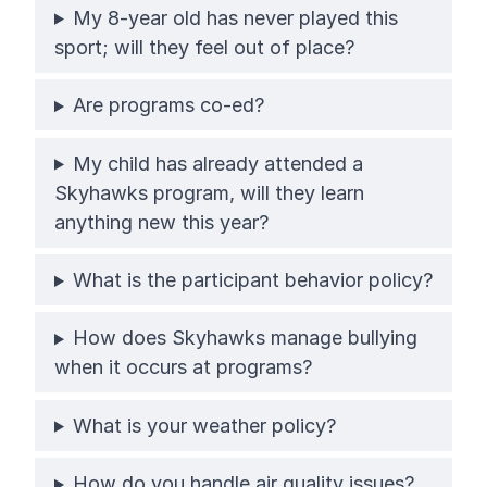
My 8-year old has never played this
sport; will they feel out of place?
Are programs co-ed?
My child has already attended a
Skyhawks program, will they learn
anything new this year?
What is the participant behavior policy?
How does Skyhawks manage bullying
when it occurs at programs?
What is your weather policy?
How do you handle air quality issues?