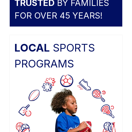
TRUSTED
BY FAMILIES
FOR OVER 45 YEARS!
LOCAL
SPORTS
PROGRAMS