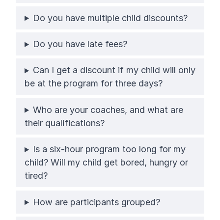
Do you have multiple child discounts?
Do you have late fees?
Can I get a discount if my child will only
be at the program for three days?
Who are your coaches, and what are
their qualifications?
Is a six-hour program too long for my
child? Will my child get bored, hungry or
tired?
How are participants grouped?