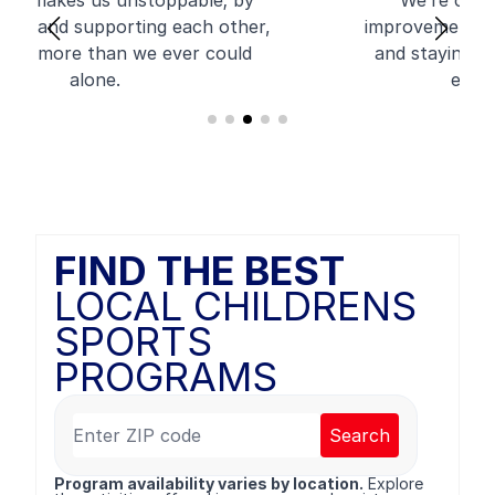
We’re committed to growth and
improvement, always learning, adapting,
and staying ahead to provide the best
experience possible.
FIND THE BEST
LOCAL CHILDRENS
SPORTS
PROGRAMS
Search
Program availability varies by location.
Explore