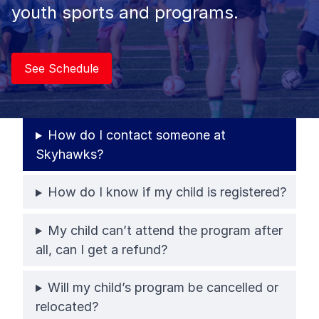
youth sports and programs.
See Schedule
How do I contact someone at
Skyhawks?
How do I know if my child is registered?
My child can’t attend the program after
all, can I get a refund?
Will my child’s program be cancelled or
relocated?