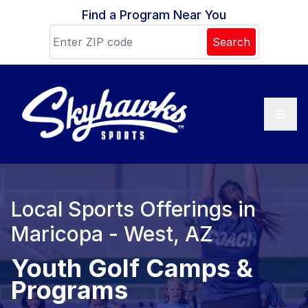
Skip to content
Find a Program Near You
Search
Local Sports Offerings in
Maricopa - West, AZ
Youth Golf Camps &
Programs