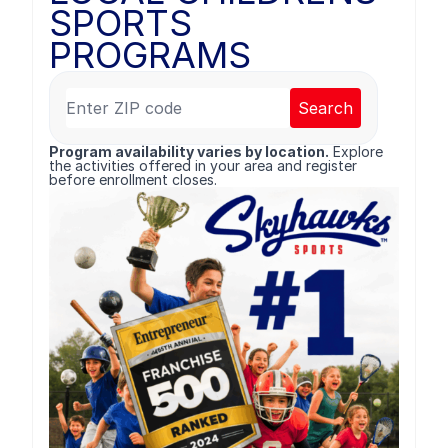
SPORTS
PROGRAMS
Search
Program availability varies by location.
Explore
the activities offered in your area and register
before enrollment closes.