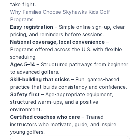
take flight.
Why Families Choose Skyhawks Kids Golf
Programs
Easy registration
– Simple online sign-up, clear
pricing, and reminders before sessions.
National coverage, local convenience
–
Programs offered across the U.S. with flexible
scheduling.
Ages 5–14
– Structured pathways from beginner
to advanced golfers.
Skill-building that sticks
– Fun, games-based
practice that builds consistency and confidence.
Safety first
– Age-appropriate equipment,
structured warm-ups, and a positive
environment.
Certified coaches who care
– Trained
instructors who motivate, guide, and inspire
young golfers.