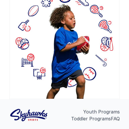
Youth Programs
Toddler Programs
FAQ