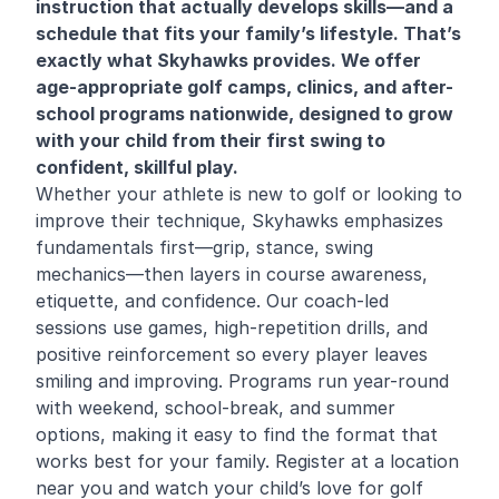
instruction that actually develops skills—and a
schedule that fits your family’s lifestyle. That’s
exactly what Skyhawks provides. We offer
age-appropriate golf camps, clinics, and after-
school programs nationwide, designed to grow
with your child from their first swing to
confident, skillful play.
Whether your athlete is new to golf or looking to
improve their technique, Skyhawks emphasizes
fundamentals first—grip, stance, swing
mechanics—then layers in course awareness,
etiquette, and confidence. Our coach-led
sessions use games, high-repetition drills, and
positive reinforcement so every player leaves
smiling and improving. Programs run year-round
with weekend, school-break, and summer
options, making it easy to find the format that
works best for your family. Register at a location
near you and watch your child’s love for golf