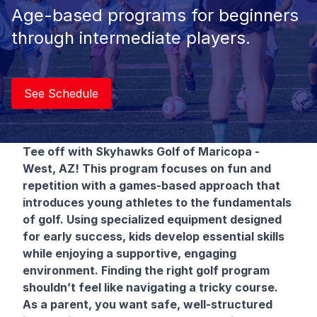
Age-based programs for beginners
through intermediate players.
See Schedule
Tee off with Skyhawks Golf
of Maricopa -
West, AZ! This program focuses on fun and
repetition with a games-based approach that
introduces young athletes to the fundamentals
of golf. Using specialized equipment designed
for early success, kids develop essential skills
while enjoying a supportive, engaging
environment. Finding the right golf program
shouldn’t feel like navigating a tricky course.
As a parent, you want safe, well-structured