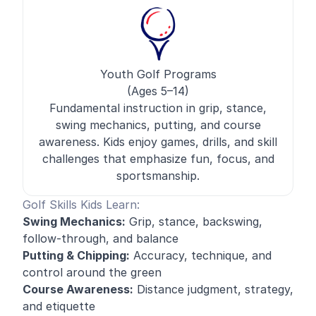
Youth Golf Programs
(Ages 5–14)
Fundamental instruction in grip, stance,
swing mechanics, putting, and course
awareness. Kids enjoy games, drills, and skill
challenges that emphasize fun, focus, and
sportsmanship.
Golf Skills Kids Learn:
Swing Mechanics:
Grip, stance, backswing,
follow-through, and balance
Putting & Chipping:
Accuracy, technique, and
control around the green
Course Awareness:
Distance judgment, strategy,
and etiquette