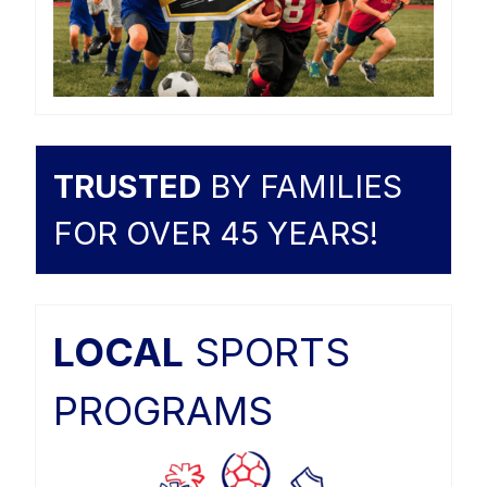
TRUSTED
BY FAMILIES
FOR OVER 45 YEARS!
LOCAL
SPORTS
PROGRAMS