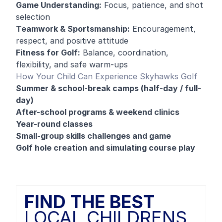
Game Understanding:
Focus, patience, and shot
selection
Teamwork & Sportsmanship:
Encouragement,
respect, and positive attitude
Fitness for Golf:
Balance, coordination,
flexibility, and safe warm-ups
How Your Child Can Experience Skyhawks Golf
Summer & school-break camps (half-day / full-
day)
After-school programs & weekend clinics
Year-round classes
Small-group skills challenges and game
Golf hole creation and simulating course play
FIND THE BEST
LOCAL CHILDRENS