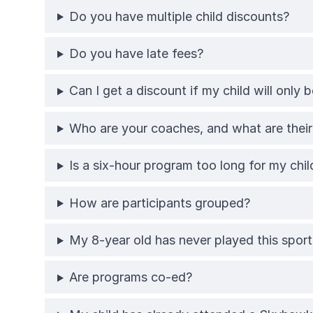
Do you have multiple child discounts?
Do you have late fees?
Can I get a discount if my child will only
Who are your coaches, and what are their 
Is a six-hour program too long for my chil
How are participants grouped?
My 8-year old has never played this sport;
Are programs co-ed?