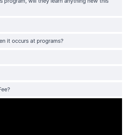
 program, will they learn anything new this
 it occurs at programs?
Fee?