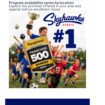
Program availability varies by location.
Explore the activities offered in your area and
register before enrollment closes.