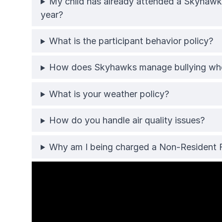
My child has already attended a Skyhawks
year?
What is the participant behavior policy?
How does Skyhawks manage bullying when
What is your weather policy?
How do you handle air quality issues?
Why am I being charged a Non-Resident 