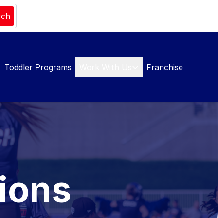
rch
Toddler Programs
Work With Us
Franchise
ions