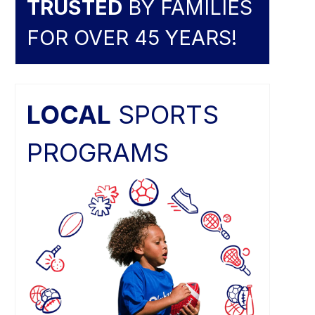
TRUSTED
BY FAMILIES
FOR OVER 45 YEARS!
LOCAL
SPORTS
PROGRAMS