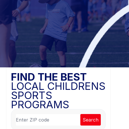
FIND THE BEST
LOCAL CHILDRENS
SPORTS
PROGRAMS
Search