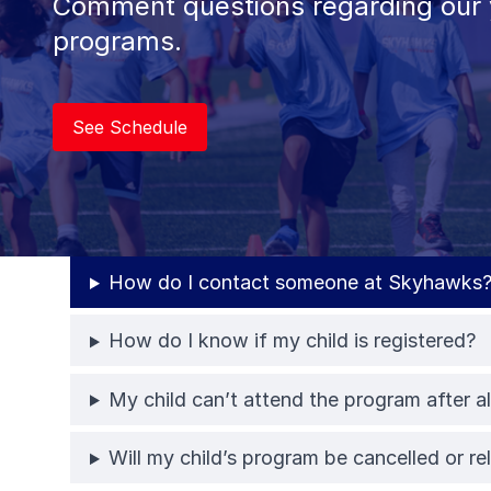
Comment questions regarding our 
programs.
See Schedule
How do I contact someone at Skyhawks
How do I know if my child is registered?
My child can’t attend the program after al
Will my child’s program be cancelled or r