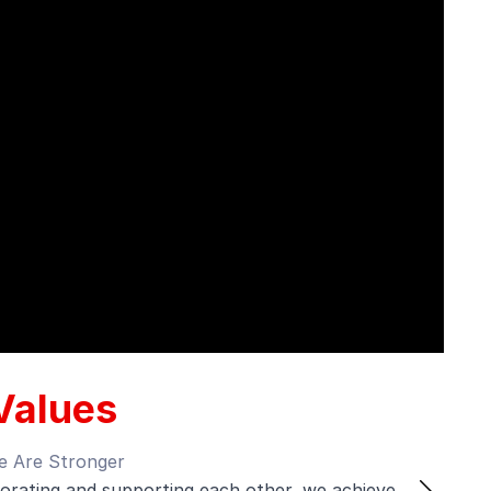
Values
s Evolve
 always learning, adapting, and staying ahead