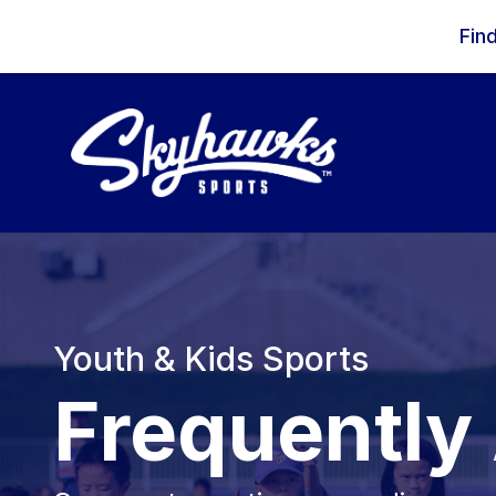
Skip to content
Fin
Youth & Kids Sports
Frequently