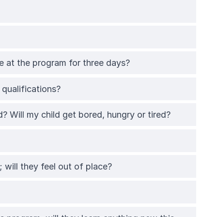
 be at the program for three days?
qualifications?
d? Will my child get bored, hungry or tired?
 will they feel out of place?