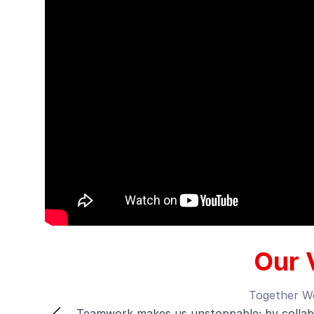
Our 
Alway
e
We’re committed to growth and improvement,