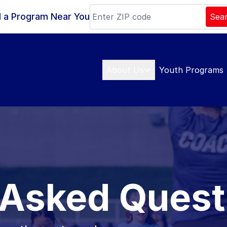
d a Program Near You
Sea
About Us
Youth Programs
 Asked Quest