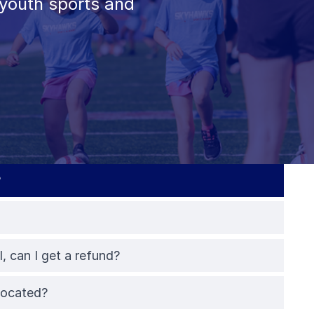
youth sports and
?
l, can I get a refund?
elocated?