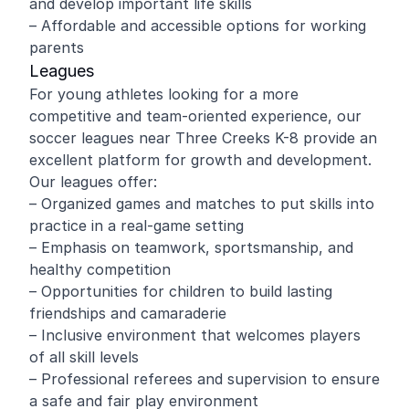
and develop important life skills
– Affordable and accessible options for working
parents
Leagues
For young athletes looking for a more
competitive and team-oriented experience, our
soccer leagues near Three Creeks K-8 provide an
excellent platform for growth and development.
Our leagues offer:
– Organized games and matches to put skills into
practice in a real-game setting
– Emphasis on teamwork, sportsmanship, and
healthy competition
– Opportunities for children to build lasting
friendships and camaraderie
– Inclusive environment that welcomes players
of all skill levels
– Professional referees and supervision to ensure
a safe and fair play environment