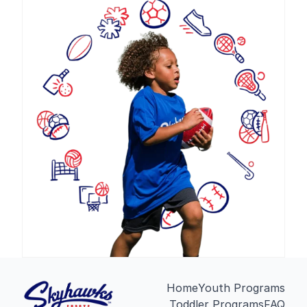
Home
Youth Programs
Toddler Programs
FAQ