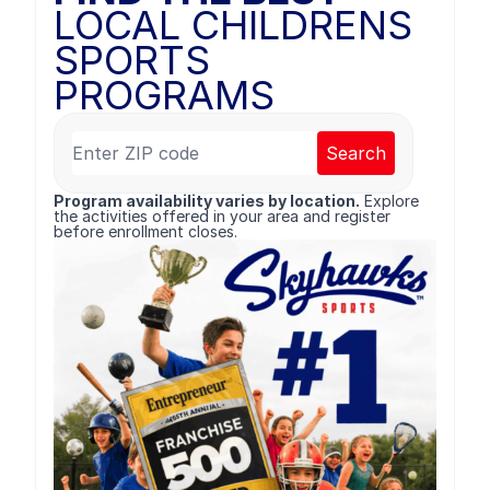
LOCAL CHILDRENS
SPORTS
PROGRAMS
Search
Program availability varies by location.
Explore
the activities offered in your area and register
before enrollment closes.