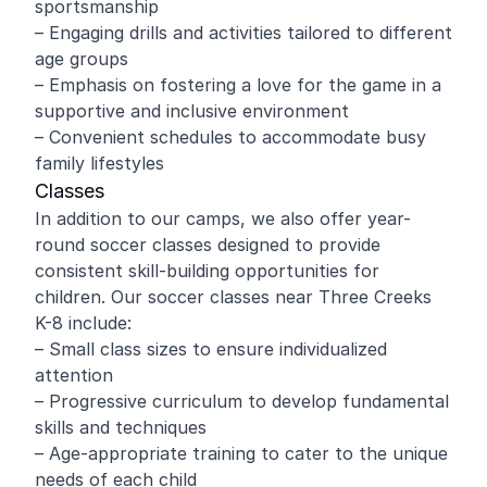
sportsmanship
– Engaging drills and activities tailored to different
age groups
– Emphasis on fostering a love for the game in a
supportive and inclusive environment
– Convenient schedules to accommodate busy
family lifestyles
Classes
In addition to our camps, we also offer year-
round soccer classes designed to provide
consistent skill-building opportunities for
children. Our soccer classes near Three Creeks
K-8 include:
– Small class sizes to ensure individualized
attention
– Progressive curriculum to develop fundamental
skills and techniques
– Age-appropriate training to cater to the unique
needs of each child