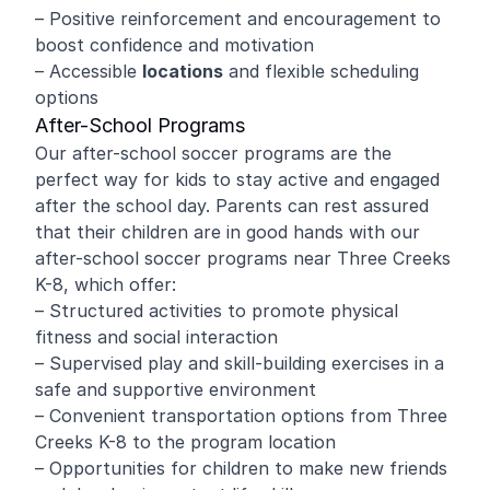
– Positive reinforcement and encouragement to
boost confidence and motivation
– Accessible
locations
and flexible scheduling
options
After-School Programs
Our after-school soccer programs are the
perfect way for kids to stay active and engaged
after the school day. Parents can rest assured
that their children are in good hands with our
after-school soccer programs near Three Creeks
K-8, which offer:
– Structured activities to promote physical
fitness and social interaction
– Supervised play and skill-building exercises in a
safe and supportive environment
– Convenient transportation options from Three
Creeks K-8 to the program location
– Opportunities for children to make new friends