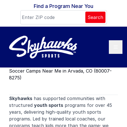
Skip to content
Find a Program Near You
Search
Soccer Camps Near Me in Arvada, CO (80007-
8275)
Skyhawks
has supported communities with
structured
youth sports
programs for over 45
years, delivering high-quality youth sports
programs. Led by trained local coaches, our
programs teach kids more than the game; we