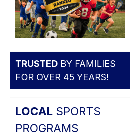
TRUSTED
BY FAMILIES
FOR OVER 45 YEARS!
LOCAL
SPORTS
PROGRAMS