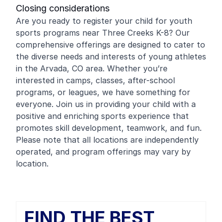
Closing considerations
Are you ready to register your child for youth
sports programs near Three Creeks K-8? Our
comprehensive offerings are designed to cater to
the diverse needs and interests of young athletes
in the Arvada, CO area. Whether you’re
interested in camps, classes, after-school
programs, or leagues, we have something for
everyone. Join us in providing your child with a
positive and enriching sports experience that
promotes skill development, teamwork, and fun.
Please note that all locations are independently
operated, and program offerings may vary by
location.
FIND THE BEST