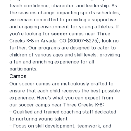
teach confidence, character, and leadership. As
the seasons change, impacting sports schedules,
we remain committed to providing a supportive
and engaging environment for young athletes. If
you’re looking for
soccer
camps near Three
Creeks K-8 in Arvada, CO (80007-8275), look no
further. Our programs are designed to cater to
children of various ages and skill levels, providing
a fun and enriching experience for all
participants.
Camps
Our soccer camps are meticulously crafted to
ensure that each child receives the best possible
experience. Here’s what you can expect from
our soccer camps near Three Creeks K-8:
– Qualified and trained coaching staff dedicated
to nurturing young talent
– Focus on skill development, teamwork, and