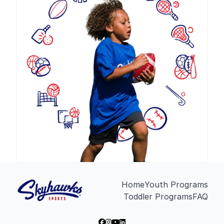
Home
Youth Programs
Toddler Programs
FAQ