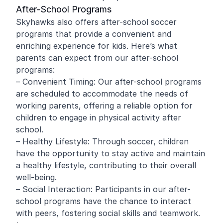
After-School Programs
Skyhawks also offers after-school soccer
programs that provide a convenient and
enriching experience for kids. Here’s what
parents can expect from our after-school
programs:
– Convenient Timing: Our after-school programs
are scheduled to accommodate the needs of
working parents, offering a reliable option for
children to engage in physical activity after
school.
– Healthy Lifestyle: Through soccer, children
have the opportunity to stay active and maintain
a healthy lifestyle, contributing to their overall
well-being.
– Social Interaction: Participants in our after-
school programs have the chance to interact
with peers, fostering social skills and teamwork.