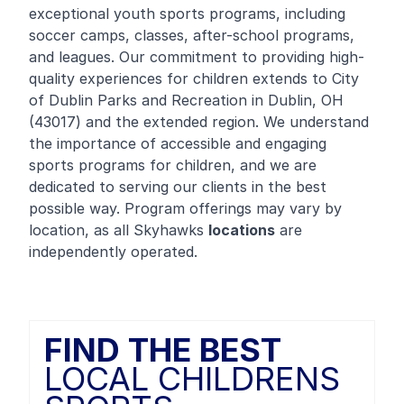
exceptional youth sports programs, including
soccer camps, classes, after-school programs,
and leagues. Our commitment to providing high-
quality experiences for children extends to City
of Dublin Parks and Recreation in Dublin, OH
(43017) and the extended region. We understand
the importance of accessible and engaging
sports programs for children, and we are
dedicated to serving our clients in the best
possible way. Program offerings may vary by
location, as all Skyhawks
locations
are
independently operated.
FIND THE BEST
LOCAL CHILDRENS