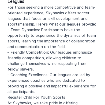
Leagues
For those seeking a more competitive and team-
oriented experience, Skyhawks offers soccer
leagues that focus on skill development and
sportsmanship. Here’s what our leagues provide:
– Team Dynamics: Participants have the
opportunity to experience the dynamics of team
sports, learning the importance of collaboration
and communication on the field.
– Friendly Competition: Our leagues emphasize
friendly competition, allowing children to
challenge themselves while respecting their
fellow players.
– Coaching Excellence: Our leagues are led by
experienced coaches who are dedicated to
providing a positive and impactful experience for
all participants.
Register Child For Youth Sports
At Skyhawks, we take pride in offering