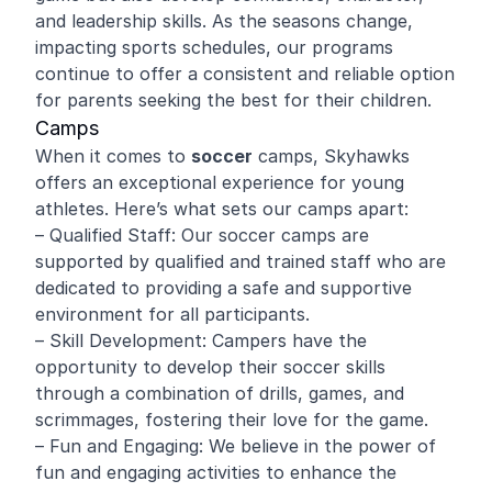
and leadership skills. As the seasons change,
impacting sports schedules, our programs
continue to offer a consistent and reliable option
for parents seeking the best for their children.
Camps
When it comes to
soccer
camps, Skyhawks
offers an exceptional experience for young
athletes. Here’s what sets our camps apart:
– Qualified Staff: Our soccer camps are
supported by qualified and trained staff who are
dedicated to providing a safe and supportive
environment for all participants.
– Skill Development: Campers have the
opportunity to develop their soccer skills
through a combination of drills, games, and
scrimmages, fostering their love for the game.
– Fun and Engaging: We believe in the power of
fun and engaging activities to enhance the