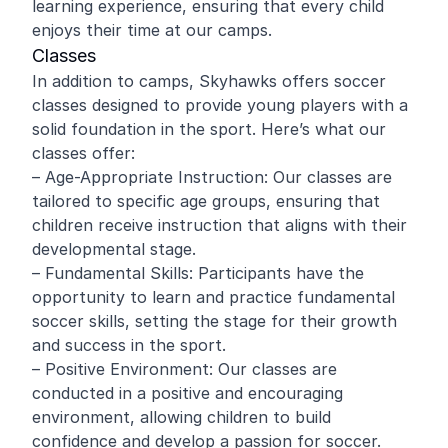
learning experience, ensuring that every child
enjoys their time at our camps.
Classes
In addition to camps, Skyhawks offers soccer
classes designed to provide young players with a
solid foundation in the sport. Here’s what our
classes offer:
– Age-Appropriate Instruction: Our classes are
tailored to specific age groups, ensuring that
children receive instruction that aligns with their
developmental stage.
– Fundamental Skills: Participants have the
opportunity to learn and practice fundamental
soccer skills, setting the stage for their growth
and success in the sport.
– Positive Environment: Our classes are
conducted in a positive and encouraging
environment, allowing children to build
confidence and develop a passion for soccer.