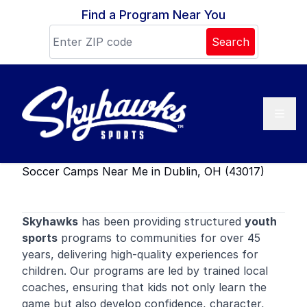
Skip to content
Find a Program Near You
Search
Soccer Camps Near Me in Dublin, OH (43017)
Skyhawks
has been providing structured
youth
sports
programs to communities for over 45
years, delivering high-quality experiences for
children. Our programs are led by trained local
coaches, ensuring that kids not only learn the
game but also develop confidence, character,