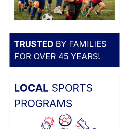
TRUSTED
BY FAMILIES
FOR OVER 45 YEARS!
LOCAL
SPORTS
PROGRAMS