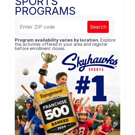
SPORTS
PROGRAMS
Search
Program availability varies by location.
Explore
the activities offered in your area and register
before enrollment closes.