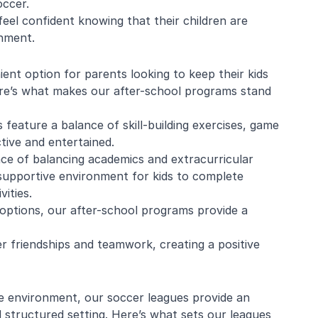
occer.
eel confident knowing that their children are
onment.
e Mistarz
Blaine Pelton
ent option for parents looking to keep their kids
ere’s what makes our after-school programs stand
ng and program.
Coach Canada was great with
 feature a balance of skill-building exercises, game
going every week.
the kids.
ctive and entertained.
nderful with kids
e of balancing academics and extracurricular
ugh about soccer
 supportive environment for kids to complete
earn the basics.
end and we will be
ities.
in!
 options, our after-school programs provide a
r friendships and teamwork, creating a positive
e environment, our soccer leagues provide an
nd structured setting. Here’s what sets our leagues