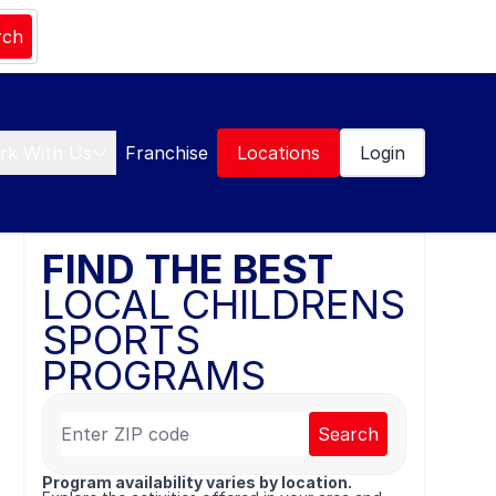
rch
rk With Us
Franchise
Locations
Login
FIND THE BEST
LOCAL CHILDRENS
SPORTS
PROGRAMS
Search
Program availability varies by location.