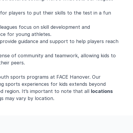
r players to put their skills to the test in a fun
r leagues focus on skill development and
ce for young athletes.
provide guidance and support to help players reach
ense of community and teamwork, allowing kids to
heir peers.
r youth sports programs at FACE Hanover. Our
ng sports experiences for kids extends beyond
 region. It’s important to note that all
locations
s may vary by location.