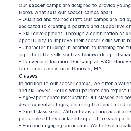
Our
soccer
camps are designed to provide young 
Here’s what sets our soccer camps apart:
– Qualified and trained staff: Our camps are led
dedicated to creating a positive and supportive en
– Skill development: Through a combination of dr
opportunity to improve their soccer skills while h
– Character building: In addition to learning the
important life skills such as teamwork, sportsma
– Convenient location: Our camp at FACE Hanover
for soccer camps near Hanover, MA.
Classes
In addition to our soccer camps, we offer a variet
and skill levels. Here’s what parents can expect f
– Age-appropriate instruction: Our classes are de
developmental stages, ensuring that each child rec
– Small class sizes: With a focus on individual att
personalized feedback and support to each partic
– Fun and engaging curriculum: We believe in maki