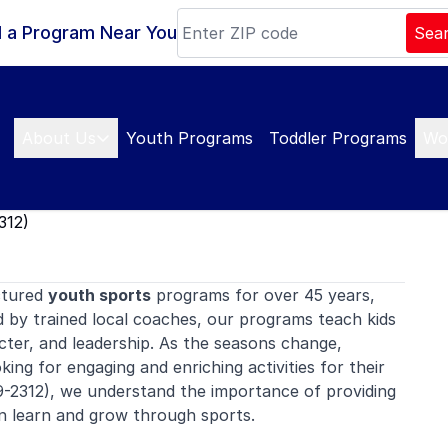
d a Program Near You
Sea
About Us
Youth Programs
Toddler Programs
Wo
312)
ctured
youth sports
programs for over 45 years,
d by trained local coaches, our programs teach kids
ter, and leadership. As the seasons change,
ing for engaging and enriching activities for their
-2312), we understand the importance of providing
n learn and grow through sports.