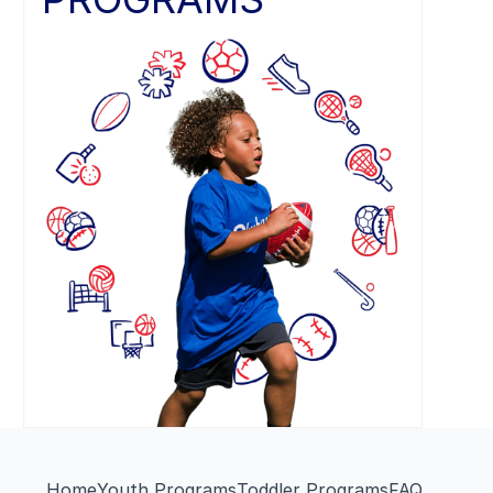
Home
Youth Programs
Toddler Programs
FAQ