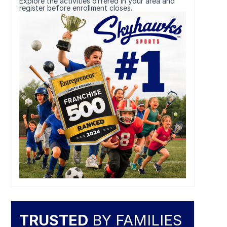
Explore the activities offered in your area and
register before enrollment closes.
TRUSTED
BY FAMILIES