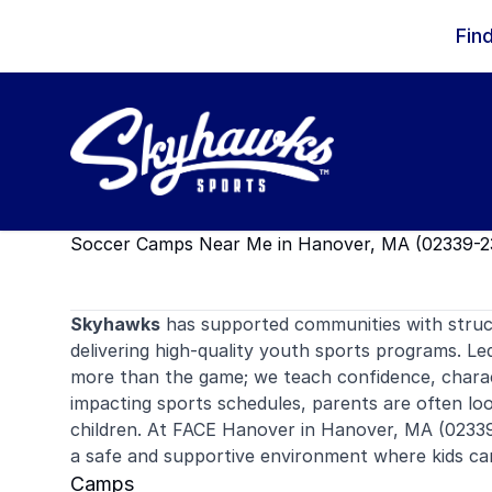
Skip to content
Fin
Soccer Camps Near Me in Hanover, MA (02339-2
Skyhawks
has supported communities with stru
delivering high-quality youth sports programs. Le
more than the game; we teach confidence, charac
impacting sports schedules, parents are often look
children. At FACE Hanover in Hanover, MA (02339
a safe and supportive environment where kids ca
Camps