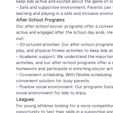
keep kids active and excited about the game of s
– Safe and supportive environment: Parents can f
learning and playing in a safe and inclusive envir
After-School Programs
amy ritzman
Janell
Our after-school soccer programs offer a conveni
active and engaged after the school day ends. H
out:
4 year old loved it, will do it again!
Great coachi
– Structured activities: Our after-school programs
Jaxson loved 
play, and physical fitness activities to keep kids a
Morgan was wo
– Academic support: We understand the importanc
and knew eno
activities, and our after-school programs offer a
to help kids l
Read more
Highly recomm
homework and participate in enriching soccer activ
signing up aga
– Convenient scheduling: With flexible scheduling
convenient solution for busy parents.
– Positive social environment: Our programs foste
social environment for kids to enjoy.
Leagues
For young athletes looking for a more competitiv
opportunity to test their skills in a supportive a