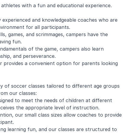
athletes with a fun and educational experience.
 by experienced and knowledgeable coaches who are
vironment for all participants.
ills, games, and scrimmages, campers have the
aving fun.
 fundamentals of the game, campers also learn
nship, and perseverance.
 provides a convenient option for parents looking
y of soccer classes tailored to different age groups
rom our classes:
signed to meet the needs of children at different
eives the appropriate level of instruction.
ention, our small class sizes allow coaches to provide
ipant.
ng learning fun, and our classes are structured to