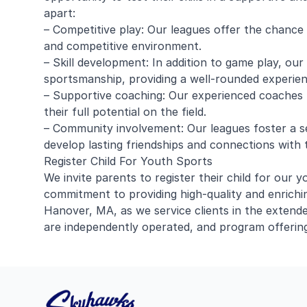
apart:
– Competitive play: Our leagues offer the chance fo
and competitive environment.
– Skill development: In addition to game play, ou
sportsmanship, providing a well-rounded experien
– Supportive coaching: Our experienced coaches 
their full potential on the field.
– Community involvement: Our leagues foster a s
develop lasting friendships and connections with t
Register Child For Youth Sports
We invite parents to register their child for ou
commitment to providing high-quality and enrichi
Hanover, MA, as we service clients in the extended
are independently operated, and program offering