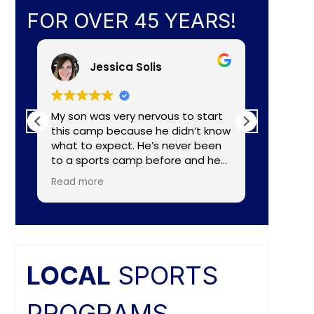
FOR OVER 45 YEARS!
Jessica Solis
My son was very nervous to start
My 8yr o
this camp because he didn’t know
daughte
what to expect. He’s never been
baseball camp. I
to a sports camp before and he
about C
had lots of nerves for many
aka Coa
Read more
Read mo
reasons. The coaches did a
Lightening. They made a
wonderful job of making the
connecti
camp fun and put him to ease
teaching
right away. He really enjoyed the
individual nee
camp and as a mom I felt the
and the
coaches did a great job of
difference. Faculties
LOCAL
SPORTS
balancing skill, sportsmanship, and
butts ar
fun.
PROGRAMS