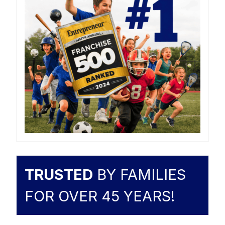
TRUSTED
BY FAMILIES
FOR OVER 45 YEARS!