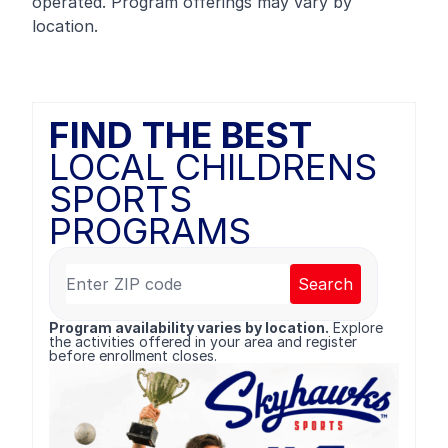
operated. Program offerings may vary by
location.
FIND THE BEST
LOCAL CHILDRENS
SPORTS
PROGRAMS
Search
Program availability varies by location.
Explore
the activities offered in your area and register
before enrollment closes.