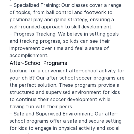
– Specialized Training: Our classes cover a range
of topics, from ball control and footwork to
positional play and game strategy, ensuring a
well-rounded approach to skill development.
– Progress Tracking: We believe in setting goals
and tracking progress, so kids can see their
improvement over time and feel a sense of
accomplishment.
After-School Programs
Looking for a convenient after-school activity for
your child? Our after-school soccer programs are
the perfect solution. These programs provide a
structured and supervised environment for kids
to continue their soccer development while
having fun with their peers.
– Safe and Supervised Environment: Our after-
school programs offer a safe and secure setting
for kids to engage in physical activity and social