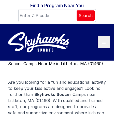
Skip to content
Find a Program Near You
Search
Soccer Camps Near Me in Littleton, MA (01460)
Are you looking for a fun and educational activity
to keep your kids active and engaged? Look no
further than
Skyhawks
Soccer
Camps near
Littleton, MA (01460). With qualified and trained
staff, our programs are designed to provide a
safe and supportive environment where kids can