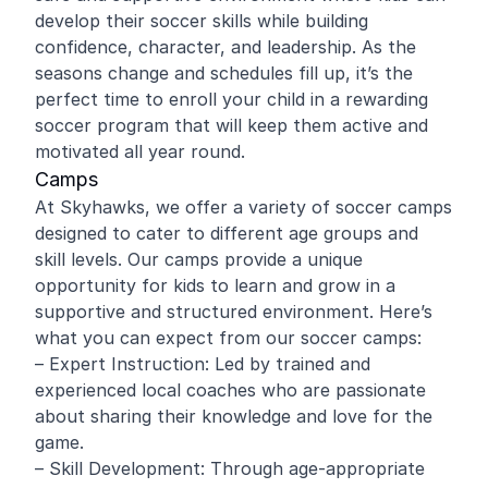
develop their soccer skills while building
confidence, character, and leadership. As the
seasons change and schedules fill up, it’s the
perfect time to enroll your child in a rewarding
soccer program that will keep them active and
motivated all year round.
Camps
At Skyhawks, we offer a variety of soccer camps
designed to cater to different age groups and
skill levels. Our camps provide a unique
opportunity for kids to learn and grow in a
supportive and structured environment. Here’s
what you can expect from our soccer camps:
– Expert Instruction: Led by trained and
experienced local coaches who are passionate
about sharing their knowledge and love for the
game.
– Skill Development: Through age-appropriate