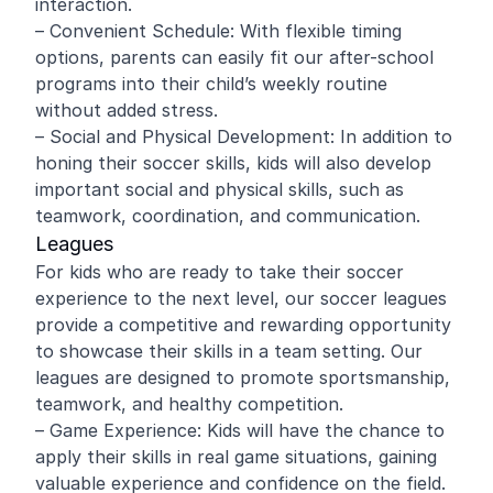
interaction.
– Convenient Schedule: With flexible timing
options, parents can easily fit our after-school
programs into their child’s weekly routine
without added stress.
– Social and Physical Development: In addition to
honing their soccer skills, kids will also develop
important social and physical skills, such as
teamwork, coordination, and communication.
Leagues
For kids who are ready to take their soccer
experience to the next level, our soccer leagues
provide a competitive and rewarding opportunity
to showcase their skills in a team setting. Our
leagues are designed to promote sportsmanship,
teamwork, and healthy competition.
– Game Experience: Kids will have the chance to
apply their skills in real game situations, gaining
valuable experience and confidence on the field.