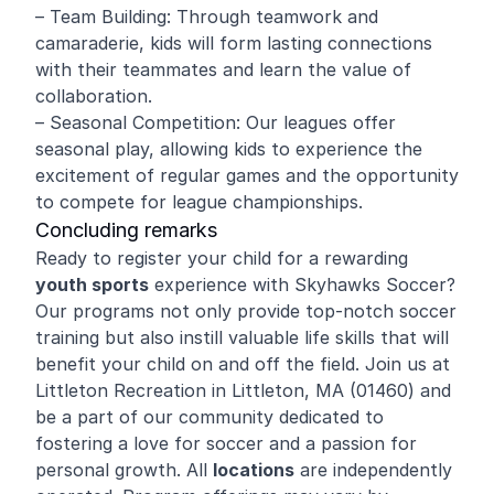
– Team Building: Through teamwork and
camaraderie, kids will form lasting connections
with their teammates and learn the value of
collaboration.
– Seasonal Competition: Our leagues offer
seasonal play, allowing kids to experience the
excitement of regular games and the opportunity
to compete for league championships.
Concluding remarks
Ready to register your child for a rewarding
youth sports
experience with Skyhawks Soccer?
Our programs not only provide top-notch soccer
training but also instill valuable life skills that will
benefit your child on and off the field. Join us at
Littleton Recreation in Littleton, MA (01460) and
be a part of our community dedicated to
fostering a love for soccer and a passion for
personal growth. All
locations
are independently