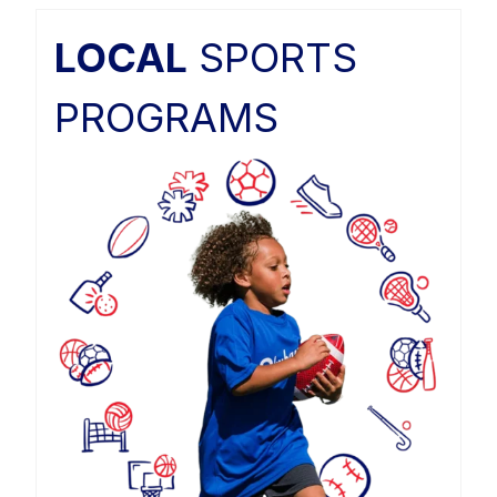
LOCAL
SPORTS
PROGRAMS