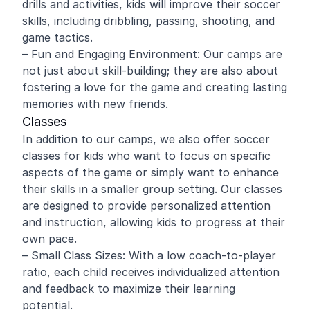
drills and activities, kids will improve their soccer
skills, including dribbling, passing, shooting, and
game tactics.
– Fun and Engaging Environment: Our camps are
not just about skill-building; they are also about
fostering a love for the game and creating lasting
memories with new friends.
Classes
In addition to our camps, we also offer soccer
classes for kids who want to focus on specific
aspects of the game or simply want to enhance
their skills in a smaller group setting. Our classes
are designed to provide personalized attention
and instruction, allowing kids to progress at their
own pace.
– Small Class Sizes: With a low coach-to-player
ratio, each child receives individualized attention
and feedback to maximize their learning
potential.