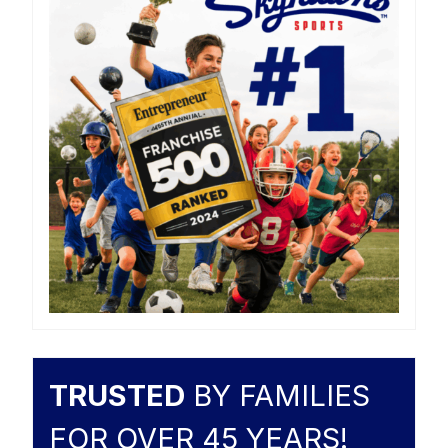
TRUSTED
BY FAMILIES
FOR OVER 45 YEARS!