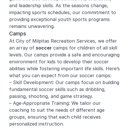
and leadership skills. As the seasons change,
impacting sports schedules, our commitment to
providing exceptional youth sports programs
remains unwavering.
Camps
At City of Milpitas Recreation Services, we offer
an array of
soccer
camps for children of all skill
levels. Our camps provide a safe and encouraging
environment for kids to develop their soccer
abilities while fostering important life skills. Here’s
what you can expect from our soccer camps:
– Skill Development: Our camps focus on building
fundamental soccer skills such as dribbling,
passing, shooting, and game strategy.
– Age-Appropriate Training: We tailor our
coaching to suit the needs of different age
groups, ensuring that each child receives
personalized instruction.