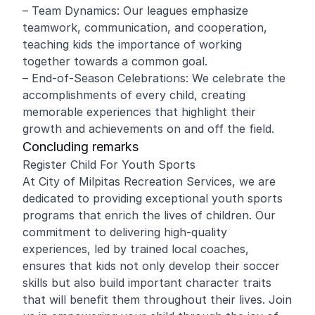
– Team Dynamics: Our leagues emphasize
teamwork, communication, and cooperation,
teaching kids the importance of working
together towards a common goal.
– End-of-Season Celebrations: We celebrate the
accomplishments of every child, creating
memorable experiences that highlight their
growth and achievements on and off the field.
Concluding remarks
Register Child For Youth Sports
At City of Milpitas Recreation Services, we are
dedicated to providing exceptional youth sports
programs that enrich the lives of children. Our
commitment to delivering high-quality
experiences, led by trained local coaches,
ensures that kids not only develop their soccer
skills but also build important character traits
that will benefit them throughout their lives. Join