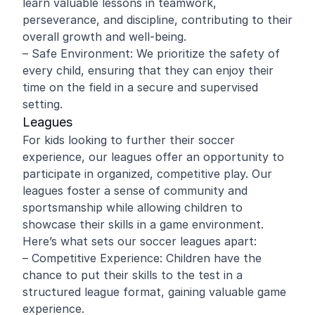
learn valuable lessons in teamwork,
perseverance, and discipline, contributing to their
overall growth and well-being.
– Safe Environment: We prioritize the safety of
every child, ensuring that they can enjoy their
time on the field in a secure and supervised
setting.
Leagues
For kids looking to further their soccer
experience, our leagues offer an opportunity to
participate in organized, competitive play. Our
leagues foster a sense of community and
sportsmanship while allowing children to
showcase their skills in a game environment.
Here’s what sets our soccer leagues apart:
– Competitive Experience: Children have the
chance to put their skills to the test in a
structured league format, gaining valuable game
experience.