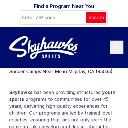
Skip to content
Find a Program Near You
Search
Soccer Camps Near Me in Milpitas, CA (95035)
Skyhawks
has been providing structured
youth
sports
programs to communities for over 45
years, delivering high-quality experiences for
children. Our programs are led by trained local
coaches, ensuring that kids not only learn the
game but also develop confidence, character,