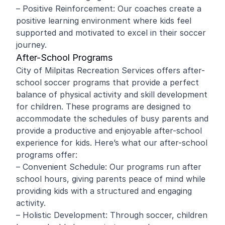
– Positive Reinforcement: Our coaches create a
positive learning environment where kids feel
supported and motivated to excel in their soccer
journey.
After-School Programs
City of Milpitas Recreation Services offers after-
school soccer programs that provide a perfect
balance of physical activity and skill development
for children. These programs are designed to
accommodate the schedules of busy parents and
provide a productive and enjoyable after-school
experience for kids. Here’s what our after-school
programs offer:
– Convenient Schedule: Our programs run after
school hours, giving parents peace of mind while
providing kids with a structured and engaging
activity.
– Holistic Development: Through soccer, children