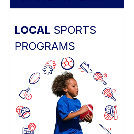
LOCAL
SPORTS
PROGRAMS