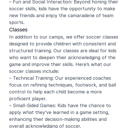
– Fun and Social Interaction: Beyond honing their
soccer skills, kids have the opportunity to make
new friends and enjoy the camaraderie of team
sports.
Classes
In addition to our camps, we offer soccer classes
designed to provide children with consistent and
structured training. Our classes are ideal for kids
who want to deepen their acknowledging of the
game and improve their skills. Here’s what our
soccer classes include:
– Technical Training: Our experienced coaches
focus on refining techniques, footwork, and ball
control to help each child become a more
proficient player.
– Small-Sided Games: Kids have the chance to
apply what they’ve learned in a game setting,
enhancing their decision-making abilities and
overall acknowledging of soccer.