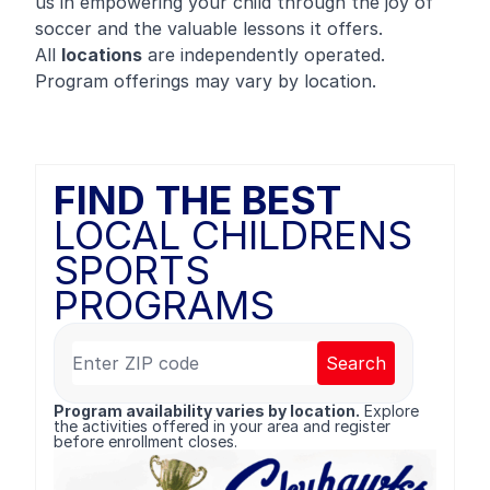
us in empowering your child through the joy of
soccer and the valuable lessons it offers.
All
locations
are independently operated.
Program offerings may vary by location.
FIND THE BEST
LOCAL CHILDRENS
SPORTS
PROGRAMS
Search
Program availability varies by location.
Explore
the activities offered in your area and register
before enrollment closes.