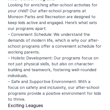
Looking for enriching after-school activities for
your child? Our after-school programs at
Monson Parks and Recreation are designed to
keep kids active and engaged. Here’s what sets
our programs apart:
– Convenient Schedule: We understand the
demands of modern life, which is why our after-
school programs offer a convenient schedule for
working parents.
– Holistic Development: Our programs focus on
not just physical skills, but also on character-
building and teamwork, fostering well-rounded
individuals.
– Safe and Supportive Environment: With a
focus on safety and inclusivity, our after-school
programs provide a positive environment for kids
to thrive.
Exciting Leagues