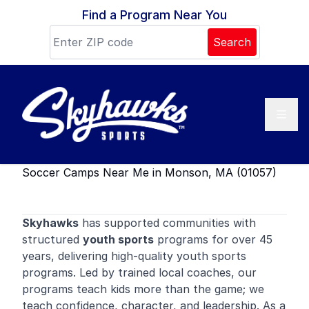
Skip to content
Find a Program Near You
Search
Soccer Camps Near Me in Monson, MA (01057)
Skyhawks
has supported communities with
structured
youth sports
programs for over 45
years, delivering high-quality youth sports
programs. Led by trained local coaches, our
programs teach kids more than the game; we
teach confidence, character, and leadership. As a