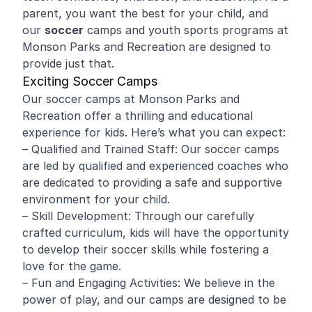
parent, you want the best for your child, and
our
soccer
camps and youth sports programs at
Monson Parks and Recreation are designed to
provide just that.
Exciting Soccer Camps
Our soccer camps at Monson Parks and
Recreation offer a thrilling and educational
experience for kids. Here’s what you can expect:
– Qualified and Trained Staff: Our soccer camps
are led by qualified and experienced coaches who
are dedicated to providing a safe and supportive
environment for your child.
– Skill Development: Through our carefully
crafted curriculum, kids will have the opportunity
to develop their soccer skills while fostering a
love for the game.
– Fun and Engaging Activities: We believe in the
power of play, and our camps are designed to be