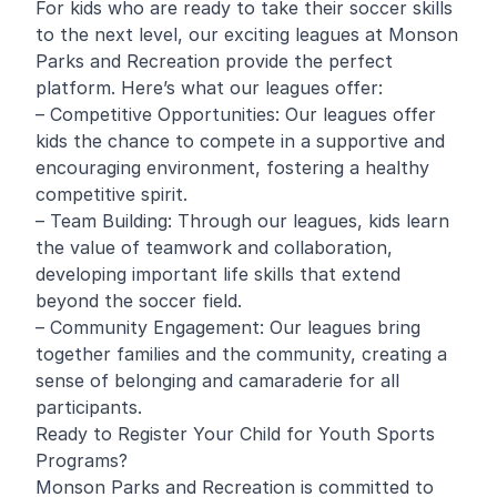
For kids who are ready to take their soccer skills
to the next level, our exciting leagues at Monson
Parks and Recreation provide the perfect
platform. Here’s what our leagues offer:
– Competitive Opportunities: Our leagues offer
kids the chance to compete in a supportive and
encouraging environment, fostering a healthy
competitive spirit.
– Team Building: Through our leagues, kids learn
the value of teamwork and collaboration,
developing important life skills that extend
beyond the soccer field.
– Community Engagement: Our leagues bring
together families and the community, creating a
sense of belonging and camaraderie for all
participants.
Ready to Register Your Child for Youth Sports
Programs?
Monson Parks and Recreation is committed to