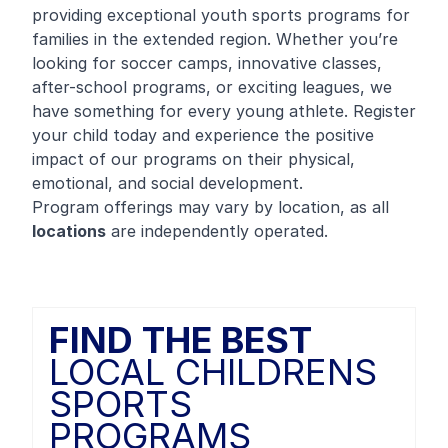
providing exceptional youth sports programs for
families in the extended region. Whether you’re
looking for soccer camps, innovative classes,
after-school programs, or exciting leagues, we
have something for every young athlete. Register
your child today and experience the positive
impact of our programs on their physical,
emotional, and social development.
Program offerings may vary by location, as all
locations
are independently operated.
FIND THE BEST
LOCAL CHILDRENS
SPORTS
PROGRAMS