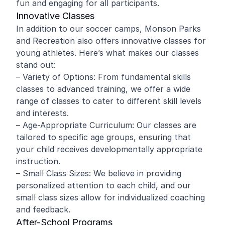
fun and engaging for all participants.
Innovative Classes
In addition to our soccer camps, Monson Parks
and Recreation also offers innovative classes for
young athletes. Here’s what makes our classes
stand out:
– Variety of Options: From fundamental skills
classes to advanced training, we offer a wide
range of classes to cater to different skill levels
and interests.
– Age-Appropriate Curriculum: Our classes are
tailored to specific age groups, ensuring that
your child receives developmentally appropriate
instruction.
– Small Class Sizes: We believe in providing
personalized attention to each child, and our
small class sizes allow for individualized coaching
and feedback.
After-School Programs