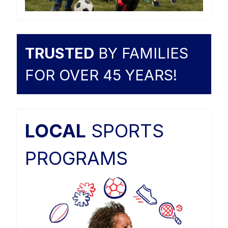
TRUSTED
BY FAMILIES
FOR OVER 45 YEARS!
LOCAL
SPORTS
PROGRAMS