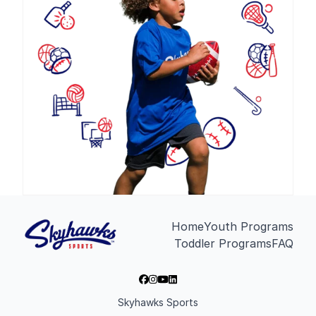
Home
Youth Programs
Toddler Programs
FAQ
Skyhawks Sports