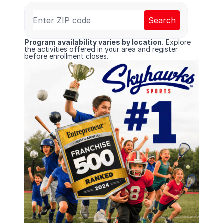
Search
Program availability varies by location.
Explore
the activities offered in your area and register
before enrollment closes.