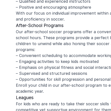
– Qualified and experienced instructors
– Positive and encouraging atmosphere
With our focus on individual improvement within a 
and proficiency in soccer.
amy ritzman
Janell
After-School Programs
Our after-school soccer programs offer a conveni
school hours. These programs provide a perfect b
4 year old loved it, will do it again!
Great coachi
children to unwind while also honing their soccer 
Jaxson loved 
programs:
Morgan was wo
– Convenient scheduling to accommodate workin
and knew eno
– Engaging activities to keep kids motivated
to help kids l
Read more
Highly recomm
– Emphasis on physical fitness and social interact
signing up aga
– Supervised and structured sessions
– Opportunities for skill progression and persona
Enroll your child in our after-school program to 
academic year.
Leagues
For kids who are ready to take their soccer skills
competitive yet supportive environment for them 