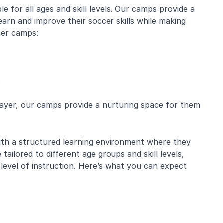
 for all ages and skill levels. Our camps provide a
arn and improve their soccer skills while making
cer camps:
s
layer, our camps provide a nurturing space for them
with a structured learning environment where they
 tailored to different age groups and skill levels,
 level of instruction. Here’s what you can expect