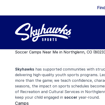
Skip to content
Fin
Soccer Camps Near Me in Northglenn, CO (80233
Skyhawks
has supported communities with stru
delivering high-quality youth sports programs. Le
more than the game; we teach confidence, charac
seasons, the impact on sports schedules becom
of Recreation and Cultural Services in Northglen
keep your child engaged in
soccer
year-round.
Camps