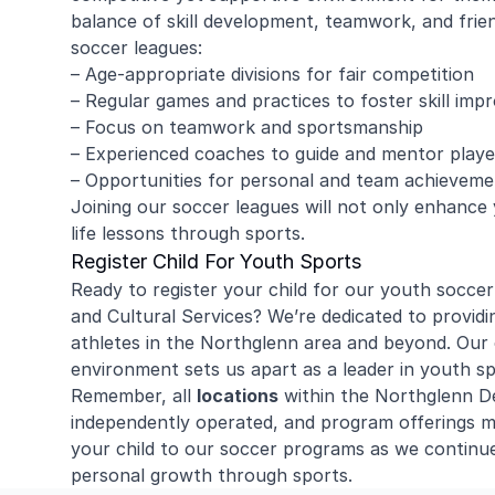
balance of skill development, teamwork, and frie
soccer leagues:
– Age-appropriate divisions for fair competition
– Regular games and practices to foster skill im
– Focus on teamwork and sportsmanship
– Experienced coaches to guide and mentor playe
– Opportunities for personal and team achieveme
Joining our soccer leagues will not only enhance you
life lessons through sports.
Register Child For Youth Sports
Ready to register your child for our youth socc
and Cultural Services? We’re dedicated to providi
athletes in the Northglenn area and beyond. Our 
environment sets us apart as a leader in youth s
Remember, all
locations
within the Northglenn De
independently operated, and program offerings m
your child to our soccer programs as we continu
personal growth through sports.