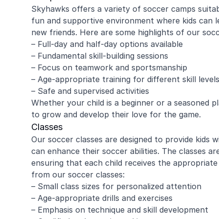
Skyhawks offers a variety of soccer camps suitable
fun and supportive environment where kids can le
new friends. Here are some highlights of our soc
– Full-day and half-day options available
– Fundamental skill-building sessions
– Focus on teamwork and sportsmanship
– Age-appropriate training for different skill level
– Safe and supervised activities
Whether your child is a beginner or a seasoned p
to grow and develop their love for the game.
Classes
Our soccer classes are designed to provide kids 
can enhance their soccer abilities. The classes are
ensuring that each child receives the appropriate
from our soccer classes:
– Small class sizes for personalized attention
– Age-appropriate drills and exercises
– Emphasis on technique and skill development