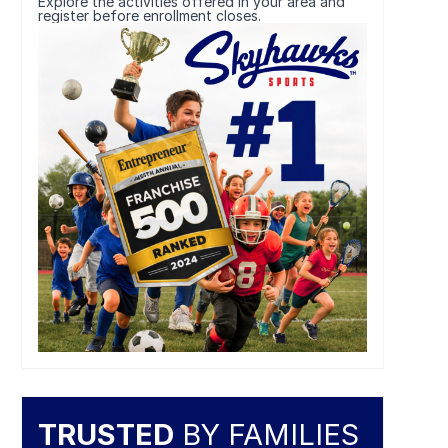
Explore the activities offered in your area and
register before enrollment closes.
TRUSTED
BY FAMILIES