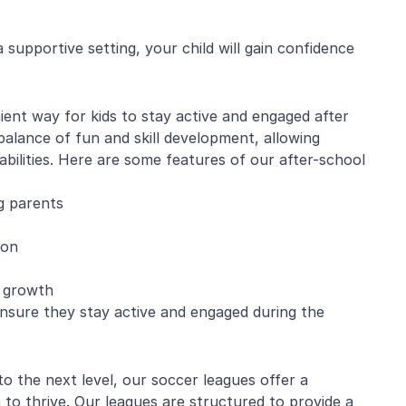
supportive setting, your child will gain confidence
e Mistarz
Blaine Pelton
ent way for kids to stay active and engaged after
alance of fun and skill development, allowing
ng and program.
Coach Canada was great with
abilities. Here are some features of our after-school
going every week.
the kids.
nderful with kids
g parents
ugh about soccer
earn the basics.
end and we will be
ion
in!
l growth
ensure they stay active and engaged during the
 to the next level, our soccer leagues offer a
to thrive. Our leagues are structured to provide a