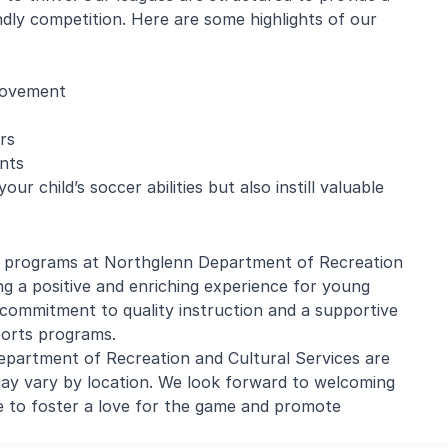
ndly competition. Here are some highlights of our
provement
rs
nts
r child’s soccer abilities but also instill valuable
er programs at Northglenn Department of Recreation
ng a positive and enriching experience for young
commitment to quality instruction and a supportive
ports programs.
partment of Recreation and Cultural Services are
ay vary by location. We look forward to welcoming
e to foster a love for the game and promote