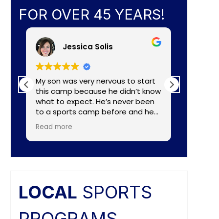
FOR OVER 45 YEARS!
Jessica Solis
My son was very nervous to start
My 8yr o
this camp because he didn’t know
daughte
what to expect. He’s never been
baseball camp. I
to a sports camp before and he
about C
had lots of nerves for many
aka Coa
Read more
Read mo
reasons. The coaches did a
Lightening. They made a
wonderful job of making the
connecti
camp fun and put him to ease
teaching
right away. He really enjoyed the
individual nee
camp and as a mom I felt the
and the
coaches did a great job of
difference. Faculties
LOCAL
SPORTS
balancing skill, sportsmanship, and
butts ar
fun.
PROGRAMS