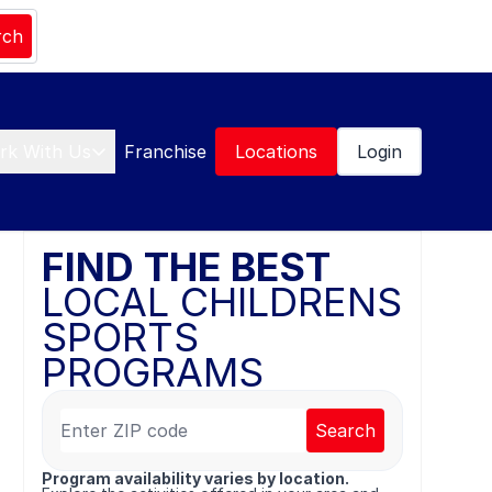
rch
rk With Us
Franchise
Locations
Login
FIND THE BEST
LOCAL CHILDRENS
SPORTS
PROGRAMS
Search
Program availability varies by location.