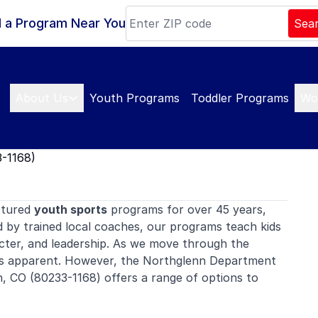
d a Program Near You
Sea
About Us
Youth Programs
Toddler Programs
Wo
-1168)
ctured
youth sports
programs for over 45 years,
d by trained local coaches, our programs teach kids
ter, and leadership. As we move through the
es apparent. However, the Northglenn Department
n, CO (80233-1168) offers a range of options to