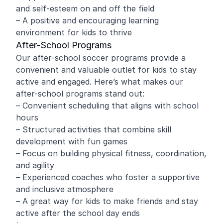
and self-esteem on and off the field
– A positive and encouraging learning
environment for kids to thrive
After-School Programs
Our after-school soccer programs provide a
convenient and valuable outlet for kids to stay
active and engaged. Here’s what makes our
after-school programs stand out:
– Convenient scheduling that aligns with school
hours
– Structured activities that combine skill
development with fun games
– Focus on building physical fitness, coordination,
and agility
– Experienced coaches who foster a supportive
and inclusive atmosphere
– A great way for kids to make friends and stay
active after the school day ends