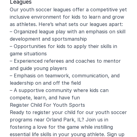
Leagues
Our youth soccer leagues offer a competitive yet
inclusive environment for kids to learn and grow
as athletes. Here’s what sets our leagues apart:
– Organized league play with an emphasis on skill
development and sportsmanship
– Opportunities for kids to apply their skills in
game situations
– Experienced referees and coaches to mentor
and guide young players
– Emphasis on teamwork, communication, and
leadership on and off the field
– A supportive community where kids can
compete, learn, and have fun
Register Child For Youth Sports
Ready to register your child for our youth soccer
programs near Orland Park, IL? Join us in
fostering a love for the game while instilling
essential life skills in your young athlete. Sign up