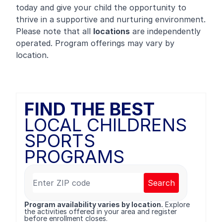
today and give your child the opportunity to
thrive in a supportive and nurturing environment.
Please note that all
locations
are independently
operated. Program offerings may vary by
location.
FIND THE BEST
LOCAL CHILDRENS
SPORTS
PROGRAMS
Search
Program availability varies by location.
Explore
the activities offered in your area and register
before enrollment closes.