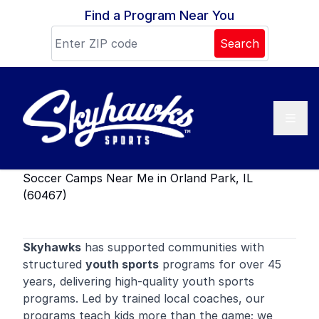
Skip to content
Find a Program Near You
Search
Soccer Camps Near Me in Orland Park, IL
(60467)
Skyhawks
has supported communities with
structured
youth sports
programs for over 45
years, delivering high-quality youth sports
programs. Led by trained local coaches, our
programs teach kids more than the game; we