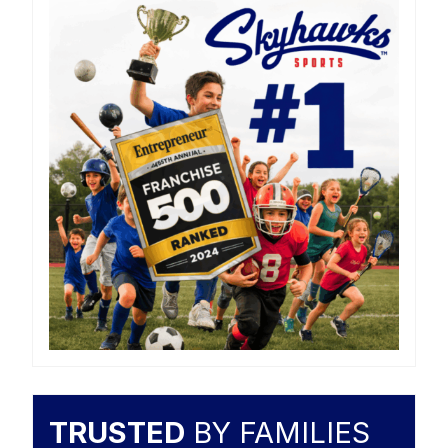
TRUSTED
BY FAMILIES