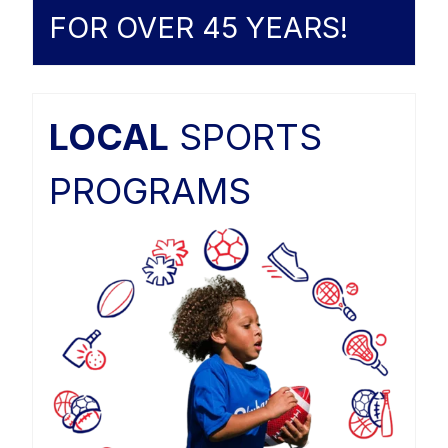
FOR OVER 45 YEARS!
LOCAL
SPORTS
PROGRAMS