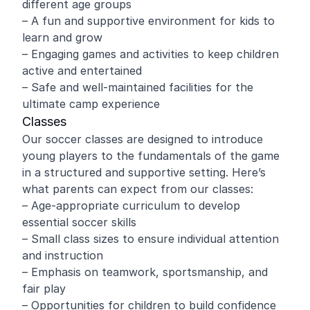
different age groups
– A fun and supportive environment for kids to
learn and grow
– Engaging games and activities to keep children
active and entertained
– Safe and well-maintained facilities for the
ultimate camp experience
Classes
Our soccer classes are designed to introduce
young players to the fundamentals of the game
in a structured and supportive setting. Here’s
what parents can expect from our classes:
– Age-appropriate curriculum to develop
essential soccer skills
– Small class sizes to ensure individual attention
and instruction
– Emphasis on teamwork, sportsmanship, and
fair play
– Opportunities for children to build confidence