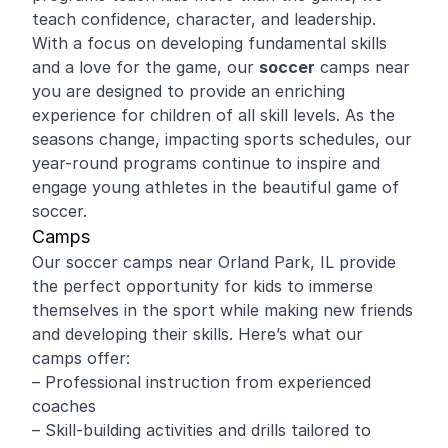
teach confidence, character, and leadership.
With a focus on developing fundamental skills
and a love for the game, our
soccer
camps near
you are designed to provide an enriching
experience for children of all skill levels. As the
seasons change, impacting sports schedules, our
year-round programs continue to inspire and
engage young athletes in the beautiful game of
soccer.
Camps
Our soccer camps near Orland Park, IL provide
the perfect opportunity for kids to immerse
themselves in the sport while making new friends
and developing their skills. Here’s what our
camps offer:
– Professional instruction from experienced
coaches
– Skill-building activities and drills tailored to