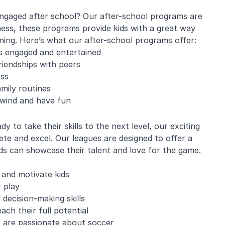
engaged after school? Our after-school programs are
ness, these programs provide kids with a great way
rning. Here’s what our after-school programs offer:
e Mistarz
Blaine Pelton
ds engaged and entertained
friendships with peers
ess
ng and program.
Coach Canada was great with
mily routines
going every week.
the kids.
nwind and have fun
nderful with kids
ugh about soccer
earn the basics.
 to take their skills to the next level, our exciting
end and we will be
te and excel. Our leagues are designed to offer a
in!
s can showcase their talent and love for the game.
 and motivate kids
 play
 decision-making skills
ch their full potential
o are passionate about soccer