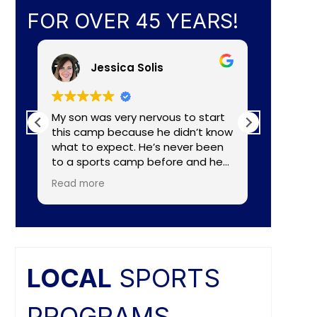
FOR OVER 45 YEARS!
Jessica Solis
My son was very nervous to start
My 8yr o
this camp because he didn’t know
daughte
what to expect. He’s never been
baseball camp. I
to a sports camp before and he
about C
had lots of nerves for many
aka Coa
Read more
Read mo
reasons. The coaches did a
Lightening. They made a
wonderful job of making the
connecti
camp fun and put him to ease
teaching
right away. He really enjoyed the
individual nee
camp and as a mom I felt the
and the
coaches did a great job of
difference. Faculties
LOCAL
SPORTS
balancing skill, sportsmanship, and
butts ar
fun.
PROGRAMS