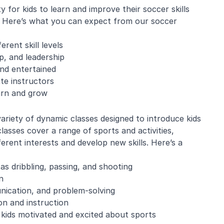
for kids to learn and improve their soccer skills
e. Here’s what you can expect from our soccer
erent skill levels
, and leadership
and entertained
te instructors
arn and grow
variety of dynamic classes designed to introduce kids
classes cover a range of sports and activities,
ferent interests and develop new skills. Here’s a
as dribbling, passing, and shooting
n
nication, and problem-solving
on and instruction
 kids motivated and excited about sports