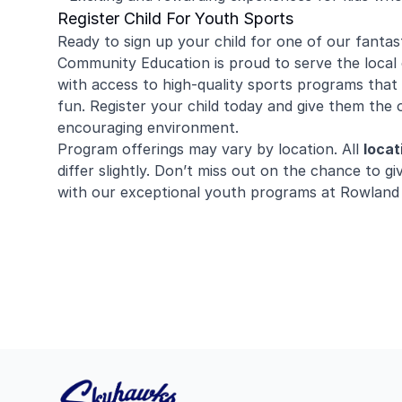
Register Child For Youth Sports
Ready to sign up your child for one of our fantas
Community Education is proud to serve the local 
with access to high-quality sports programs that 
fun. Register your child today and give them the 
encouraging environment.
Program offerings may vary by location. All
locat
differ slightly. Don’t miss out on the chance to giv
with our exceptional youth programs at Rowland