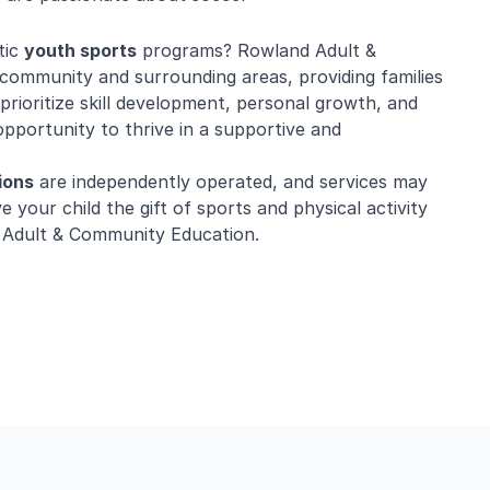
tic
youth sports
programs? Rowland Adult &
community and surrounding areas, providing families
prioritize skill development, personal growth, and
opportunity to thrive in a supportive and
ions
are independently operated, and services may
e your child the gift of sports and physical activity
 Adult & Community Education.