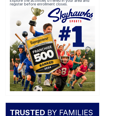
Explore the activities offered in your area and
register before enrollment closes.
TRUSTED
BY FAMILIES