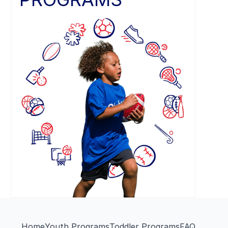
Home
Youth Programs
Toddler Programs
FAQ