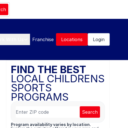
rch
rk With Us
Franchise
Locations
Login
FIND THE BEST
LOCAL CHILDRENS
SPORTS
PROGRAMS
Search
Program availability varies by location.