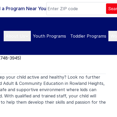
d a Program Near You
Sea
About Us
Youth Programs
Toddler Programs
Wo
1748-3945)
ep your child active and healthy? Look no further
 Adult & Community Education in Rowland Heights,
safe and supportive environment where kids can
. With qualified and trained staff, your child will
to help them develop their skills and passion for the