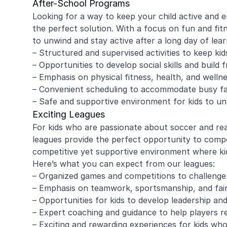
After-School Programs
Looking for a way to keep your child active and 
the perfect solution. With a focus on fun and fit
to unwind and stay active after a long day of lea
amy ritzman
Janell
– Structured and supervised activities to keep ki
– Opportunities to develop social skills and build 
– Emphasis on physical fitness, health, and welln
4 year old loved it, will do it again!
Great coachi
– Convenient scheduling to accommodate busy fa
Jaxson loved 
– Safe and supportive environment for kids to u
Morgan was wo
Exciting Leagues
and knew eno
to help kids l
For kids who are passionate about soccer and ready
Read more
Highly recomm
leagues provide the perfect opportunity to compe
signing up aga
competitive yet supportive environment where kid
Here’s what you can expect from our leagues:
– Organized games and competitions to challenge
– Emphasis on teamwork, sportsmanship, and fair
– Opportunities for kids to develop leadership and
– Expert coaching and guidance to help players rea
– Exciting and rewarding experiences for kids wh