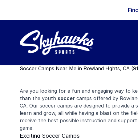
Skip to content
Fin
Soccer Camps Near Me in Rowland Hghts, CA (9
Are you looking for a fun and engaging way to ke
than the youth
soccer
camps offered by Rowland
CA. Our soccer camps are designed to provide a 
learn and grow, all while having a blast on the field
receive the best possible instruction and support 
game.
Exciting Soccer Camps