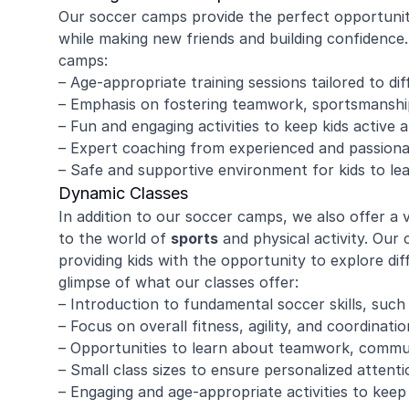
Our soccer camps provide the perfect opportunity 
while making new friends and building confidenc
camps:
– Age-appropriate training sessions tailored to diff
– Emphasis on fostering teamwork, sportsmanship
– Fun and engaging activities to keep kids active 
– Expert coaching from experienced and passiona
– Safe and supportive environment for kids to le
Dynamic Classes
In addition to our soccer camps, we also offer a 
to the world of
sports
and physical activity. Our 
providing kids with the opportunity to explore dif
glimpse of what our classes offer:
– Introduction to fundamental soccer skills, such 
– Focus on overall fitness, agility, and coordinatio
– Opportunities to learn about teamwork, commu
– Small class sizes to ensure personalized attenti
– Engaging and age-appropriate activities to keep