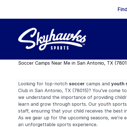
Skip to content
Fin
Soccer Camps Near Me in San Antonio, TX (7801
Looking for top-notch
soccer
camps and
youth 
Club in San Antonio, TX (78015)? You’ve come to 
we understand the importance of providing childr
learn and grow through sports. Our youth sports
staff, ensuring that your child receives the best i
As we gear up for the upcoming seasons, we’re exc
an unforgettable sports experience.