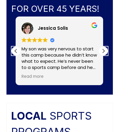
FOR OVER 45 YEARS!
Jessica Solis
My son was very nervous to start
My 8yr o
this camp because he didn’t know
daughte
what to expect. He’s never been
baseball camp. I
to a sports camp before and he
about C
had lots of nerves for many
aka Coa
Read more
Read mo
reasons. The coaches did a
Lightening. They made a
wonderful job of making the
connecti
camp fun and put him to ease
teaching
right away. He really enjoyed the
individual nee
camp and as a mom I felt the
and the
coaches did a great job of
difference. Faculties
LOCAL
SPORTS
balancing skill, sportsmanship, and
butts ar
fun.
PROGRAMS