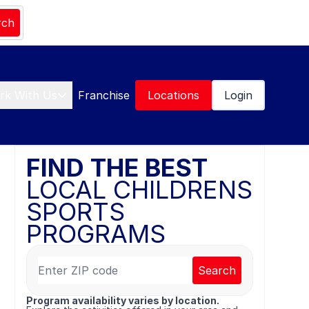
rch
rk With Us
Franchise
Locations
Login
FIND THE BEST
LOCAL CHILDRENS
SPORTS
PROGRAMS
Search
Program availability varies by location.