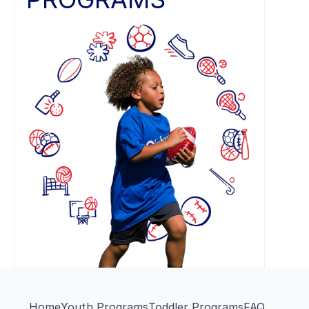
Home
Youth Programs
Toddler Programs
FAQ