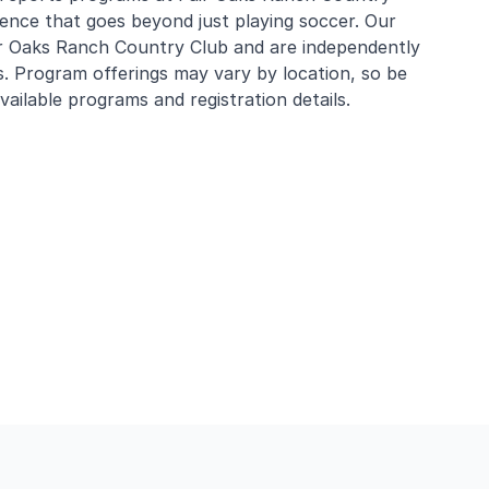
rience that goes beyond just playing soccer. Our
ir Oaks Ranch Country Club and are independently
s. Program offerings may vary by location, so be
ailable programs and registration details.