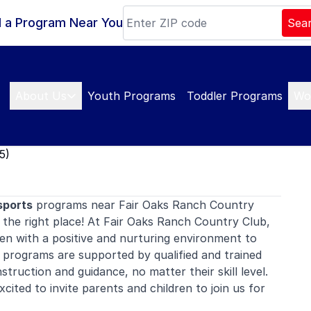
d a Program Near You
Sea
About Us
Youth Programs
Toddler Programs
Wo
5)
sports
programs near Fair Oaks Ranch Country
the right place! At Fair Oaks Ranch Country Club,
en with a positive and nurturing environment to
 programs are supported by qualified and trained
nstruction and guidance, no matter their skill level.
ited to invite parents and children to join us for