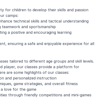
 for children to develop their skills and passion
our camps:
nhance technical skills and tactical understanding
ing teamwork and sportsmanship
ing a positive and encouraging learning
ent, ensuring a safe and enjoyable experience for all
sses tailored to different age groups and skill levels.
d player, our classes provide a platform for
e are some highlights of our classes:
tion and personalized instruction
iques, game strategies, and overall fitness
d a love for the game
lities through friendly competitions and mini-games