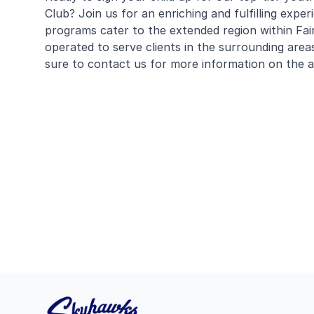
Club? Join us for an enriching and fulfilling expe
programs cater to the extended region within Fa
operated to serve clients in the surrounding area
sure to contact us for more information on the av