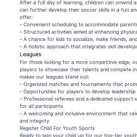
After a full day of learning, children can unwind
can further develop their soccer skills in a fun 
offer:
– Convenient scheduling to accommodate parents
amy ritzman
Janell
– Structured activities aimed at enhancing physical
– A chance for kids to socialize, make friends, a
– A holistic approach that integrates skill develo
4 year old loved it, will do it again!
Great coachi
Leagues
Jaxson loved 
For those looking for a more competitive edge, o
Morgan was wo
players to showcase their talents and compete in
and knew eno
to help kids l
makes our leagues stand out:
Read more
Highly recomm
– Organized matches and tournaments that prom
signing up aga
– Opportunities for players to develop leadership 
– Professional referees and a dedicated support s
for all participants
– A welcoming and inclusive environment that cel
and integrity
Register Child For Youth Sports
Ready to sign your child up for our top-tier you