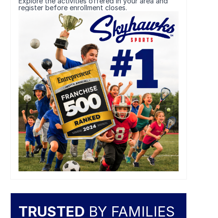
Explore the activities offered in your area and
register before enrollment closes.
TRUSTED
BY FAMILIES