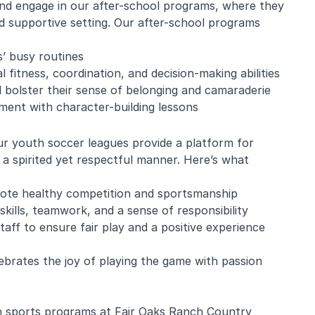
 and engage in our after-school programs, where they
and supportive setting. Our after-school programs
’ busy routines
e Mistarz
Blaine Pelton
 fitness, coordination, and decision-making abilities
nd bolster their sense of belonging and camaraderie
pment with character-building lessons
ng and program.
Coach Canada was great with
going every week.
the kids.
ur youth soccer leagues provide a platform for
nderful with kids
 a spirited yet respectful manner. Here’s what
ugh about soccer
earn the basics.
end and we will be
ote healthy competition and sportsmanship
in!
skills, teamwork, and a sense of responsibility
taff to ensure fair play and a positive experience
ebrates the joy of playing the game with passion
th sports programs at Fair Oaks Ranch Country