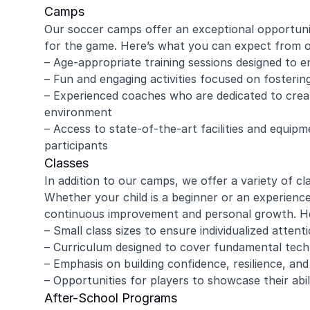
Camps
Our soccer camps offer an exceptional opportunity
for the game. Here’s what you can expect from 
– Age-appropriate training sessions designed to e
– Fun and engaging activities focused on foster
– Experienced coaches who are dedicated to creat
environment
– Access to state-of-the-art facilities and equipm
participants
Classes
In addition to our camps, we offer a variety of cla
Whether your child is a beginner or an experience
continuous improvement and personal growth. Her
– Small class sizes to ensure individualized atten
– Curriculum designed to cover fundamental techn
– Emphasis on building confidence, resilience, an
– Opportunities for players to showcase their abi
After-School Programs