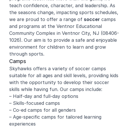
teach confidence, character, and leadership. As
the seasons change, impacting sports schedules,
we are proud to offer a range of
soccer
camps
and programs at the Ventnor Educational
Community Complex in Ventnor City, NJ (08406-
1026). Our aim is to provide a safe and enjoyable
environment for children to learn and grow
through sports.
Camps
Skyhawks offers a variety of soccer camps
suitable for all ages and skill levels, providing kids
with the opportunity to develop their soccer
skills while having fun. Our camps include:
– Half-day and full-day options
– Skills-focused camps
– Co-ed camps for all genders
– Age-specific camps for tailored learning
experiences