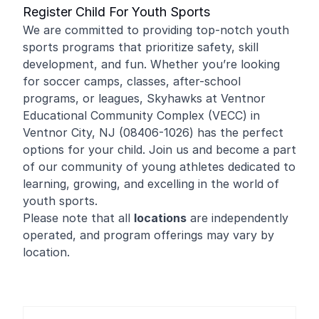
Register Child For Youth Sports
We are committed to providing top-notch youth
sports programs that prioritize safety, skill
development, and fun. Whether you’re looking
for soccer camps, classes, after-school
programs, or leagues, Skyhawks at Ventnor
Educational Community Complex (VECC) in
Ventnor City, NJ (08406-1026) has the perfect
options for your child. Join us and become a part
of our community of young athletes dedicated to
learning, growing, and excelling in the world of
youth sports.
Please note that all
locations
are independently
operated, and program offerings may vary by
location.