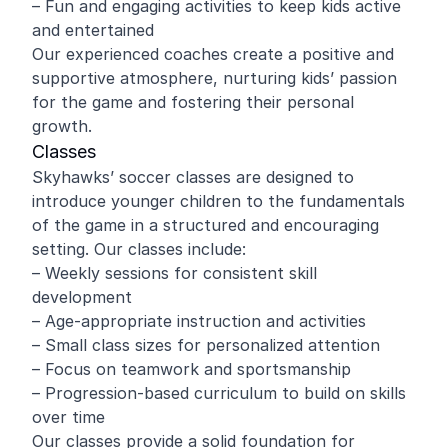
– Fun and engaging activities to keep kids active
and entertained
Our experienced coaches create a positive and
supportive atmosphere, nurturing kids’ passion
for the game and fostering their personal
growth.
Classes
Skyhawks’ soccer classes are designed to
introduce younger children to the fundamentals
of the game in a structured and encouraging
setting. Our classes include:
– Weekly sessions for consistent skill
development
– Age-appropriate instruction and activities
– Small class sizes for personalized attention
– Focus on teamwork and sportsmanship
– Progression-based curriculum to build on skills
over time
Our classes provide a solid foundation for