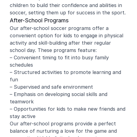
children to build their confidence and abilities in
soccer, setting them up for success in the sport.
After-School Programs
Our after-school soccer programs offer a
convenient option for kids to engage in physical
activity and skill-building after their regular
school day. These programs feature:
– Convenient timing to fit into busy family
schedules
– Structured activities to promote learning and
fun
– Supervised and safe environment
– Emphasis on developing social skills and
teamwork
– Opportunities for kids to make new friends and
stay active
Our after-school programs provide a perfect
balance of nurturing a love for the game and