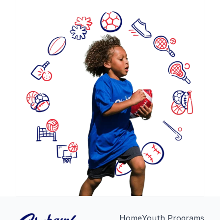
Home
Youth Programs