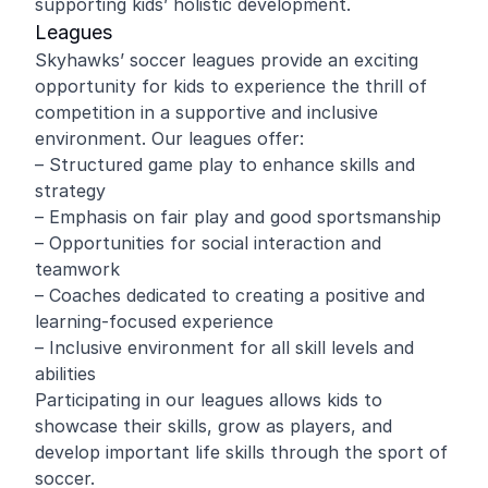
supporting kids’ holistic development.
Leagues
Skyhawks’ soccer leagues provide an exciting
opportunity for kids to experience the thrill of
competition in a supportive and inclusive
environment. Our leagues offer:
– Structured game play to enhance skills and
strategy
– Emphasis on fair play and good sportsmanship
– Opportunities for social interaction and
teamwork
– Coaches dedicated to creating a positive and
learning-focused experience
– Inclusive environment for all skill levels and
abilities
Participating in our leagues allows kids to
showcase their skills, grow as players, and
develop important life skills through the sport of
soccer.