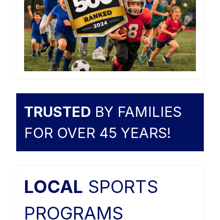
TRUSTED
BY FAMILIES
FOR OVER 45 YEARS!
LOCAL
SPORTS
PROGRAMS