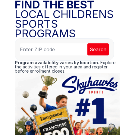
FIND THE BEST
LOCAL CHILDRENS
SPORTS
PROGRAMS
Search
Program availability varies by location.
Explore
the activities offered in your area and register
before enrollment closes.