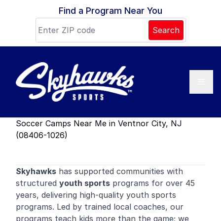
Skip to content
Find a Program Near You
Search
Soccer Camps Near Me in Ventnor City, NJ
(08406-1026)
Skyhawks
has supported communities with
structured
youth sports
programs for over 45
years, delivering high-quality youth sports
programs. Led by trained local coaches, our
programs teach kids more than the game; we