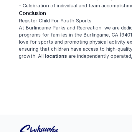
– Celebration of individual and team accomplishme
Conclusion
Register Child For Youth Sports
At Burlingame Parks and Recreation, we are dedic
programs for families in the Burlingame, CA (94
love for sports and promoting physical activity ex
ensuring that children have access to high-quali
growth. All
locations
are independently operated,