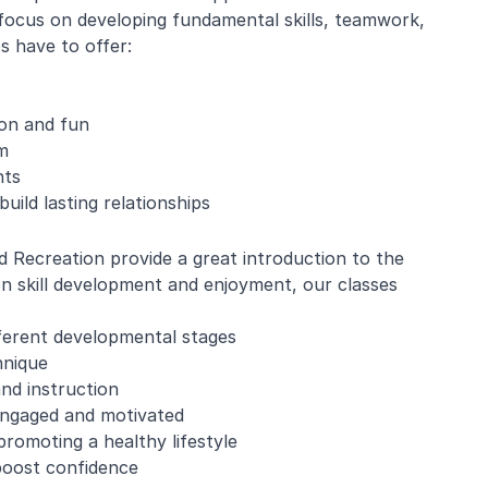
focus on developing fundamental skills, teamwork,
 have to offer:
ion and fun
m
nts
uild lasting relationships
 Recreation provide a great introduction to the
s on skill development and enjoyment, our classes
fferent developmental stages
hnique
and instruction
 engaged and motivated
romoting a healthy lifestyle
boost confidence