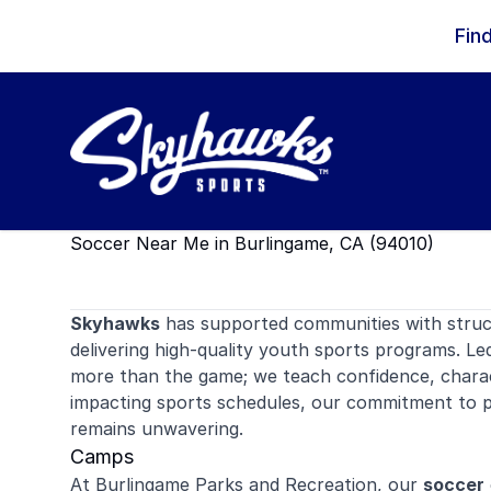
Skip to content
Fin
Soccer Near Me in Burlingame, CA (94010)
Skyhawks
has supported communities with stru
delivering high-quality youth sports programs. Le
more than the game; we teach confidence, charac
impacting sports schedules, our commitment to p
remains unwavering.
Camps
At Burlingame Parks and Recreation, our
soccer