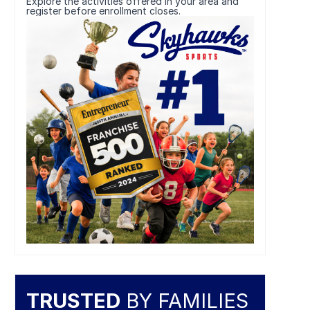
Explore the activities offered in your area and
register before enrollment closes.
TRUSTED
BY FAMILIES