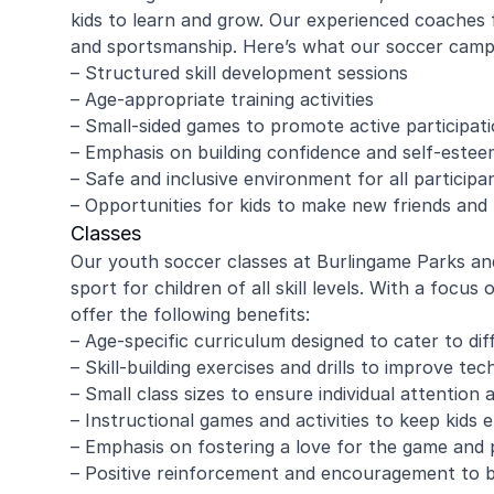
kids to learn and grow. Our experienced coaches 
and sportsmanship. Here’s what our soccer camps
– Structured skill development sessions
– Age-appropriate training activities
– Small-sided games to promote active participat
– Emphasis on building confidence and self-estee
– Safe and inclusive environment for all participa
– Opportunities for kids to make new friends and b
Classes
Our youth soccer classes at Burlingame Parks and
sport for children of all skill levels. With a focu
offer the following benefits:
– Age-specific curriculum designed to cater to di
– Skill-building exercises and drills to improve tec
– Small class sizes to ensure individual attention 
– Instructional games and activities to keep kids
– Emphasis on fostering a love for the game and p
– Positive reinforcement and encouragement to 