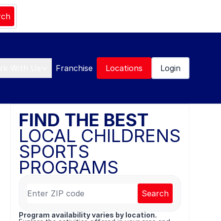
rch
rk With Us
Franchise
Locations
Login
FIND THE BEST
LOCAL CHILDRENS
SPORTS
PROGRAMS
Search
Program availability varies by location.