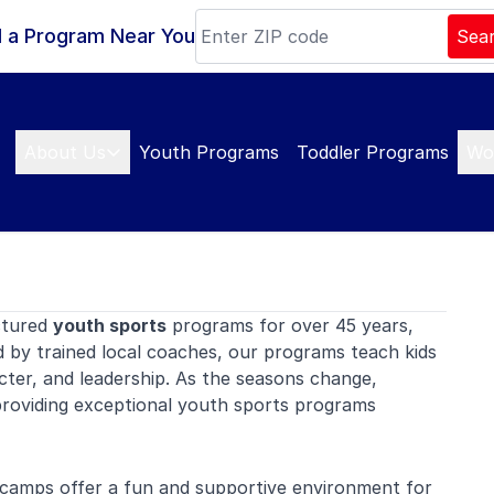
d a Program Near You
Sea
About Us
Youth Programs
Toddler Programs
Wo
ctured
youth sports
programs for over 45 years,
d by trained local coaches, our programs teach kids
ter, and leadership. As the seasons change,
roviding exceptional youth sports programs
camps offer a fun and supportive environment for