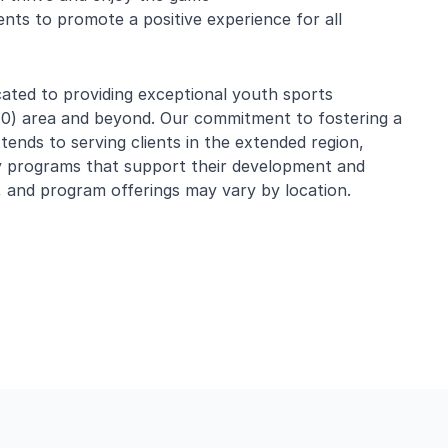
nts to promote a positive experience for all
ated to providing exceptional youth sports
010) area and beyond. Our commitment to fostering a
tends to serving clients in the extended region,
ty programs that support their development and
 and program offerings may vary by location.