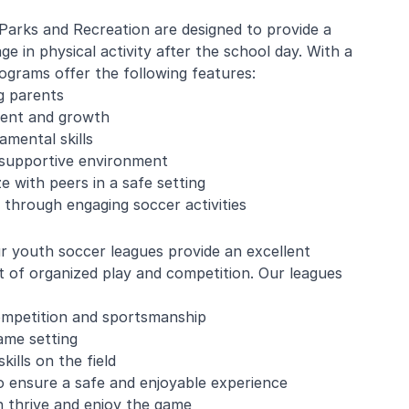
Parks and Recreation are designed to provide a
e in physical activity after the school day. With a
grams offer the following features:
e Mistarz
Blaine Pelton
g parents
ment and growth
amental skills
ng and program.
Coach Canada was great with
 supportive environment
going every week.
the kids.
ze with peers in a safe setting
nderful with kids
 through engaging soccer activities
ugh about soccer
earn the basics.
end and we will be
r youth soccer leagues provide an excellent
in!
t of organized play and competition. Our leagues
competition and sportsmanship
game setting
lls on the field
to ensure a safe and enjoyable experience
n thrive and enjoy the game