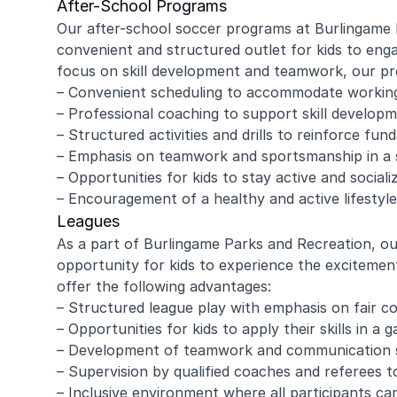
After-School Programs
Our after-school soccer programs at Burlingame 
convenient and structured outlet for kids to engag
focus on skill development and teamwork, our pro
amy ritzman
Janell
– Convenient scheduling to accommodate workin
– Professional coaching to support skill develop
– Structured activities and drills to reinforce fund
4 year old loved it, will do it again!
Great coachi
– Emphasis on teamwork and sportsmanship in a
Jaxson loved 
– Opportunities for kids to stay active and sociali
Morgan was wo
– Encouragement of a healthy and active lifestyle
and knew eno
to help kids l
Leagues
Read more
Highly recomm
As a part of Burlingame Parks and Recreation, ou
signing up aga
opportunity for kids to experience the excitemen
offer the following advantages:
– Structured league play with emphasis on fair 
– Opportunities for kids to apply their skills in a 
– Development of teamwork and communication ski
– Supervision by qualified coaches and referees 
– Inclusive environment where all participants ca