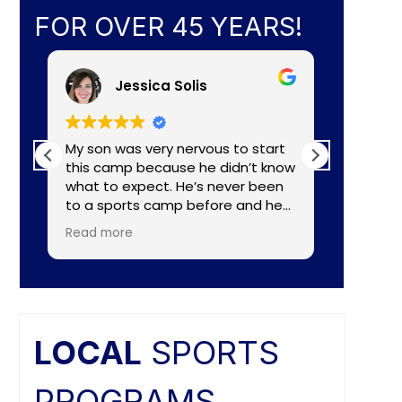
FOR OVER 45 YEARS!
Jessica Solis
My son was very nervous to start
My 8yr o
this camp because he didn’t know
daughte
what to expect. He’s never been
baseball camp. I
to a sports camp before and he
about C
had lots of nerves for many
aka Coa
Read more
Read mo
reasons. The coaches did a
Lightening. They made a
wonderful job of making the
connecti
camp fun and put him to ease
teaching
right away. He really enjoyed the
individual nee
camp and as a mom I felt the
and the
coaches did a great job of
difference. Faculties
LOCAL
SPORTS
balancing skill, sportsmanship, and
butts ar
fun.
PROGRAMS