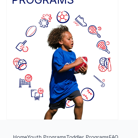
Home
Youth Programs
Toddler Programs
FAQ