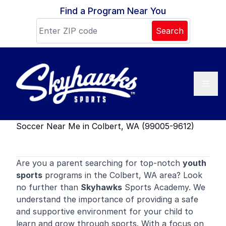
Skip to content
Find a Program Near You
Search
Soccer Near Me in Colbert, WA (99005-9612)
Are you a parent searching for top-notch
youth
sports
programs in the Colbert, WA area? Look
no further than
Skyhawks
Sports Academy. We
understand the importance of providing a safe
and supportive environment for your child to
learn and grow through sports. With a focus on