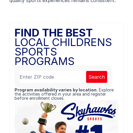
quality sports experiences remains consistent.
FIND THE BEST
LOCAL CHILDRENS
SPORTS
PROGRAMS
Search
Program availability varies by location.
Explore
the activities offered in your area and register
before enrollment closes.