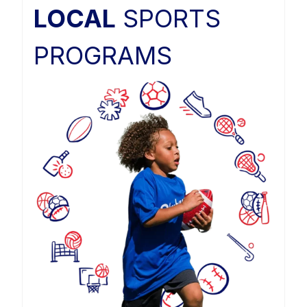
LOCAL
SPORTS
PROGRAMS