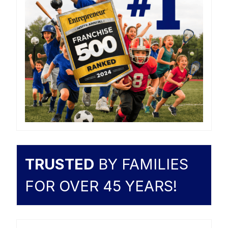
TRUSTED
BY FAMILIES
FOR OVER 45 YEARS!