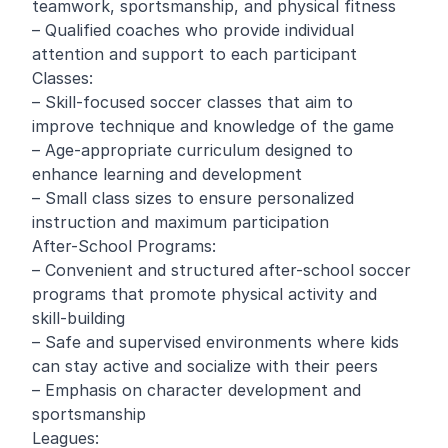
teamwork, sportsmanship, and physical fitness
– Qualified coaches who provide individual
attention and support to each participant
Classes:
– Skill-focused soccer classes that aim to
improve technique and knowledge of the game
– Age-appropriate curriculum designed to
enhance learning and development
– Small class sizes to ensure personalized
instruction and maximum participation
After-School Programs:
– Convenient and structured after-school soccer
programs that promote physical activity and
skill-building
– Safe and supervised environments where kids
can stay active and socialize with their peers
– Emphasis on character development and
sportsmanship
Leagues: