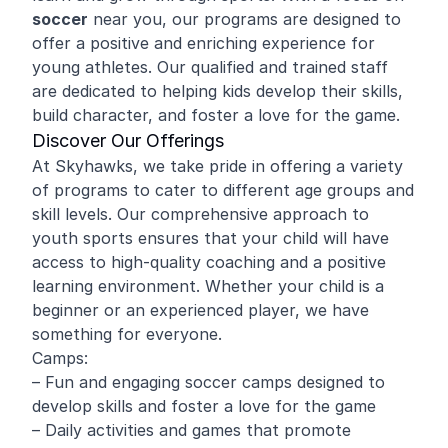
soccer
near you, our programs are designed to
offer a positive and enriching experience for
young athletes. Our qualified and trained staff
are dedicated to helping kids develop their skills,
build character, and foster a love for the game.
Discover Our Offerings
At Skyhawks, we take pride in offering a variety
of programs to cater to different age groups and
skill levels. Our comprehensive approach to
youth sports ensures that your child will have
access to high-quality coaching and a positive
learning environment. Whether your child is a
beginner or an experienced player, we have
something for everyone.
Camps:
– Fun and engaging soccer camps designed to
develop skills and foster a love for the game
– Daily activities and games that promote