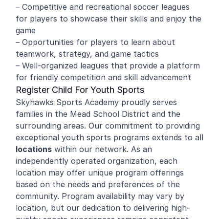
– Competitive and recreational soccer leagues
for players to showcase their skills and enjoy the
game
– Opportunities for players to learn about
teamwork, strategy, and game tactics
– Well-organized leagues that provide a platform
for friendly competition and skill advancement
Register Child For Youth Sports
Skyhawks Sports Academy proudly serves
families in the Mead School District and the
surrounding areas. Our commitment to providing
exceptional youth sports programs extends to all
locations
within our network. As an
independently operated organization, each
location may offer unique program offerings
based on the needs and preferences of the
community. Program availability may vary by
location, but our dedication to delivering high-