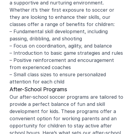
a supportive and nurturing environment.
Whether it’s their first exposure to soccer or
they are looking to enhance their skills, our
classes offer a range of benefits for children:
– Fundamental skill development, including
passing, dribbling, and shooting
– Focus on coordination, agility, and balance
– Introduction to basic game strategies and rules
– Positive reinforcement and encouragement
from experienced coaches
– Small class sizes to ensure personalized
attention for each child
After-School Programs
Our after-school soccer programs are tailored to
provide a perfect balance of fun and skill
development for kids. These programs offer a
convenient option for working parents and an
opportunity for children to stay active after
school hours. Here’s what sets our after-school