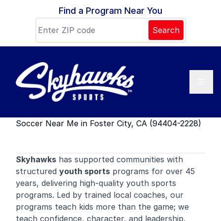
Skip to content
Find a Program Near You
Search
Soccer Near Me in Foster City, CA (94404-2228)
Skyhawks
has supported communities with
structured
youth sports
programs for over 45
years, delivering high-quality youth sports
programs. Led by trained local coaches, our
programs teach kids more than the game; we
teach confidence, character, and leadership.