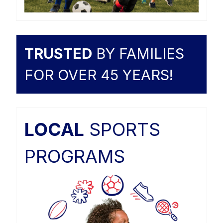
TRUSTED
BY FAMILIES
FOR OVER 45 YEARS!
LOCAL
SPORTS
PROGRAMS