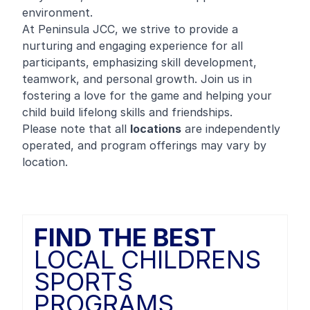
environment.
At Peninsula JCC, we strive to provide a
nurturing and engaging experience for all
participants, emphasizing skill development,
teamwork, and personal growth. Join us in
fostering a love for the game and helping your
child build lifelong skills and friendships.
Please note that all
locations
are independently
operated, and program offerings may vary by
location.
FIND THE BEST
LOCAL CHILDRENS
SPORTS
PROGRAMS