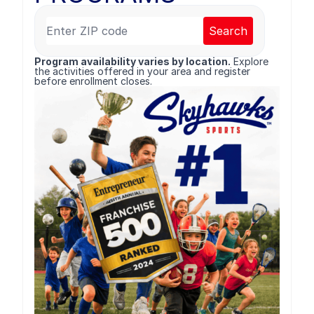
Search
Program availability varies by location.
Explore
the activities offered in your area and register
before enrollment closes.