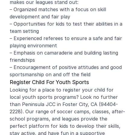
makes our leagues stand out:
– Organized matches with a focus on skill
development and fair play
– Opportunities for kids to test their abilities in a
team setting
– Experienced referees to ensure a safe and fair
playing environment
– Emphasis on camaraderie and building lasting
friendships
– Encouragement of positive attitudes and good
sportsmanship on and off the field
Register Child For Youth Sports
Looking for a place to register your child for
local youth sports programs? Look no further
than Peninsula JCC in Foster City, CA (94404-
2228). Our range of soccer camps, classes, after-
school programs, and leagues provide the
perfect platform for kids to develop their skills,
stay active, and have fun in a supportive