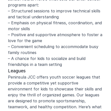
programs apart:
– Structured sessions to improve technical skills
and tactical understanding
– Emphasis on physical fitness, coordination, and
motor skills
– Positive and supportive atmosphere to foster a
love for the game
– Convenient scheduling to accommodate busy
family routines
– A chance for kids to socialize and build
friendships in a team setting
Leagues
Peninsula JCC offers youth soccer leagues that
provide a competitive yet supportive
environment for kids to showcase their skills and
enjoy the thrill of organized games. Our leagues
are designed to promote sportsmanship,
teamwork, and healthy competition. Here’s what