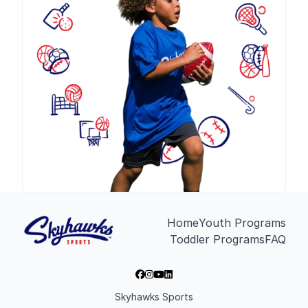
Home
Youth Programs
Toddler Programs
FAQ
Skyhawks Sports