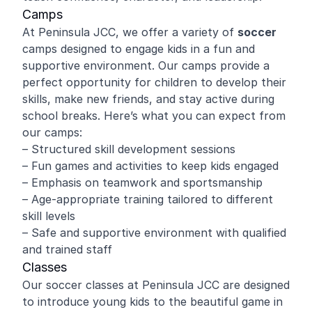
Camps
At Peninsula JCC, we offer a variety of
soccer
camps designed to engage kids in a fun and
supportive environment. Our camps provide a
perfect opportunity for children to develop their
skills, make new friends, and stay active during
school breaks. Here’s what you can expect from
our camps:
– Structured skill development sessions
– Fun games and activities to keep kids engaged
– Emphasis on teamwork and sportsmanship
– Age-appropriate training tailored to different
skill levels
– Safe and supportive environment with qualified
and trained staff
Classes
Our soccer classes at Peninsula JCC are designed
to introduce young kids to the beautiful game in