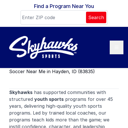
Skip to content
Find a Program Near You
Search
Soccer Near Me in Hayden, ID (83835)
Skyhawks
has supported communities with
structured
youth sports
programs for over 45
years, delivering high-quality youth sports
programs. Led by trained local coaches, our
programs teach kids more than the game; we
instill confidence, character, and leadership