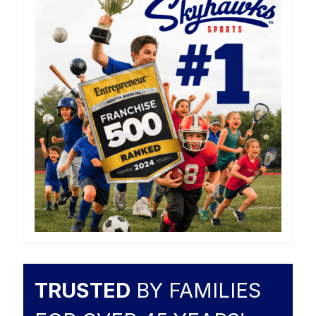
TRUSTED
BY FAMILIES