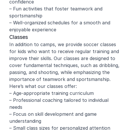
confidence
– Fun activities that foster teamwork and
sportsmanship
– Well-organized schedules for a smooth and
enjoyable experience
Classes
In addition to camps, we provide soccer classes
for kids who want to receive regular training and
improve their skills. Our classes are designed to
cover fundamental techniques, such as dribbling,
passing, and shooting, while emphasizing the
importance of teamwork and sportsmanship.
Here’s what our classes offer:
– Age-appropriate training curriculum
– Professional coaching tailored to individual
needs
– Focus on skill development and game
understanding
– Small class sizes for personalized attention