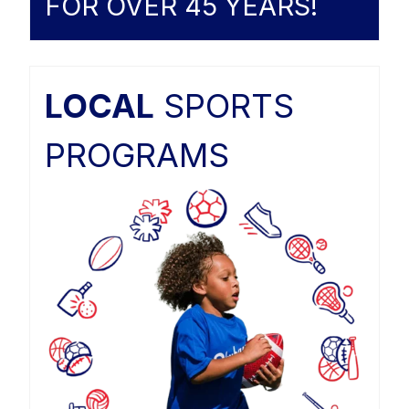
FOR OVER 45 YEARS!
LOCAL
SPORTS
PROGRAMS