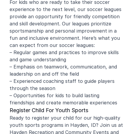
For kids who are ready to take their soccer
experience to the next level, our soccer leagues
provide an opportunity for friendly competition
and skill development. Our leagues prioritize
sportsmanship and personal improvement in a
fun and inclusive environment. Here’s what you
can expect from our soccer leagues:
– Regular games and practices to improve skills
and game understanding
– Emphasis on teamwork, communication, and
leadership on and off the field
– Experienced coaching staff to guide players
through the season
– Opportunities for kids to build lasting
friendships and create memorable experiences
Register Child For Youth Sports
Ready to register your child for our high-quality
youth sports programs in Hayden, ID? Join us at
Hayden Recreation and Community Events and