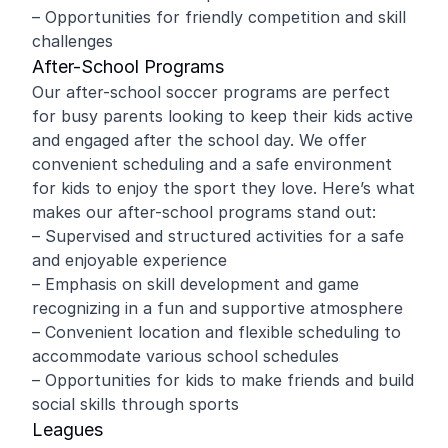
– Opportunities for friendly competition and skill
challenges
After-School Programs
Our after-school soccer programs are perfect
for busy parents looking to keep their kids active
and engaged after the school day. We offer
convenient scheduling and a safe environment
for kids to enjoy the sport they love. Here’s what
makes our after-school programs stand out:
– Supervised and structured activities for a safe
and enjoyable experience
– Emphasis on skill development and game
recognizing in a fun and supportive atmosphere
– Convenient location and flexible scheduling to
accommodate various school schedules
– Opportunities for kids to make friends and build
social skills through sports
Leagues