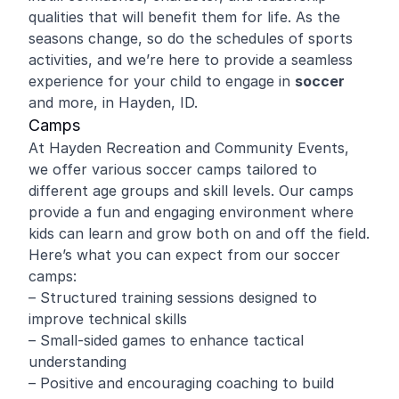
qualities that will benefit them for life. As the
seasons change, so do the schedules of sports
activities, and we’re here to provide a seamless
experience for your child to engage in
soccer
and more, in Hayden, ID.
Camps
At Hayden Recreation and Community Events,
we offer various soccer camps tailored to
different age groups and skill levels. Our camps
provide a fun and engaging environment where
kids can learn and grow both on and off the field.
Here’s what you can expect from our soccer
camps:
– Structured training sessions designed to
improve technical skills
– Small-sided games to enhance tactical
understanding
– Positive and encouraging coaching to build