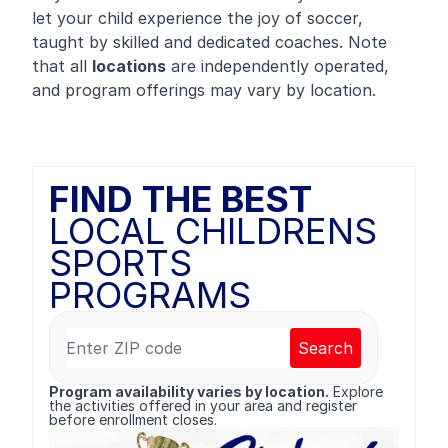
let your child experience the joy of soccer,
taught by skilled and dedicated coaches. Note
that all
locations
are independently operated,
and program offerings may vary by location.
FIND THE BEST
LOCAL CHILDRENS
SPORTS
PROGRAMS
Search
Program availability varies by location.
Explore
the activities offered in your area and register
before enrollment closes.