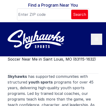
Skip to content
Find a Program Near You
Search
Soccer Near Me in Saint Louis, MO (63115-1632)
Skyhawks
has supported communities with
structured
youth sports
programs for over 45
years, delivering high-quality youth sports
programs. Led by trained local coaches, our
programs teach kids more than the game, we
teach confidence, character, and leadership. As