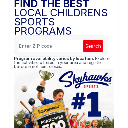
FIND THE BEST
LOCAL CHILDRENS
SPORTS
PROGRAMS
Search
Program availability varies by location.
Explore
the activities offered in your area and register
before enrollment closes.