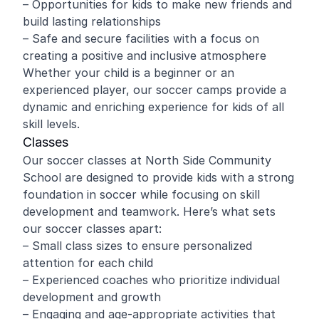
– Opportunities for kids to make new friends and
build lasting relationships
– Safe and secure facilities with a focus on
creating a positive and inclusive atmosphere
Whether your child is a beginner or an
experienced player, our soccer camps provide a
dynamic and enriching experience for kids of all
skill levels.
Classes
Our soccer classes at North Side Community
School are designed to provide kids with a strong
foundation in soccer while focusing on skill
development and teamwork. Here’s what sets
our soccer classes apart:
– Small class sizes to ensure personalized
attention for each child
– Experienced coaches who prioritize individual
development and growth
– Engaging and age-appropriate activities that