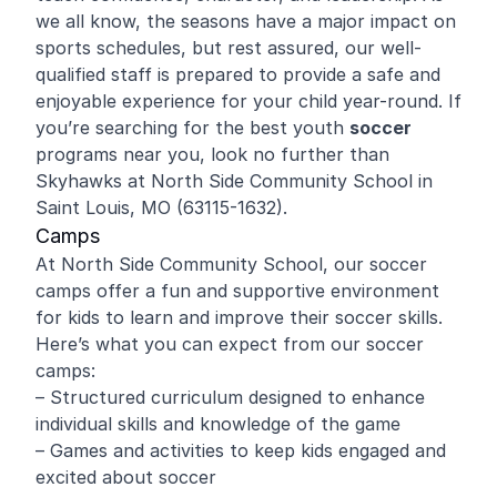
we all know, the seasons have a major impact on
sports schedules, but rest assured, our well-
qualified staff is prepared to provide a safe and
enjoyable experience for your child year-round. If
you’re searching for the best youth
soccer
programs near you, look no further than
Skyhawks at North Side Community School in
Saint Louis, MO (63115-1632).
Camps
At North Side Community School, our soccer
camps offer a fun and supportive environment
for kids to learn and improve their soccer skills.
Here’s what you can expect from our soccer
camps:
– Structured curriculum designed to enhance
individual skills and knowledge of the game
– Games and activities to keep kids engaged and
excited about soccer