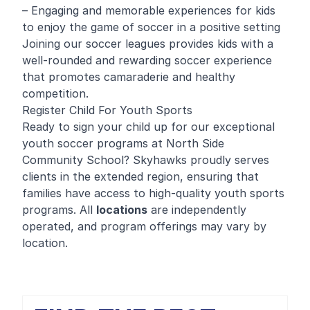
– Engaging and memorable experiences for kids
to enjoy the game of soccer in a positive setting
Joining our soccer leagues provides kids with a
well-rounded and rewarding soccer experience
that promotes camaraderie and healthy
competition.
Register Child For Youth Sports
Ready to sign your child up for our exceptional
youth soccer programs at North Side
Community School? Skyhawks proudly serves
clients in the extended region, ensuring that
families have access to high-quality youth sports
programs. All
locations
are independently
operated, and program offerings may vary by
location.