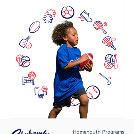
Home
Youth Programs