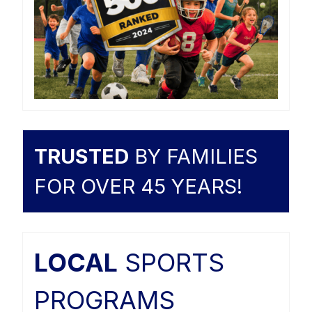
TRUSTED
BY FAMILIES
FOR OVER 45 YEARS!
LOCAL
SPORTS
PROGRAMS