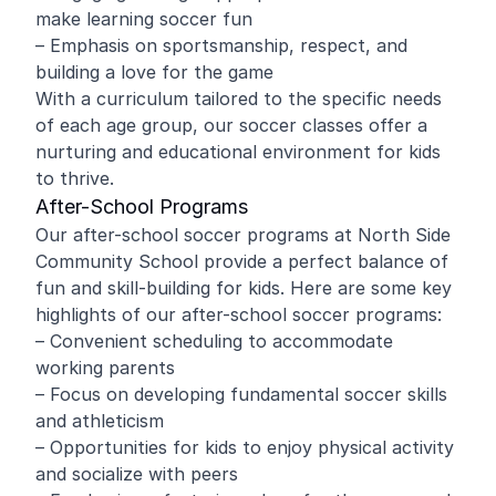
make learning soccer fun
– Emphasis on sportsmanship, respect, and
building a love for the game
With a curriculum tailored to the specific needs
of each age group, our soccer classes offer a
nurturing and educational environment for kids
to thrive.
After-School Programs
Our after-school soccer programs at North Side
Community School provide a perfect balance of
fun and skill-building for kids. Here are some key
highlights of our after-school soccer programs:
– Convenient scheduling to accommodate
working parents
– Focus on developing fundamental soccer skills
and athleticism
– Opportunities for kids to enjoy physical activity
and socialize with peers