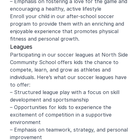
– Emphasis on fostering a love for the game and
encouraging a healthy, active lifestyle
Enroll your child in our after-school soccer
program to provide them with an enriching and
enjoyable experience that promotes physical
fitness and personal growth.
Leagues
Participating in our soccer leagues at North Side
Community School offers kids the chance to
compete, learn, and grow as athletes and
individuals. Here’s what our soccer leagues have
to offer:
– Structured league play with a focus on skill
development and sportsmanship
– Opportunities for kids to experience the
excitement of competition in a supportive
environment
– Emphasis on teamwork, strategy, and personal
improvement