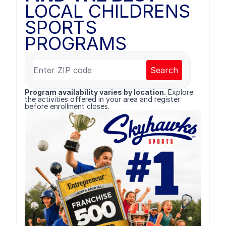
LOCAL CHILDRENS
SPORTS
PROGRAMS
Search
Program availability varies by location.
Explore
the activities offered in your area and register
before enrollment closes.