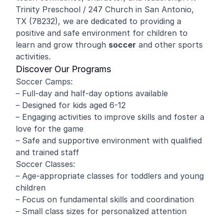
Trinity Preschool / 247 Church in San Antonio,
TX (78232), we are dedicated to providing a
positive and safe environment for children to
learn and grow through
soccer
and other sports
activities.
Discover Our Programs
Soccer Camps:
– Full-day and half-day options available
– Designed for kids aged 6-12
– Engaging activities to improve skills and foster a
love for the game
– Safe and supportive environment with qualified
and trained staff
Soccer Classes:
– Age-appropriate classes for toddlers and young
children
– Focus on fundamental skills and coordination
– Small class sizes for personalized attention