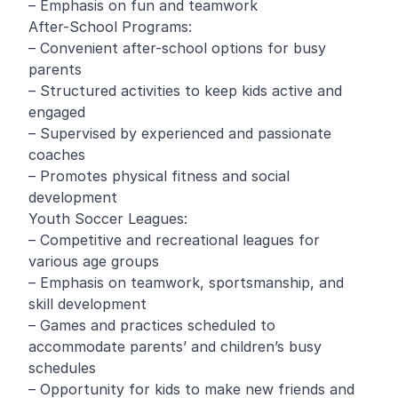
– Emphasis on fun and teamwork
After-School Programs:
– Convenient after-school options for busy
parents
– Structured activities to keep kids active and
engaged
– Supervised by experienced and passionate
coaches
– Promotes physical fitness and social
development
Youth Soccer Leagues:
– Competitive and recreational leagues for
various age groups
– Emphasis on teamwork, sportsmanship, and
skill development
– Games and practices scheduled to
accommodate parents’ and children’s busy
schedules
– Opportunity for kids to make new friends and