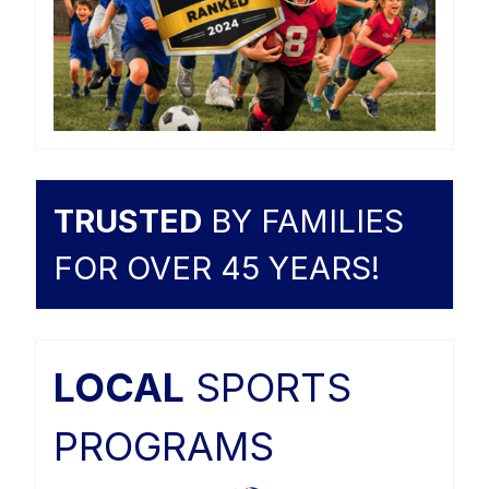
TRUSTED
BY FAMILIES
FOR OVER 45 YEARS!
LOCAL
SPORTS
PROGRAMS