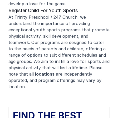
develop a love for the game
Register Child For Youth Sports
At Trinity Preschool / 247 Church, we
understand the importance of providing
exceptional youth sports programs that promote
physical activity, skill development, and
teamwork. Our programs are designed to cater
to the needs of parents and children, offering a
range of options to suit different schedules and
age groups. We aim to instill a love for sports and
physical activity that will last a lifetime. Please
note that all
locations
are independently
operated, and program offerings may vary by
location.
FIND THE BEST