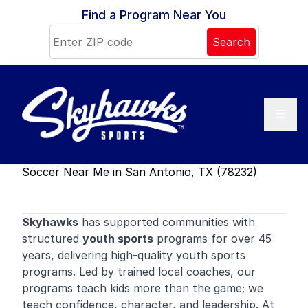
Skip to content
Find a Program Near You
Search
Soccer Near Me in San Antonio, TX (78232)
Skyhawks
has supported communities with
structured
youth sports
programs for over 45
years, delivering high-quality youth sports
programs. Led by trained local coaches, our
programs teach kids more than the game; we
teach confidence, character, and leadership. At