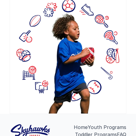
Home
Youth Programs
Toddler Programs
FAQ