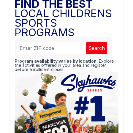
FIND THE BEST
LOCAL CHILDRENS
SPORTS
PROGRAMS
Search
Program availability varies by location.
Explore
the activities offered in your area and register
before enrollment closes.