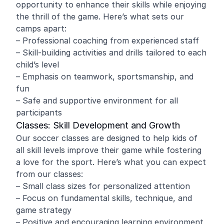
opportunity to enhance their skills while enjoying
the thrill of the game. Here’s what sets our
camps apart:
– Professional coaching from experienced staff
– Skill-building activities and drills tailored to each
child’s level
– Emphasis on teamwork, sportsmanship, and
fun
– Safe and supportive environment for all
participants
Classes: Skill Development and Growth
Our soccer classes are designed to help kids of
all skill levels improve their game while fostering
a love for the sport. Here’s what you can expect
from our classes:
– Small class sizes for personalized attention
– Focus on fundamental skills, technique, and
game strategy
– Positive and encouraging learning environment