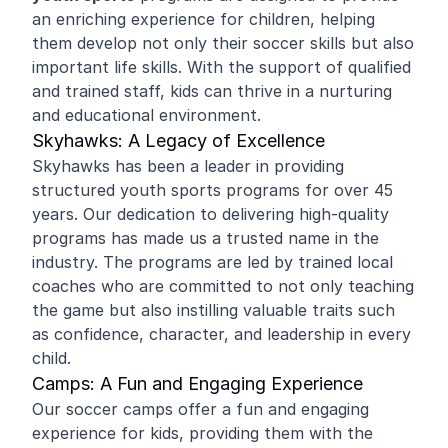
an enriching experience for children, helping
them develop not only their soccer skills but also
important life skills. With the support of qualified
and trained staff, kids can thrive in a nurturing
and educational environment.
Skyhawks: A Legacy of Excellence
Skyhawks has been a leader in providing
structured youth sports programs for over 45
years. Our dedication to delivering high-quality
programs has made us a trusted name in the
industry. The programs are led by trained local
coaches who are committed to not only teaching
the game but also instilling valuable traits such
as confidence, character, and leadership in every
child.
Camps: A Fun and Engaging Experience
Our soccer camps offer a fun and engaging
experience for kids, providing them with the