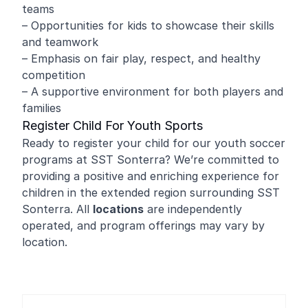
teams
– Opportunities for kids to showcase their skills
and teamwork
– Emphasis on fair play, respect, and healthy
competition
– A supportive environment for both players and
families
Register Child For Youth Sports
Ready to register your child for our youth soccer
programs at SST Sonterra? We’re committed to
providing a positive and enriching experience for
children in the extended region surrounding SST
Sonterra. All
locations
are independently
operated, and program offerings may vary by
location.