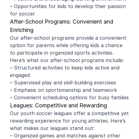
– Opportunities for kids to develop their passion
for soccer
After-School Programs: Convenient and
Enriching
Our after-school programs provide a convenient
option for parents while offering kids a chance
to participate in organized sports activities.
Here’s what our after-school programs include:
– Structured activities to keep kids active and
engaged
– Supervised play and skill-building exercises
– Emphasis on sportsmanship and teamwork
– Convenient scheduling options for busy families
Leagues: Competitive and Rewarding
Our youth soccer leagues offer a competitive yet
rewarding experience for young athletes. Here’s
what makes our leagues stand out:
– Organized games and matches against other