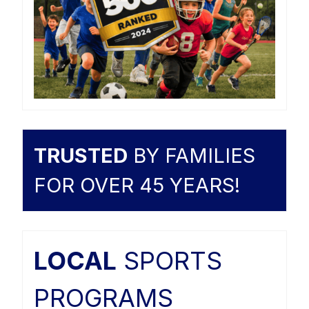
TRUSTED
BY FAMILIES
FOR OVER 45 YEARS!
LOCAL
SPORTS
PROGRAMS