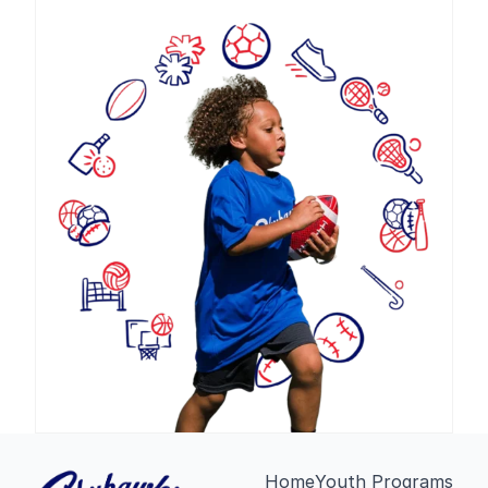
Home
Youth Programs