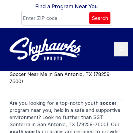
Skip to content
Find a Program Near You
Search
Soccer Near Me in San Antonio, TX (78259-
7600)
Are you looking for a top-notch youth
soccer
program near you, held in a safe and supportive
environment? Look no further than SST
Sonterra in San Antonio, TX (78259-7600). Our
youth sports
programs are designed to provide