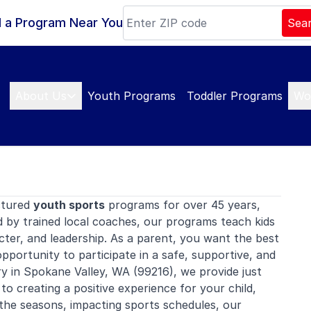
d a Program Near You
Sea
About Us
Youth Programs
Toddler Programs
Wo
ctured
youth sports
programs for over 45 years,
d by trained local coaches, our programs teach kids
ter, and leadership. As a parent, you want the best
opportunity to participate in a safe, supportive, and
 in Spokane Valley, WA (99216), we provide just
 to creating a positive experience for your child,
gh the seasons, impacting sports schedules, our