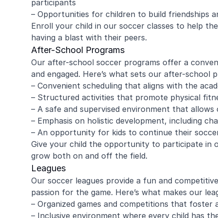
participants
– Opportunities for children to build friendships
Enroll your child in our soccer classes to help th
having a blast with their peers.
amy ritzman
Janell
After-School Programs
Our after-school soccer programs offer a convenie
and engaged. Here’s what sets our after-school 
4 year old loved it, will do it again!
Great coachi
– Convenient scheduling that aligns with the aca
Jaxson loved 
– Structured activities that promote physical fit
Morgan was wo
– A safe and supervised environment that allows c
and knew eno
– Emphasis on holistic development, including char
to help kids l
Read more
Highly recomm
– An opportunity for kids to continue their soccer
signing up aga
Give your child the opportunity to participate i
grow both on and off the field.
Leagues
Our soccer leagues provide a fun and competitive 
passion for the game. Here’s what makes our leag
– Organized games and competitions that foster
– Inclusive environment where every child has th