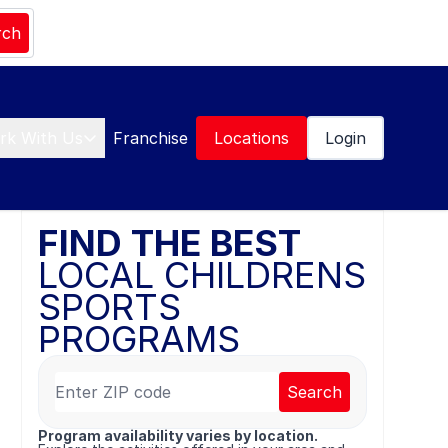
rch
rk With Us
Franchise
Locations
Login
FIND THE BEST
LOCAL CHILDRENS
SPORTS
PROGRAMS
Search
Program availability varies by location.