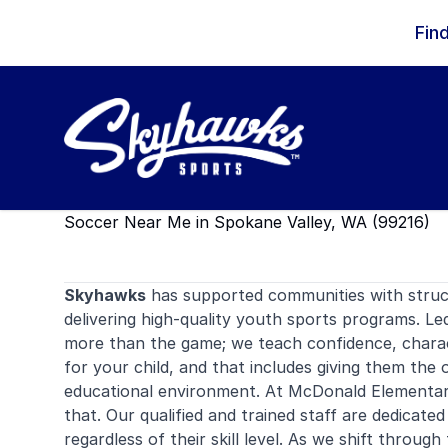
Skip to content
Fin
Soccer Near Me in Spokane Valley, WA (99216)
Skyhawks
has supported communities with stru
delivering high-quality youth sports programs. Le
more than the game; we teach confidence, charac
for your child, and that includes giving them the 
educational environment. At McDonald Elementary
that. Our qualified and trained staff are dedicated
regardless of their skill level. As we shift throu