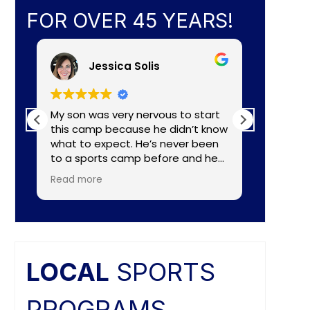
FOR OVER 45 YEARS!
Jessica Solis
My son was very nervous to start
My 8yr o
this camp because he didn’t know
daughte
what to expect. He’s never been
baseball camp. I
to a sports camp before and he
about C
had lots of nerves for many
aka Coa
Read more
Read mo
reasons. The coaches did a
Lightening. They made a
wonderful job of making the
connecti
camp fun and put him to ease
teaching
right away. He really enjoyed the
individual nee
camp and as a mom I felt the
and the
coaches did a great job of
difference. Faculties
LOCAL
SPORTS
balancing skill, sportsmanship, and
butts ar
fun.
PROGRAMS