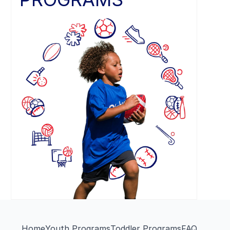
Home
Youth Programs
Toddler Programs
FAQ