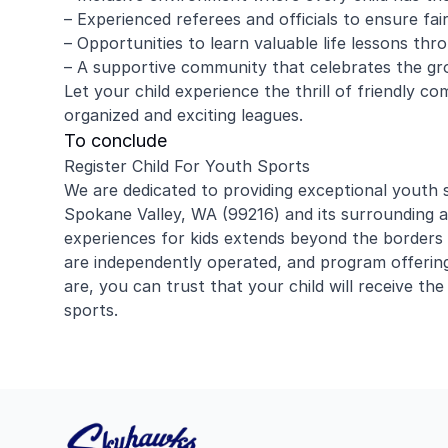
– Experienced referees and officials to ensure fa
– Opportunities to learn valuable life lessons th
– A supportive community that celebrates the gr
Let your child experience the thrill of friendly co
organized and exciting leagues.
To conclude
Register Child For Youth Sports
We are dedicated to providing exceptional youth
Spokane Valley, WA (99216) and its surrounding a
experiences for kids extends beyond the borders
are independently operated, and program offerin
are, you can trust that your child will receive the
sports.