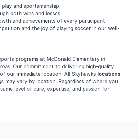
ir play and sportsmanship
rough both wins and losses
owth and achievements of every participant
mpetition and the joy of playing soccer in our well-
 sports programs at McDonald Elementary in
reas. Our commitment to delivering high-quality
 of our immediate location. All Skyhawks
locations
gs may vary by location. Regardless of where you
 same level of care, expertise, and passion for