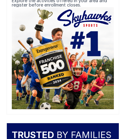
Explore the activities offered in your area and
register before enrollment closes.
TRUSTED
BY FAMILIES