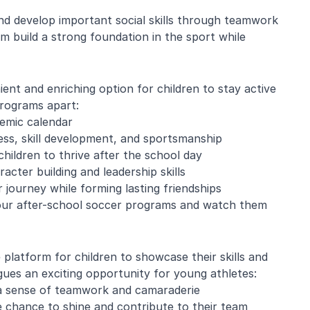
 and develop important social skills through teamwork
em build a strong foundation in the sport while
e Mistarz
Blaine Pelton
nt and enriching option for children to stay active
programs apart:
ng and program.
Coach Canada was great with
demic calendar
going every week.
the kids.
ness, skill development, and sportsmanship
nderful with kids
hildren to thrive after the school day
ugh about soccer
acter building and leadership skills
earn the basics.
end and we will be
 journey while forming lasting friendships
in!
n our after-school soccer programs and watch them
platform for children to showcase their skills and
ues an exciting opportunity for young athletes:
 a sense of teamwork and camaraderie
e chance to shine and contribute to their team