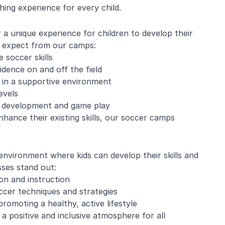
ing experience for every child.
 unique experience for children to develop their
an expect from our camps:
 soccer skills
idence on and off the field
 in a supportive environment
evels
ll development and game play
enhance their existing skills, our soccer camps
environment where kids can develop their skills and
ses stand out:
ion and instruction
ccer techniques and strategies
romoting a healthy, active lifestyle
a positive and inclusive atmosphere for all