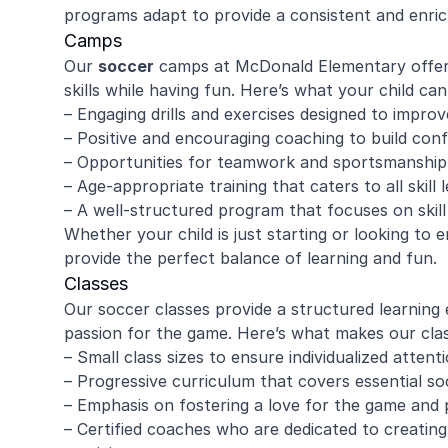
programs adapt to provide a consistent and enrich
Camps
Our
soccer
camps at McDonald Elementary offer a
skills while having fun. Here’s what your child c
– Engaging drills and exercises designed to improve
– Positive and encouraging coaching to build conf
– Opportunities for teamwork and sportsmanship
– Age-appropriate training that caters to all skill l
– A well-structured program that focuses on ski
Whether your child is just starting or looking to 
provide the perfect balance of learning and fun.
Classes
Our soccer classes provide a structured learning 
passion for the game. Here’s what makes our clas
– Small class sizes to ensure individualized attent
– Progressive curriculum that covers essential so
– Emphasis on fostering a love for the game and p
– Certified coaches who are dedicated to creating 