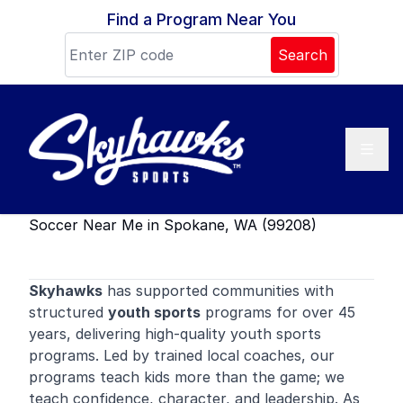
Skip to content
Find a Program Near You
Search
Soccer Near Me in Spokane, WA (99208)
Skyhawks
has supported communities with
structured
youth sports
programs for over 45
years, delivering high-quality youth sports
programs. Led by trained local coaches, our
programs teach kids more than the game; we
teach confidence, character, and leadership. As