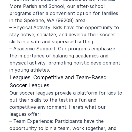
More Parish and School, our after-school
programs offer a convenient option for families
in the Spokane, WA (99208) area.
– Physical Activity: Kids have the opportunity to
stay active, socialize, and develop their soccer
skills in a safe and supervised setting.
– Academic Support: Our programs emphasize
the importance of balancing academics and
physical activity, promoting holistic development
in young athletes.
Leagues: Competitive and Team-Based
Soccer Leagues
Our soccer leagues provide a platform for kids to
put their skills to the test in a fun and
competitive environment. Here’s what our
leagues offer:
– Team Experience: Participants have the
opportunity to join a team, work together, and