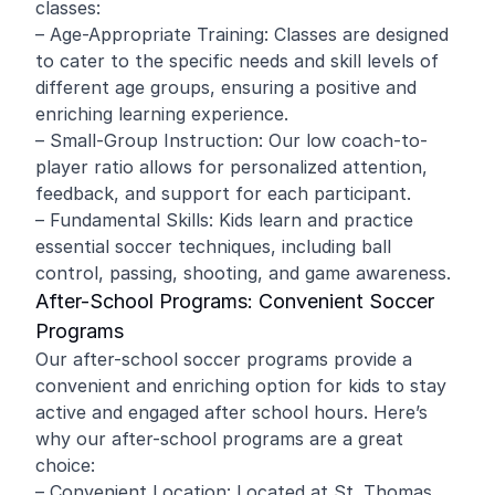
classes:
– Age-Appropriate Training: Classes are designed
to cater to the specific needs and skill levels of
different age groups, ensuring a positive and
enriching learning experience.
– Small-Group Instruction: Our low coach-to-
player ratio allows for personalized attention,
feedback, and support for each participant.
– Fundamental Skills: Kids learn and practice
essential soccer techniques, including ball
control, passing, shooting, and game awareness.
After-School Programs: Convenient Soccer
Programs
Our after-school soccer programs provide a
convenient and enriching option for kids to stay
active and engaged after school hours. Here’s
why our after-school programs are a great
choice:
– Convenient Location: Located at St. Thomas