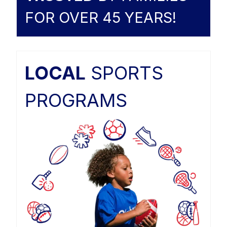
FOR OVER 45 YEARS!
LOCAL
SPORTS
PROGRAMS