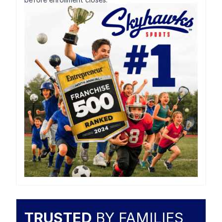
TRUSTED
BY FAMILIES