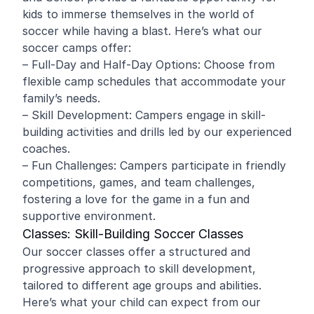
kids to immerse themselves in the world of
soccer while having a blast. Here’s what our
soccer camps offer:
– Full-Day and Half-Day Options: Choose from
flexible camp schedules that accommodate your
family’s needs.
– Skill Development: Campers engage in skill-
building activities and drills led by our experienced
coaches.
– Fun Challenges: Campers participate in friendly
competitions, games, and team challenges,
fostering a love for the game in a fun and
supportive environment.
Classes: Skill-Building Soccer Classes
Our soccer classes offer a structured and
progressive approach to skill development,
tailored to different age groups and abilities.
Here’s what your child can expect from our