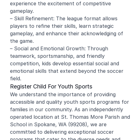
experience the excitement of competitive
gameplay.
– Skill Refinement: The league format allows
players to refine their skills, learn strategic
gameplay, and enhance their acknowledging of
the game.
– Social and Emotional Growth: Through
teamwork, sportsmanship, and friendly
competition, kids develop essential social and
emotional skills that extend beyond the soccer
field.
Register Child For Youth Sports
We understand the importance of providing
accessible and quality youth sports programs for
families in our community. As an independently
operated location at St. Thomas More Parish and
School in Spokane, WA (99208), we are
committed to delivering exceptional soccer
programs that cater to the diverse needs and