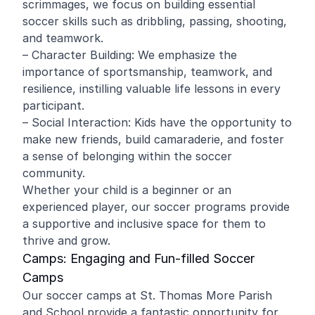
scrimmages, we focus on building essential
soccer skills such as dribbling, passing, shooting,
and teamwork.
– Character Building: We emphasize the
importance of sportsmanship, teamwork, and
resilience, instilling valuable life lessons in every
participant.
– Social Interaction: Kids have the opportunity to
make new friends, build camaraderie, and foster
a sense of belonging within the soccer
community.
Whether your child is a beginner or an
experienced player, our soccer programs provide
a supportive and inclusive space for them to
thrive and grow.
Camps: Engaging and Fun-filled Soccer
Camps
Our soccer camps at St. Thomas More Parish
and School provide a fantastic opportunity for