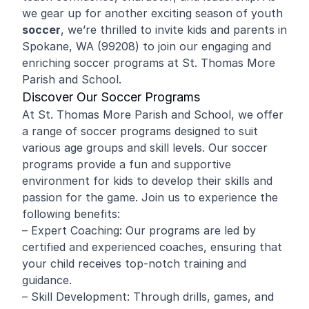
we gear up for another exciting season of youth
soccer
, we’re thrilled to invite kids and parents in
Spokane, WA (99208) to join our engaging and
enriching soccer programs at St. Thomas More
Parish and School.
Discover Our Soccer Programs
At St. Thomas More Parish and School, we offer
a range of soccer programs designed to suit
various age groups and skill levels. Our soccer
programs provide a fun and supportive
environment for kids to develop their skills and
passion for the game. Join us to experience the
following benefits:
– Expert Coaching: Our programs are led by
certified and experienced coaches, ensuring that
your child receives top-notch training and
guidance.
– Skill Development: Through drills, games, and