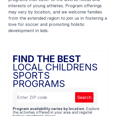
interests of young athletes. Program offerings
may vary by location, and we welcome families
from the extended region to join us in fostering a
love for soccer and promoting holistic
development in kids.
FIND THE BEST
LOCAL CHILDRENS
SPORTS
PROGRAMS
Search
Program availability varies by location.
Explore
the activities offered in your area and register
before enrollment closes.