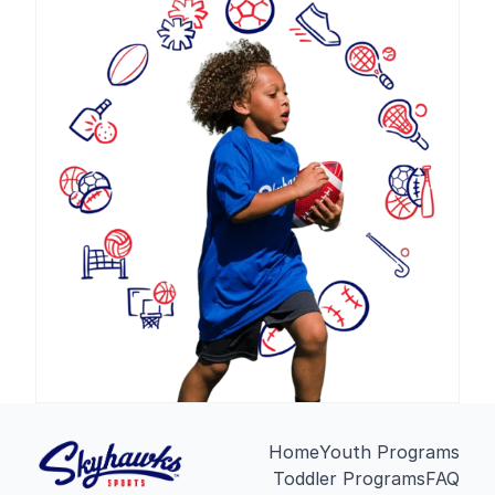
Home
Youth Programs
Toddler Programs
FAQ