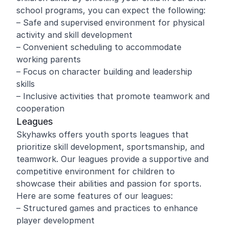
school programs, you can expect the following:
– Safe and supervised environment for physical
activity and skill development
– Convenient scheduling to accommodate
working parents
– Focus on character building and leadership
skills
– Inclusive activities that promote teamwork and
cooperation
Leagues
Skyhawks offers youth sports leagues that
prioritize skill development, sportsmanship, and
teamwork. Our leagues provide a supportive and
competitive environment for children to
showcase their abilities and passion for sports.
Here are some features of our leagues:
– Structured games and practices to enhance
player development