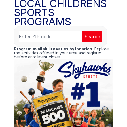
LOCAL CHILDRENS
SPORTS
PROGRAMS
Search
Program availability varies by location.
Explore
the activities offered in your area and register
before enrollment closes.