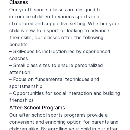
Classes
Our youth sports classes are designed to
introduce children to various sports in a
structured and supportive setting. Whether your
child is new to a sport or looking to advance
their skills, our classes offer the following
benefits:
– Skill-specific instruction led by experienced
coaches
– Small class sizes to ensure personalized
attention
– Focus on fundamental techniques and
sportsmanship
– Opportunities for social interaction and building
friendships
After-School Programs
Our after-school sports programs provide a
convenient and enriching option for parents and
children alike. By enrolling your child in our after-