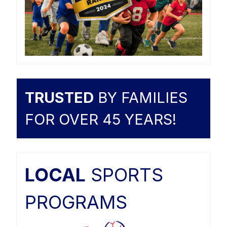
TRUSTED
BY FAMILIES
FOR OVER 45 YEARS!
LOCAL
SPORTS
PROGRAMS