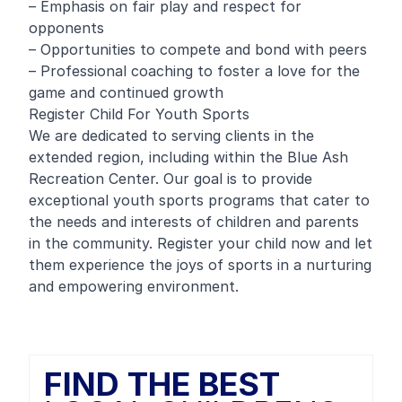
– Emphasis on fair play and respect for
opponents
– Opportunities to compete and bond with peers
– Professional coaching to foster a love for the
game and continued growth
Register Child For Youth Sports
We are dedicated to serving clients in the
extended region, including within the Blue Ash
Recreation Center. Our goal is to provide
exceptional youth sports programs that cater to
the needs and interests of children and parents
in the community. Register your child now and let
them experience the joys of sports in a nurturing
and empowering environment.
FIND THE BEST