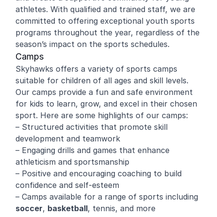
athletes. With qualified and trained staff, we are
committed to offering exceptional youth sports
programs throughout the year, regardless of the
season’s impact on the sports schedules.
Camps
Skyhawks offers a variety of sports camps
suitable for children of all ages and skill levels.
Our camps provide a fun and safe environment
for kids to learn, grow, and excel in their chosen
sport. Here are some highlights of our camps:
– Structured activities that promote skill
development and teamwork
– Engaging drills and games that enhance
athleticism and sportsmanship
– Positive and encouraging coaching to build
confidence and self-esteem
– Camps available for a range of sports including
soccer
,
basketball
, tennis, and more