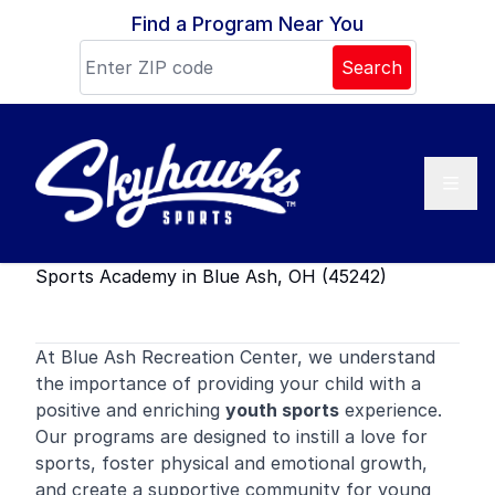
Skip to content
Find a Program Near You
Search
Sports Academy in Blue Ash, OH (45242)
At Blue Ash Recreation Center, we understand
the importance of providing your child with a
positive and enriching
youth sports
experience.
Our programs are designed to instill a love for
sports, foster physical and emotional growth,
and create a supportive community for young