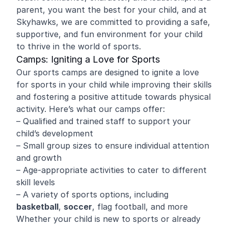
parent, you want the best for your child, and at
Skyhawks, we are committed to providing a safe,
supportive, and fun environment for your child
to thrive in the world of sports.
Camps: Igniting a Love for Sports
Our sports camps are designed to ignite a love
for sports in your child while improving their skills
and fostering a positive attitude towards physical
activity. Here’s what our camps offer:
– Qualified and trained staff to support your
child’s development
– Small group sizes to ensure individual attention
and growth
– Age-appropriate activities to cater to different
skill levels
– A variety of sports options, including
basketball
,
soccer
, flag football, and more
Whether your child is new to sports or already