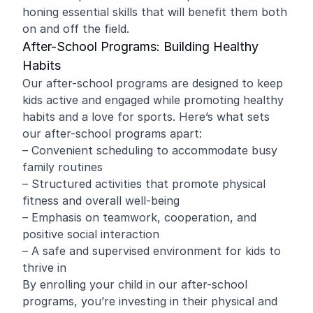
honing essential skills that will benefit them both
on and off the field.
After-School Programs: Building Healthy
Habits
Our after-school programs are designed to keep
kids active and engaged while promoting healthy
habits and a love for sports. Here’s what sets
our after-school programs apart:
– Convenient scheduling to accommodate busy
family routines
– Structured activities that promote physical
fitness and overall well-being
– Emphasis on teamwork, cooperation, and
positive social interaction
– A safe and supervised environment for kids to
thrive in
By enrolling your child in our after-school
programs, you’re investing in their physical and