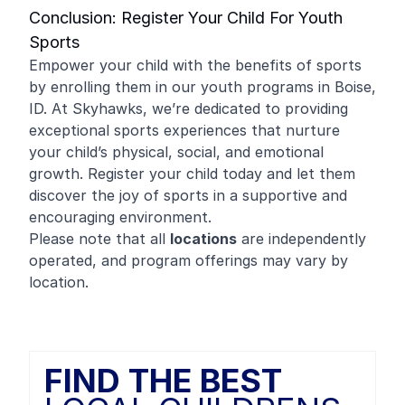
Conclusion: Register Your Child For Youth
Sports
Empower your child with the benefits of sports
by enrolling them in our youth programs in Boise,
ID. At Skyhawks, we’re dedicated to providing
exceptional sports experiences that nurture
your child’s physical, social, and emotional
growth. Register your child today and let them
discover the joy of sports in a supportive and
encouraging environment.
Please note that all
locations
are independently
operated, and program offerings may vary by
location.
FIND THE BEST