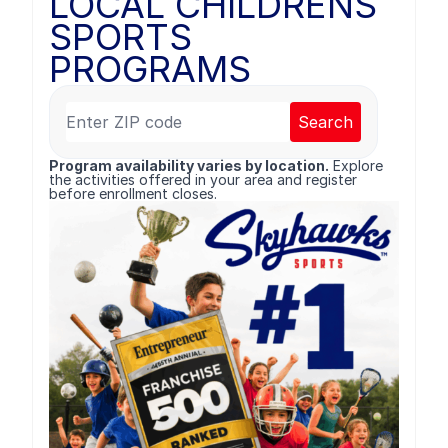
LOCAL CHILDRENS
SPORTS
PROGRAMS
Search
Program availability varies by location.
Explore
the activities offered in your area and register
before enrollment closes.