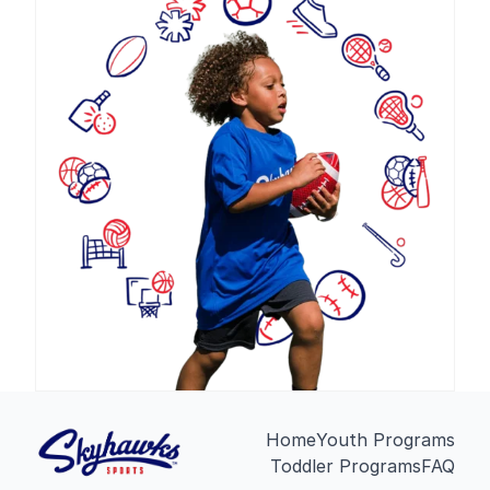
Home
Youth Programs
Toddler Programs
FAQ