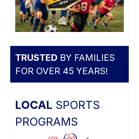
TRUSTED
BY FAMILIES
FOR OVER 45 YEARS!
LOCAL
SPORTS
PROGRAMS