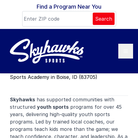
Skip to content
Find a Program Near You
Search
Sports Academy in Boise, ID (83705)
Skyhawks
has supported communities with
structured
youth sports
programs for over 45
years, delivering high-quality youth sports
programs. Led by trained local coaches, our
programs teach kids more than the game; we
teach confidence, character, and leadership. As a