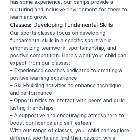
has some experience, our camps provide a
nurturing and inclusive environment for them to
learn and grow.
Classes: Developing Fundamental Skills
Our sports classes focus on developing
fundamental skills in a specific sport while
emphasizing teamwork, sportsmanship, and
positive competition. Here’s what your child can
expect from our classes:
– Experienced coaches dedicated to creating a
positive learning experience
– Skill-building activities to enhance technique
and performance
– Opportunities to interact with peers and build
lasting friendships
– A supportive and encouraging atmosphere to
boost confidence and self-esteem
With our range of classes, your child can explore
different sports and find their passion while