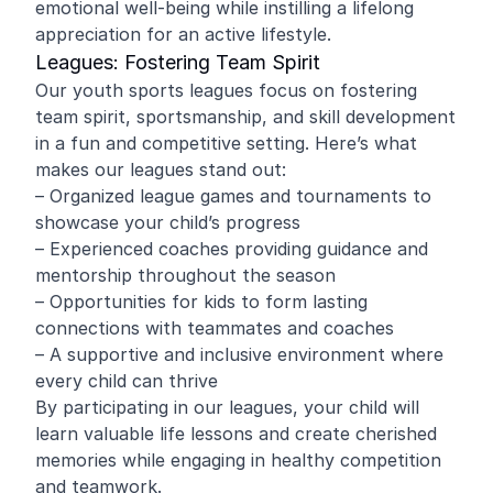
emotional well-being while instilling a lifelong
appreciation for an active lifestyle.
Leagues: Fostering Team Spirit
Our youth sports leagues focus on fostering
team spirit, sportsmanship, and skill development
in a fun and competitive setting. Here’s what
makes our leagues stand out:
– Organized league games and tournaments to
showcase your child’s progress
– Experienced coaches providing guidance and
mentorship throughout the season
– Opportunities for kids to form lasting
connections with teammates and coaches
– A supportive and inclusive environment where
every child can thrive
By participating in our leagues, your child will
learn valuable life lessons and create cherished
memories while engaging in healthy competition
and teamwork.