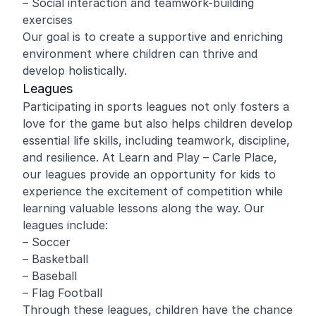
– Social interaction and teamwork-building
exercises
Our goal is to create a supportive and enriching
environment where children can thrive and
develop holistically.
Leagues
Participating in sports leagues not only fosters a
love for the game but also helps children develop
essential life skills, including teamwork, discipline,
and resilience. At Learn and Play – Carle Place,
our leagues provide an opportunity for kids to
experience the excitement of competition while
learning valuable lessons along the way. Our
leagues include:
– Soccer
– Basketball
– Baseball
– Flag Football
Through these leagues, children have the chance