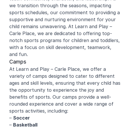
we transition through the seasons, impacting
sports schedules, our commitment to providing a
supportive and nurturing environment for your
child remains unwavering. At Learn and Play –
Carle Place, we are dedicated to offering top-
notch sports programs for children and toddlers,
with a focus on skill development, teamwork,
and fun.
Camps
At Learn and Play – Carle Place, we offer a
variety of camps designed to cater to different
ages and skill levels, ensuring that every child has
the opportunity to experience the joy and
benefits of sports. Our camps provide a well-
rounded experience and cover a wide range of
sports activities, including:
–
Soccer
–
Basketball