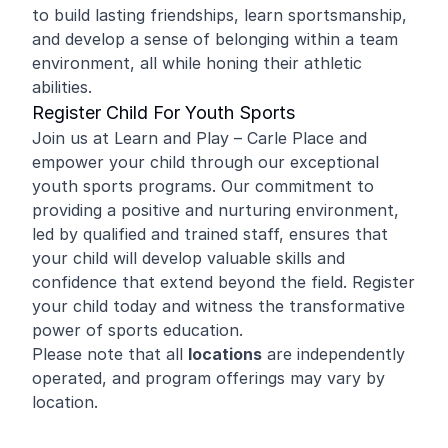
to build lasting friendships, learn sportsmanship,
and develop a sense of belonging within a team
environment, all while honing their athletic
abilities.
Register Child For Youth Sports
Join us at Learn and Play – Carle Place and
empower your child through our exceptional
youth sports programs. Our commitment to
providing a positive and nurturing environment,
led by qualified and trained staff, ensures that
your child will develop valuable skills and
confidence that extend beyond the field. Register
your child today and witness the transformative
power of sports education.
Please note that all
locations
are independently
operated, and program offerings may vary by
location.