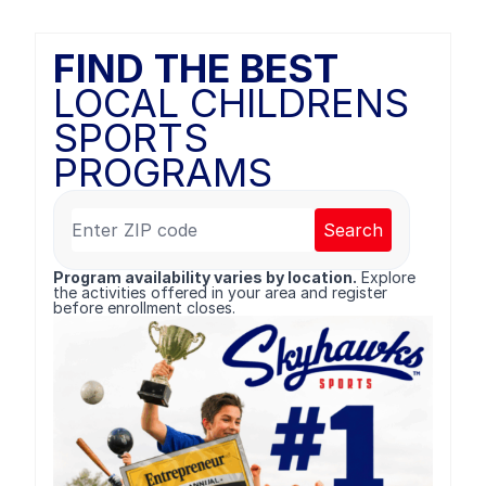
FIND THE BEST
LOCAL CHILDRENS
SPORTS
PROGRAMS
Search
Program availability varies by location.
Explore
the activities offered in your area and register
before enrollment closes.