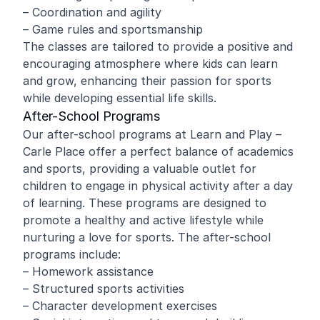
– Coordination and agility
– Game rules and sportsmanship
The classes are tailored to provide a positive and
encouraging atmosphere where kids can learn
and grow, enhancing their passion for sports
while developing essential life skills.
After-School Programs
Our after-school programs at Learn and Play –
Carle Place offer a perfect balance of academics
and sports, providing a valuable outlet for
children to engage in physical activity after a day
of learning. These programs are designed to
promote a healthy and active lifestyle while
nurturing a love for sports. The after-school
programs include:
– Homework assistance
– Structured sports activities
– Character development exercises