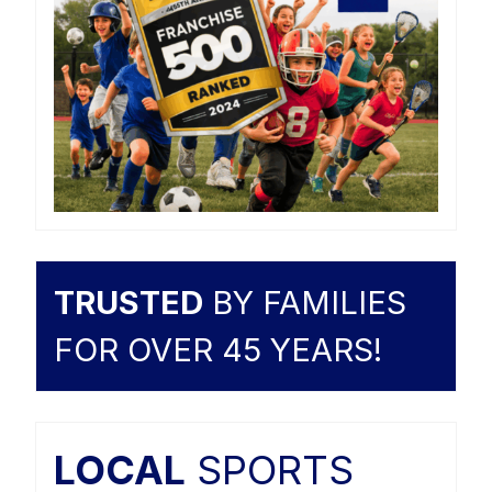
TRUSTED
BY FAMILIES
FOR OVER 45 YEARS!
LOCAL
SPORTS