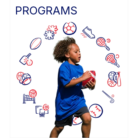
PROGRAMS