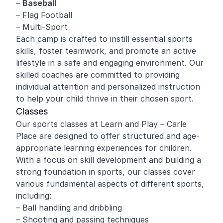
–
Baseball
– Flag Football
– Multi-Sport
Each camp is crafted to instill essential sports
skills, foster teamwork, and promote an active
lifestyle in a safe and engaging environment. Our
skilled coaches are committed to providing
individual attention and personalized instruction
to help your child thrive in their chosen sport.
Classes
Our sports classes at Learn and Play – Carle
Place are designed to offer structured and age-
appropriate learning experiences for children.
With a focus on skill development and building a
strong foundation in sports, our classes cover
various fundamental aspects of different sports,
including:
– Ball handling and dribbling
– Shooting and passing techniques