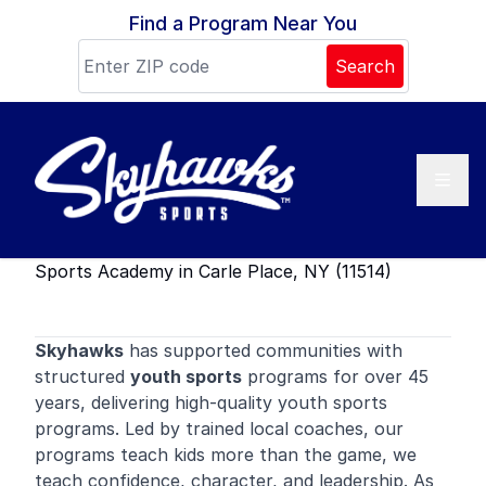
Skip to content
Find a Program Near You
Search
Sports Academy in Carle Place, NY (11514)
Skyhawks
has supported communities with
structured
youth sports
programs for over 45
years, delivering high-quality youth sports
programs. Led by trained local coaches, our
programs teach kids more than the game, we
teach confidence, character, and leadership. As