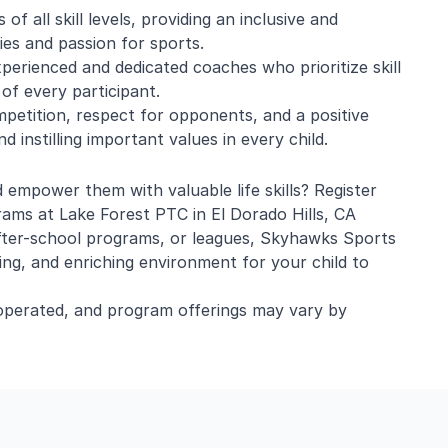
of all skill levels, providing an inclusive and
ties and passion for sports.
perienced and dedicated coaches who prioritize skill
 of every participant.
ompetition, respect for opponents, and a positive
 instilling important values in every child.
d empower them with valuable life skills? Register
rams at Lake Forest PTC in El Dorado Hills, CA
after-school programs, or leagues, Skyhawks Sports
ing, and enriching environment for your child to
operated, and program offerings may vary by