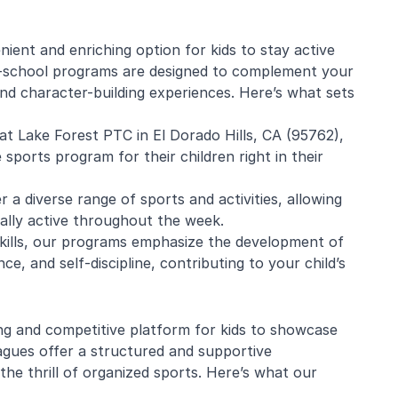
ent and enriching option for kids to stay active
r-school programs are designed to complement your
e Mistarz
Blaine Pelton
and character-building experiences. Here’s what sets
at Lake Forest PTC in El Dorado Hills, CA (95762),
ng and program.
Coach Canada was great with
sports program for their children right in their
going every week.
the kids.
nderful with kids
r a diverse range of sports and activities, allowing
ugh about soccer
cally active throughout the week.
earn the basics.
end and we will be
skills, our programs emphasize the development of
in!
ce, and self-discipline, contributing to your child’s
ng and competitive platform for kids to showcase
eagues offer a structured and supportive
he thrill of organized sports. Here’s what our