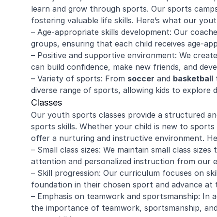
learn and grow through sports. Our sports camps 
fostering valuable life skills. Here’s what our yo
– Age-appropriate skills development: Our coache
groups, ensuring that each child receives age-app
– Positive and supportive environment: We creat
can build confidence, make new friends, and devel
– Variety of sports: From
soccer
and
basketball
t
diverse range of sports, allowing kids to explore d
Classes
Our youth sports classes provide a structured a
sports skills. Whether your child is new to sports 
offer a nurturing and instructive environment. H
– Small class sizes: We maintain small class sizes 
attention and personalized instruction from our 
– Skill progression: Our curriculum focuses on skil
foundation in their chosen sport and advance at 
– Emphasis on teamwork and sportsmanship: In ad
the importance of teamwork, sportsmanship, and res