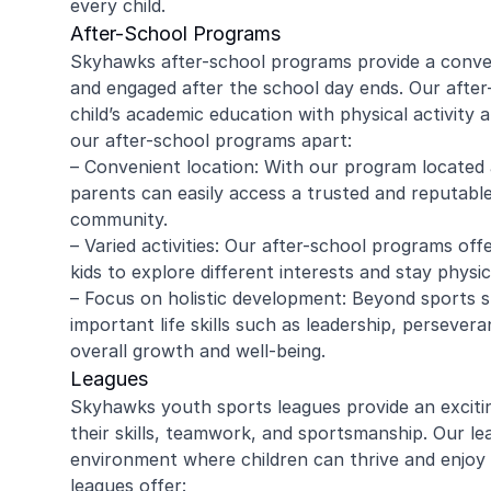
every child.
After-School Programs
Skyhawks after-school programs provide a conveni
and engaged after the school day ends. Our afte
amy ritzman
Janell
child’s academic education with physical activity 
our after-school programs apart:
– Convenient location: With our program located 
4 year old loved it, will do it again!
Great coachi
parents can easily access a trusted and reputable 
Jaxson loved 
community.
Morgan was wo
– Varied activities: Our after-school programs offe
and knew eno
kids to explore different interests and stay physi
to help kids l
Read more
Highly recomm
– Focus on holistic development: Beyond sports 
signing up aga
important life skills such as leadership, perseveran
overall growth and well-being.
Leagues
Skyhawks youth sports leagues provide an exciti
their skills, teamwork, and sportsmanship. Our l
environment where children can thrive and enjoy t
leagues offer: