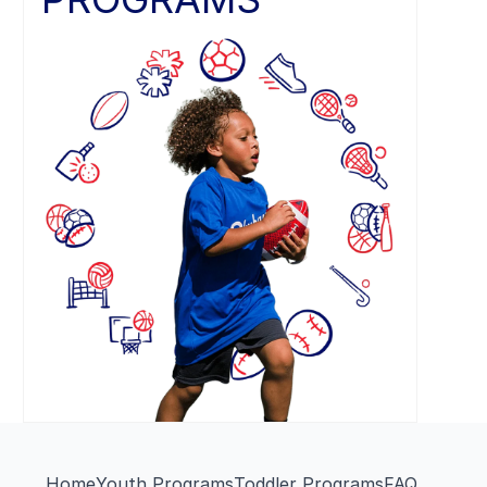
Home
Youth Programs
Toddler Programs
FAQ