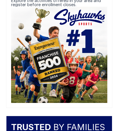
Explore the activities offered in your area and
register before enrollment closes.
TRUSTED
BY FAMILIES