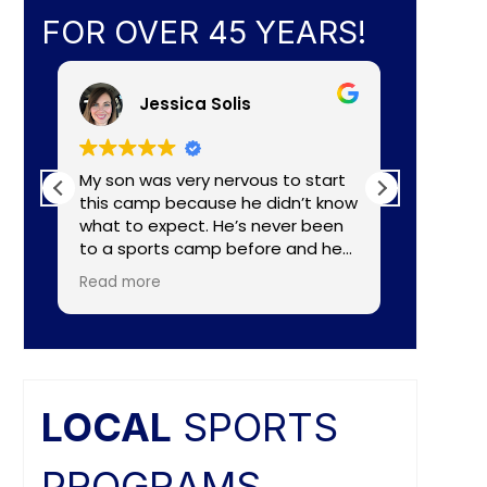
FOR OVER 45 YEARS!
Jessica Solis
My son was very nervous to start
My 8yr o
this camp because he didn’t know
daughte
what to expect. He’s never been
baseball camp. I
to a sports camp before and he
about C
had lots of nerves for many
aka Coa
Read more
Read mo
reasons. The coaches did a
Lightening. They made a
wonderful job of making the
connecti
camp fun and put him to ease
teaching
right away. He really enjoyed the
individual nee
camp and as a mom I felt the
and the
coaches did a great job of
difference. Faculties
LOCAL
SPORTS
balancing skill, sportsmanship, and
butts ar
fun.
PROGRAMS