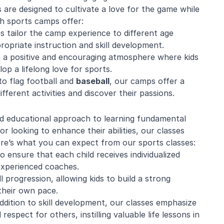
are designed to cultivate a love for the game while
uth sports camps offer:
s tailor the camp experience to different age
ropriate instruction and skill development.
e a positive and encouraging atmosphere where kids
op a lifelong love for sports.
o flag football and
baseball
, our camps offer a
ifferent activities and discover their passions.
nd educational approach to learning fundamental
or looking to enhance their abilities, our classes
ere’s what you can expect from our sports classes:
to ensure that each child receives individualized
experienced coaches.
l progression, allowing kids to build a strong
their own pace.
dition to skill development, our classes emphasize
pect for others, instilling valuable life lessons in