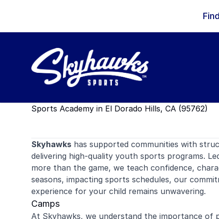
Skip to content
Fin
Sports Academy in El Dorado Hills, CA (95762)
Skyhawks
has supported communities with stru
delivering high-quality youth sports programs. Le
more than the game, we teach confidence, charact
seasons, impacting sports schedules, our commitm
experience for your child remains unwavering.
Camps
At Skyhawks, we understand the importance of pr