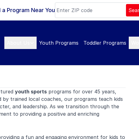
d a Program Near You
Sea
About Us
Youth Programs
Toddler Programs
Wo
ctured
youth sports
programs for over 45 years,
d by trained local coaches, our programs teach kids
er, and leadership. As we transition through the
ent to providing a positive and enriching
oviding a fun and engaging environment for kids to