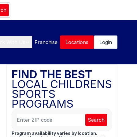
rch
rk With Us
Franchise
Locations
Login
FIND THE BEST
LOCAL CHILDRENS
SPORTS
PROGRAMS
Search
Program availability varies by location.