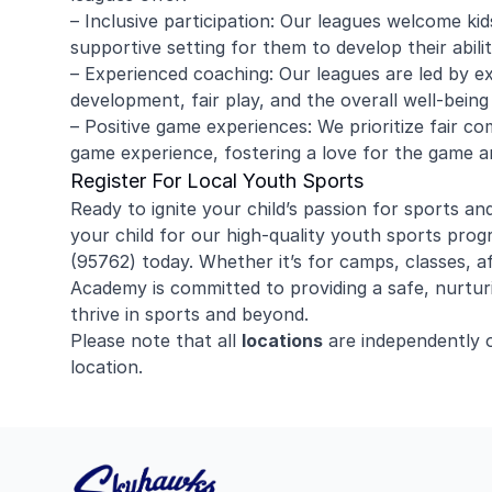
– Inclusive participation: Our leagues welcome kids 
supportive setting for them to develop their abili
– Experienced coaching: Our leagues are led by ex
development, fair play, and the overall well-being
– Positive game experiences: We prioritize fair c
game experience, fostering a love for the game and
Register For Local Youth Sports
Ready to ignite your child’s passion for sports an
your child for our high-quality youth sports prog
(95762) today. Whether it’s for camps, classes, 
Academy is committed to providing a safe, nurtur
thrive in sports and beyond.
Please note that all
locations
are independently 
location.