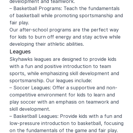
development and teamwork.
– Basketball Programs: Teach the fundamentals
of basketball while promoting sportsmanship and
fair play.
Our after-school programs are the perfect way
for kids to burn off energy and stay active while
developing their athletic abilities.
Leagues
Skyhawks leagues are designed to provide kids
with a fun and positive introduction to team
sports, while emphasizing skill development and
sportsmanship. Our leagues include:
– Soccer Leagues: Offer a supportive and non-
competitive environment for kids to learn and
play soccer with an emphasis on teamwork and
skill development.
– Basketball Leagues: Provide kids with a fun and
low-pressure introduction to basketball, focusing
on the fundamentals of the game and fair play.