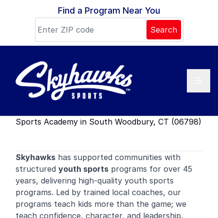
Skip to content
Find a Program Near You
Search
Sports Academy in South Woodbury, CT (06798)
Skyhawks
has supported communities with
structured
youth sports
programs for over 45
years, delivering high-quality youth sports
programs. Led by trained local coaches, our
programs teach kids more than the game; we
teach confidence, character, and leadership.