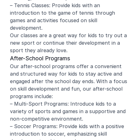
– Tennis Classes: Provide kids with an
introduction to the game of tennis through
games and activities focused on skill
development.
Our classes are a great way for kids to try out a
new sport or continue their development in a
sport they already love.
After-School Programs
Our after-school programs offer a convenient
and structured way for kids to stay active and
engaged after the school day ends. With a focus
on skill development and fun, our after-school
programs include:
– Multi-Sport Programs: Introduce kids to a
variety of sports and games in a supportive and
non-competitive environment.
– Soccer Programs: Provide kids with a positive
introduction to soccer, emphasizing skill