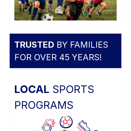
TRUSTED
BY FAMILIES
FOR OVER 45 YEARS!
LOCAL
SPORTS
PROGRAMS