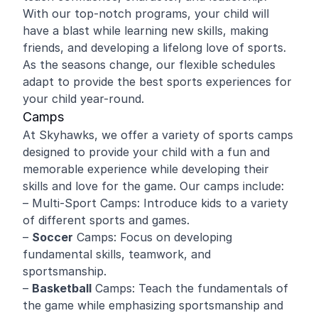
With our top-notch programs, your child will
have a blast while learning new skills, making
friends, and developing a lifelong love of sports.
As the seasons change, our flexible schedules
adapt to provide the best sports experiences for
your child year-round.
Camps
At Skyhawks, we offer a variety of sports camps
designed to provide your child with a fun and
memorable experience while developing their
skills and love for the game. Our camps include:
– Multi-Sport Camps: Introduce kids to a variety
of different sports and games.
–
Soccer
Camps: Focus on developing
fundamental skills, teamwork, and
sportsmanship.
–
Basketball
Camps: Teach the fundamentals of
the game while emphasizing sportsmanship and