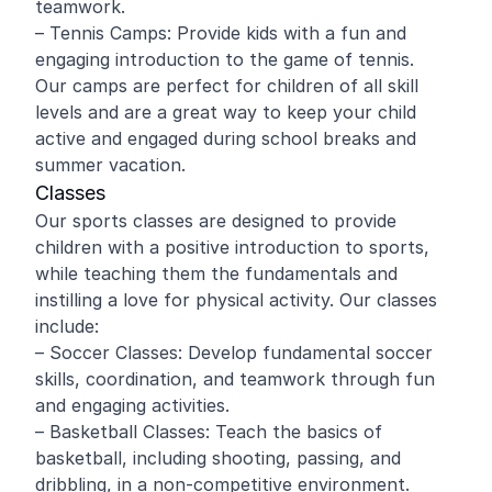
teamwork.
– Tennis Camps: Provide kids with a fun and
engaging introduction to the game of tennis.
Our camps are perfect for children of all skill
levels and are a great way to keep your child
active and engaged during school breaks and
summer vacation.
Classes
Our sports classes are designed to provide
children with a positive introduction to sports,
while teaching them the fundamentals and
instilling a love for physical activity. Our classes
include:
– Soccer Classes: Develop fundamental soccer
skills, coordination, and teamwork through fun
and engaging activities.
– Basketball Classes: Teach the basics of
basketball, including shooting, passing, and
dribbling, in a non-competitive environment.