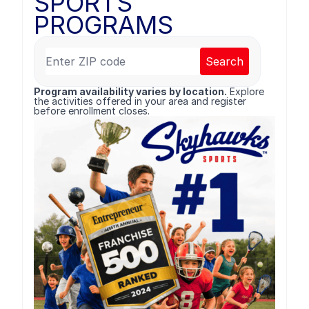
SPORTS
PROGRAMS
Search
Program availability varies by location.
Explore
the activities offered in your area and register
before enrollment closes.