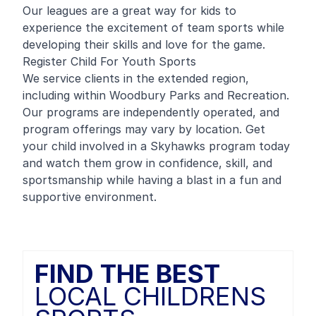
Our leagues are a great way for kids to
experience the excitement of team sports while
developing their skills and love for the game.
Register Child For Youth Sports
We service clients in the extended region,
including within Woodbury Parks and Recreation.
Our programs are independently operated, and
program offerings may vary by location. Get
your child involved in a Skyhawks program today
and watch them grow in confidence, skill, and
sportsmanship while having a blast in a fun and
supportive environment.
FIND THE BEST
LOCAL CHILDRENS