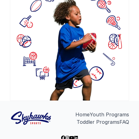
Home
Youth Programs
Toddler Programs
FAQ