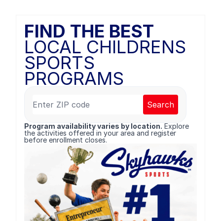
FIND THE BEST
LOCAL CHILDRENS
SPORTS
PROGRAMS
Search
Program availability varies by location.
Explore
the activities offered in your area and register
before enrollment closes.