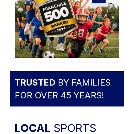
TRUSTED
BY FAMILIES
FOR OVER 45 YEARS!
LOCAL
SPORTS