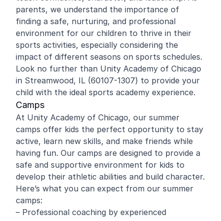
parents, we understand the importance of
finding a safe, nurturing, and professional
environment for our children to thrive in their
sports activities, especially considering the
impact of different seasons on sports schedules.
Look no further than Unity Academy of Chicago
in Streamwood, IL (60107-1307) to provide your
child with the ideal sports academy experience.
Camps
At Unity Academy of Chicago, our summer
camps offer kids the perfect opportunity to stay
active, learn new skills, and make friends while
having fun. Our camps are designed to provide a
safe and supportive environment for kids to
develop their athletic abilities and build character.
Here’s what you can expect from our summer
camps:
– Professional coaching by experienced