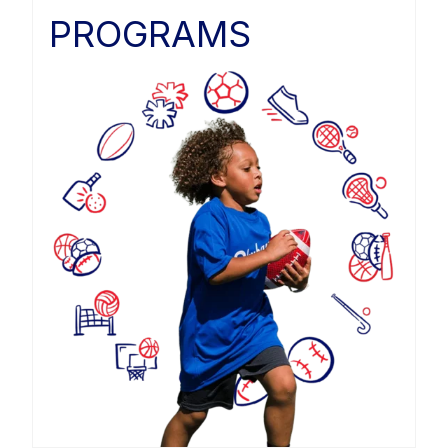
PROGRAMS