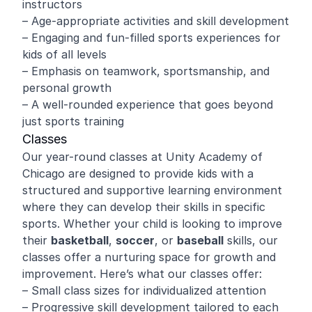
instructors
– Age-appropriate activities and skill development
– Engaging and fun-filled sports experiences for
kids of all levels
– Emphasis on teamwork, sportsmanship, and
personal growth
– A well-rounded experience that goes beyond
just sports training
Classes
Our year-round classes at Unity Academy of
Chicago are designed to provide kids with a
structured and supportive learning environment
where they can develop their skills in specific
sports. Whether your child is looking to improve
their
basketball
,
soccer
, or
baseball
skills, our
classes offer a nurturing space for growth and
improvement. Here’s what our classes offer:
– Small class sizes for individualized attention
– Progressive skill development tailored to each