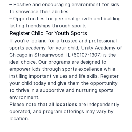
– Positive and encouraging environment for kids
to showcase their abilities
– Opportunities for personal growth and building
lasting friendships through sports
Register Child For Youth Sports
If you’re looking for a trusted and professional
sports academy for your child, Unity Academy of
Chicago in Streamwood, IL (60107-1307) is the
ideal choice. Our programs are designed to
empower kids through sports excellence while
instilling important values and life skills. Register
your child today and give them the opportunity
to thrive in a supportive and nurturing sports
environment.
Please note that all
locations
are independently
operated, and program offerings may vary by
location.