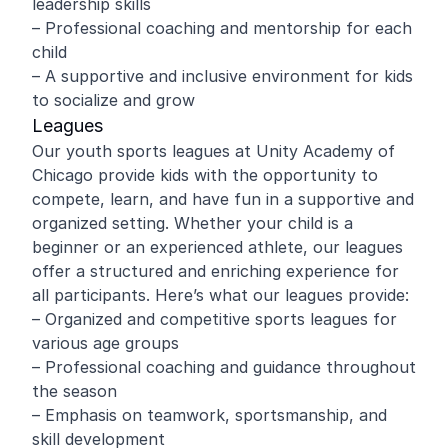
leadership skills
– Professional coaching and mentorship for each
child
– A supportive and inclusive environment for kids
to socialize and grow
Leagues
Our youth sports leagues at Unity Academy of
Chicago provide kids with the opportunity to
compete, learn, and have fun in a supportive and
organized setting. Whether your child is a
beginner or an experienced athlete, our leagues
offer a structured and enriching experience for
all participants. Here’s what our leagues provide:
– Organized and competitive sports leagues for
various age groups
– Professional coaching and guidance throughout
the season
– Emphasis on teamwork, sportsmanship, and
skill development