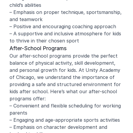
child’s abilities
– Emphasis on proper technique, sportsmanship,
and teamwork
– Positive and encouraging coaching approach
– A supportive and inclusive atmosphere for kids
to thrive in their chosen sport
After-School Programs
Our after-school programs provide the perfect
balance of physical activity, skill development,
and personal growth for kids. At Unity Academy
of Chicago, we understand the importance of
providing a safe and structured environment for
kids after school. Here’s what our after-school
programs offer:
– Convenient and flexible scheduling for working
parents
– Engaging and age-appropriate sports activities
– Emphasis on character development and