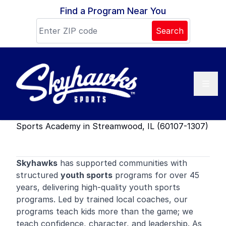
Skip to content
Find a Program Near You
Search
Sports Academy in Streamwood, IL (60107-1307)
Skyhawks
has supported communities with
structured
youth sports
programs for over 45
years, delivering high-quality youth sports
programs. Led by trained local coaches, our
programs teach kids more than the game; we
teach confidence, character, and leadership. As