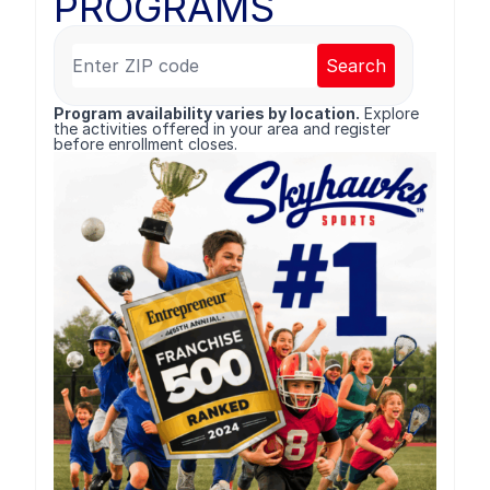
PROGRAMS
Search
Program availability varies by location.
Explore
the activities offered in your area and register
before enrollment closes.