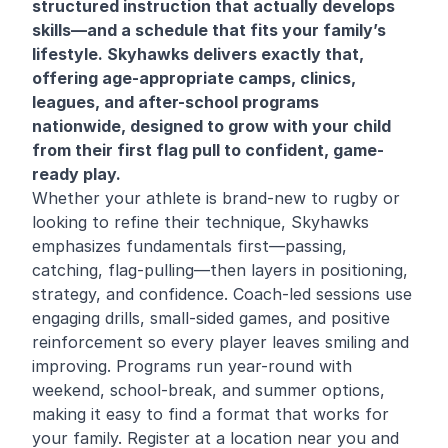
structured instruction that actually develops
skills—and a schedule that fits your family’s
lifestyle. Skyhawks delivers exactly that,
offering age-appropriate camps, clinics,
leagues, and after-school programs
nationwide, designed to grow with your child
from their first flag pull to confident, game-
ready play.
Whether your athlete is brand-new to rugby or
looking to refine their technique, Skyhawks
emphasizes fundamentals first—passing,
catching, flag-pulling—then layers in positioning,
strategy, and confidence. Coach-led sessions use
engaging drills, small-sided games, and positive
reinforcement so every player leaves smiling and
improving. Programs run year-round with
weekend, school-break, and summer options,
making it easy to find a format that works for
your family. Register at a location near you and