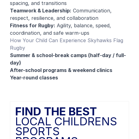
spacing, and transitions
Teamwork & Leadership:
Communication,
respect, resilience, and collaboration
Fitness for Rugby:
Agility, balance, speed,
coordination, and safe warm-ups
How Your Child Can Experience Skyhawks Flag
Rugby
Summer & school-break camps (half-day / full-
day)
After-school programs & weekend clinics
Year-round classes
FIND THE BEST
LOCAL CHILDRENS
SPORTS