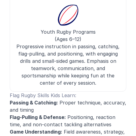
Youth Rugby Programs
(Ages 6–12)
Progressive instruction in passing, catching,
flag-pulling, and positioning, with engaging
drills and small-sided games. Emphasis on
teamwork, communication, and
sportsmanship while keeping fun at the
center of every session.
Flag Rugby Skills Kids Learn:
Passing & Catching:
Proper technique, accuracy,
and timing
Flag-Pulling & Defense:
Positioning, reaction
time, and non-contact tackling alternatives
Game Understanding:
Field awareness, strategy,