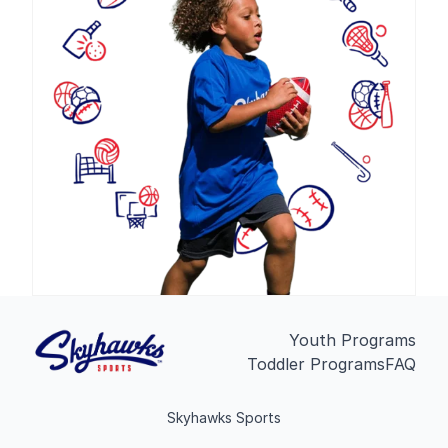
Youth Programs
Toddler Programs
FAQ
Skyhawks Sports