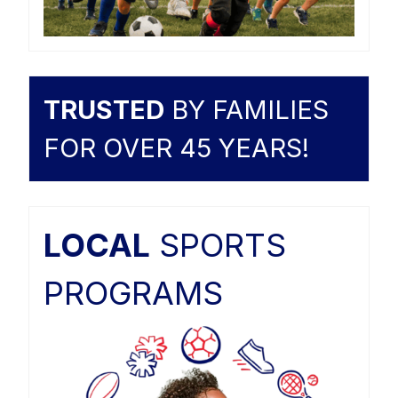
TRUSTED
BY FAMILIES
FOR OVER 45 YEARS!
LOCAL
SPORTS
PROGRAMS