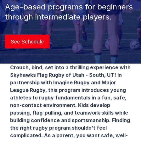
Age-based programs for beginners
through intermediate players.
See Schedule
Crouch, bind, set into a thrilling experience with
Skyhawks Flag Rugby
of Utah - South, UT! In
partnership with Imagine Rugby and Major
League Rugby, this program introduces young
athletes to rugby fundamentals in a fun, safe,
non-contact environment. Kids develop
passing, flag-pulling, and teamwork skills while
building confidence and sportsmanship. Finding
the right rugby program shouldn’t feel
complicated. As a parent, you want safe, well-