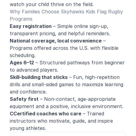
watch your child thrive on the field.
Why Families Choose Skyhawks Kids Flag Rugby
Programs
Easy registration
– Simple online sign-up,
transparent pricing, and helpful reminders.
National coverage, local convenience
–
Programs offered across the U.S. with flexible
scheduling.
Ages 6–12
– Structured pathways from beginner
to advanced players.
Skill-building that sticks
– Fun, high-repetition
drills and small-sided games to maximize learning
and confidence.
Safety first
– Non-contact, age-appropriate
equipment and a positive, inclusive environment.
CCertified coaches who care
– Trained
instructors who motivate, guide, and inspire
young athletes.