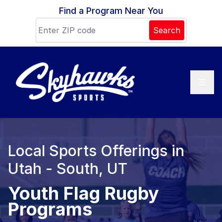
Skip to content
Find a Program Near You
Search
Local Sports Offerings in
Utah - South, UT
Youth Flag Rugby
Programs