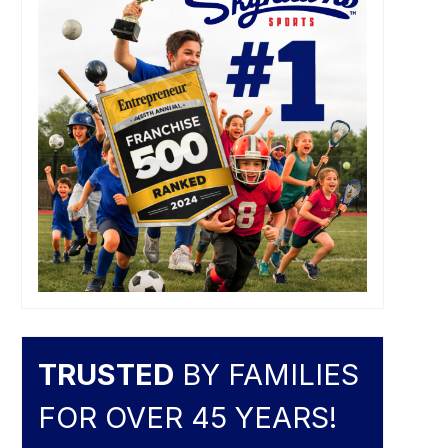
TRUSTED
BY FAMILIES
FOR OVER 45 YEARS!