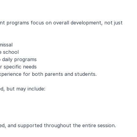
nt programs focus on overall development, not just
missal
e school
o daily programs
r specific needs
experience for both parents and students.
, but may include:
ed, and supported throughout the entire session.