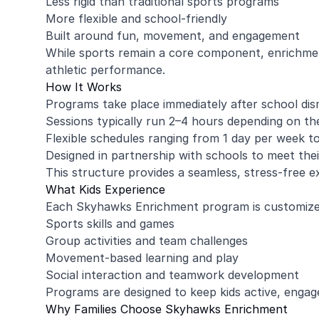
Less rigid than traditional sports programs
More flexible and school-friendly
Built around fun, movement, and engagement
While sports remain a core component, enrichme
athletic performance.
How It Works
Programs take place immediately after school dis
Sessions typically run 2–4 hours depending on th
Flexible schedules ranging from 1 day per week t
Designed in partnership with schools to meet thei
This structure provides a seamless, stress-free 
What Kids Experience
Each Skyhawks Enrichment program is customized
Sports skills and games
Group activities and team challenges
Movement-based learning and play
Social interaction and teamwork development
Programs are designed to keep kids active, engag
Why Families Choose Skyhawks Enrichment