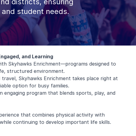
and districts, ensuring
, and student needs.
Engaged, and Learning
l with Skyhawks Enrichment—programs designed to
afe, structured environment.
al travel, Skyhawks Enrichment takes place right at
iable option for busy families.
 an engaging program that blends sports, play, and
erience that combines physical activity with
hile continuing to develop important life skills.