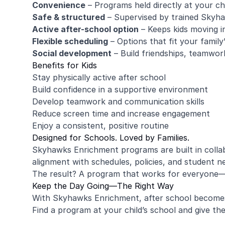
Convenience
– Programs held directly at your chi
Safe & structured
– Supervised by trained Skyh
Active after-school option
– Keeps kids moving i
Flexible scheduling
– Options that fit your family
Social development
– Build friendships, teamwor
Benefits for Kids
Stay physically active after school
Build confidence in a supportive environment
Develop teamwork and communication skills
Reduce screen time and increase engagement
Enjoy a consistent, positive routine
Designed for Schools. Loved by Families.
Skyhawks Enrichment programs are built in collab
alignment with schedules, policies, and student n
The result? A program that works for everyone—s
Keep the Day Going—The Right Way
With Skyhawks Enrichment, after school becomes
Find a program at your child’s school and give the