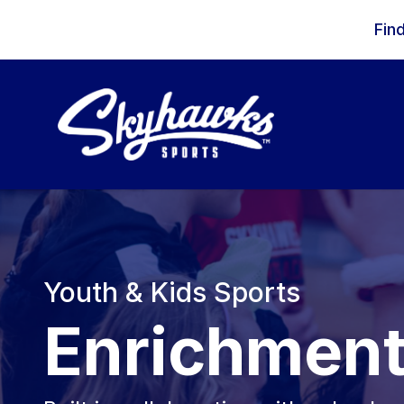
Skip to content
Fin
Youth & Kids Sports
Enrichmen