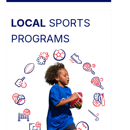
LOCAL
SPORTS
PROGRAMS