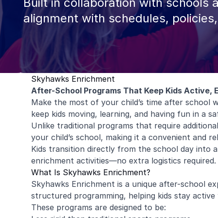
Built in collaboration with schools 
alignment with schedules, policies
Skyhawks Enrichment
After-School Programs That Keep Kids Active, 
Make the most of your child’s time after schoo
keep kids moving, learning, and having fun in a s
Unlike traditional programs that require addition
your child’s school, making it a convenient and rel
Kids transition directly from the school day into
enrichment activities—no extra logistics required.
What Is Skyhawks Enrichment?
Skyhawks Enrichment is a unique after-school exp
structured programming, helping kids stay active w
These programs are designed to be: