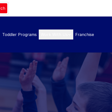
rch
Toddler Programs
Work With Us
Franchise