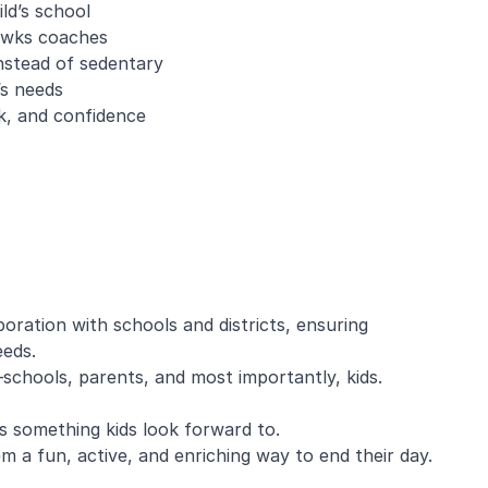
ld’s school
awks coaches
nstead of sedentary
’s needs
k, and confidence
oration with schools and districts, ensuring
eeds.
chools, parents, and most importantly, kids.
 something kids look forward to.
m a fun, active, and enriching way to end their day.