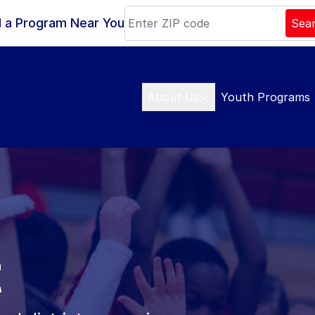
d a Program Near You
Sea
About Us
Youth Programs
t