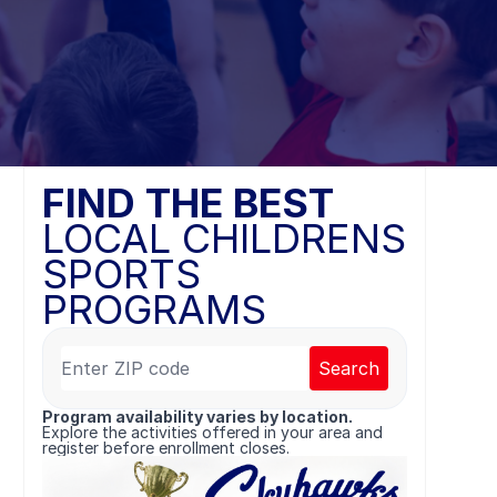
FIND THE BEST
LOCAL CHILDRENS
SPORTS
PROGRAMS
Search
Program availability varies by location.
Explore the activities offered in your area and
register before enrollment closes.