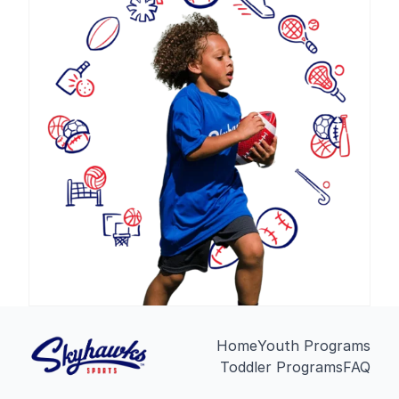
Home
Youth Programs
Toddler Programs
FAQ