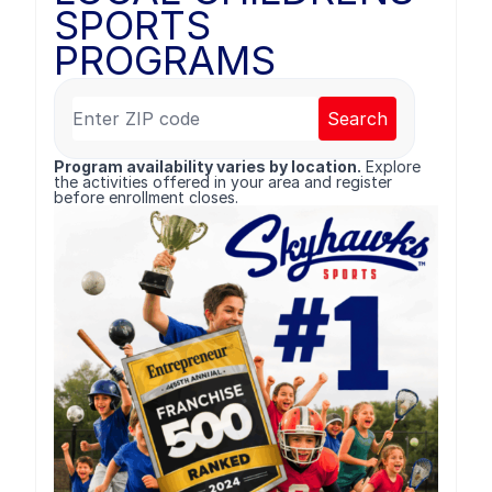
SPORTS
PROGRAMS
Search
Program availability varies by location.
Explore
the activities offered in your area and register
before enrollment closes.