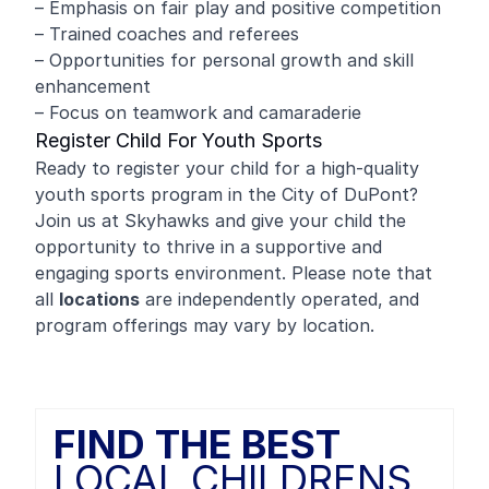
– Emphasis on fair play and positive competition
– Trained coaches and referees
– Opportunities for personal growth and skill
enhancement
– Focus on teamwork and camaraderie
Register Child For Youth Sports
Ready to register your child for a high-quality
youth sports program in the City of DuPont?
Join us at Skyhawks and give your child the
opportunity to thrive in a supportive and
engaging sports environment. Please note that
all
locations
are independently operated, and
program offerings may vary by location.
FIND THE BEST
LOCAL CHILDRENS