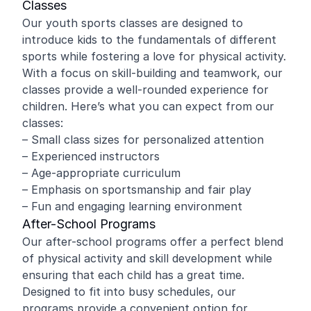
Classes
Our youth sports classes are designed to
introduce kids to the fundamentals of different
sports while fostering a love for physical activity.
With a focus on skill-building and teamwork, our
classes provide a well-rounded experience for
children. Here’s what you can expect from our
classes:
– Small class sizes for personalized attention
– Experienced instructors
– Age-appropriate curriculum
– Emphasis on sportsmanship and fair play
– Fun and engaging learning environment
After-School Programs
Our after-school programs offer a perfect blend
of physical activity and skill development while
ensuring that each child has a great time.
Designed to fit into busy schedules, our
programs provide a convenient option for