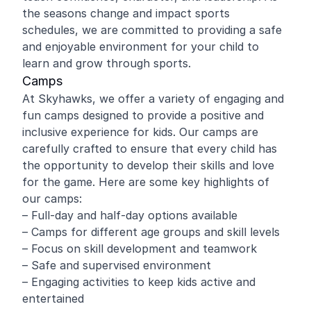
the seasons change and impact sports
schedules, we are committed to providing a safe
and enjoyable environment for your child to
learn and grow through sports.
Camps
At Skyhawks, we offer a variety of engaging and
fun camps designed to provide a positive and
inclusive experience for kids. Our camps are
carefully crafted to ensure that every child has
the opportunity to develop their skills and love
for the game. Here are some key highlights of
our camps:
– Full-day and half-day options available
– Camps for different age groups and skill levels
– Focus on skill development and teamwork
– Safe and supervised environment
– Engaging activities to keep kids active and
entertained