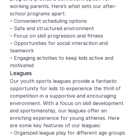
working parents. Here’s what sets our after-
school programs apart:
– Convenient scheduling options
– Safe and structured environment
– Focus on skill progression and fitness
– Opportunities for social interaction and
teamwork
– Engaging activities to keep kids active and
motivated
Leagues
Our youth sports leagues provide a fantastic
opportunity for kids to experience the thrill of
competition in a supportive and encouraging
environment. With a focus on skill development
and sportsmanship, our leagues offer an
enriching experience for young athletes. Here
are some key features of our leagues:
– Organized league play for different age groups