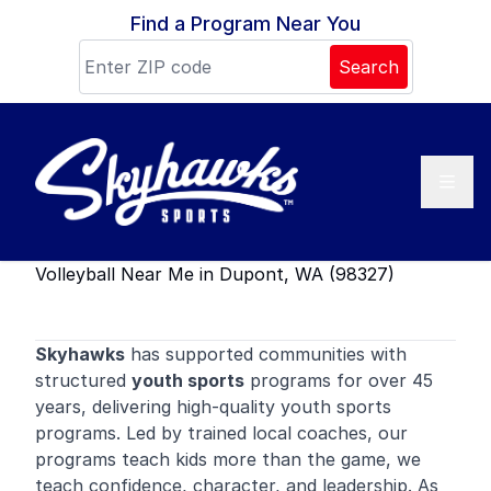
Skip to content
Find a Program Near You
Search
Volleyball Near Me in Dupont, WA (98327)
Skyhawks
has supported communities with
structured
youth sports
programs for over 45
years, delivering high-quality youth sports
programs. Led by trained local coaches, our
programs teach kids more than the game, we
teach confidence, character, and leadership. As