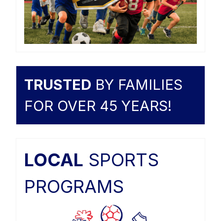
TRUSTED
BY FAMILIES
FOR OVER 45 YEARS!
LOCAL
SPORTS
PROGRAMS