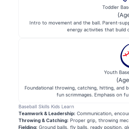
Toddler Bas
(Ag
Intro to movement and the ball. Parent-supp
energy activities that build c
Youth Base
(Age
Foundational throwing, catching, hitting, and ba
fun scrimmages. Emphasis on fu
Baseball Skills Kids Learn
Teamwork & Leadership:
Communication, encoura
Throwing & Catching:
Proper grip, throwing mech
Fielding:
Ground balls, fly balls, ready position, g