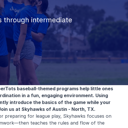
 through intermediate
erTots baseball-themed programs help little ones
ordination in a fun, engaging environment. Using
 gently introduce the basics of the game while your
Join us at Skyhawks of Austin - North, TX.
or preparing for league play, Skyhawks focuses on
mwork—then teaches the rules and flow of the