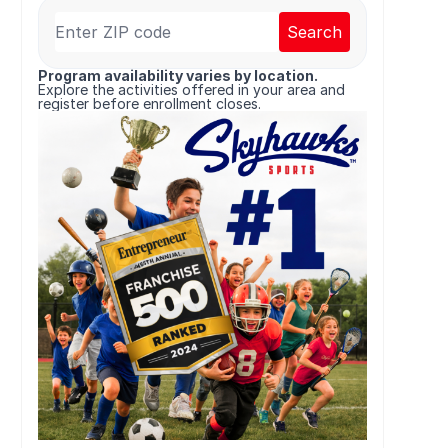
Search
Program availability varies by location.
Explore the activities offered in your area and
register before enrollment closes.