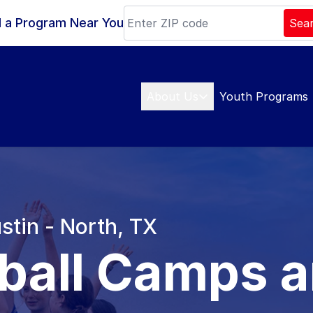
d a Program Near You
Sea
About Us
Youth Programs
stin - North, TX
ball Camps 