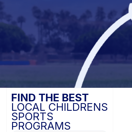
FIND THE BEST
LOCAL CHILDRENS
SPORTS
PROGRAMS