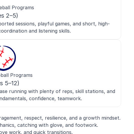
eball Programs
es 2–5)
orted sessions, playful games, and short, high-
oordination and listening skills.
ball Programs
s 5–12)
se running with plenty of reps, skill stations, and
ndamentals, confidence, teamwork.
gement, respect, resilience, and a growth mindset.
anics, catching with glove, and footwork.
love work, and quick transitions.