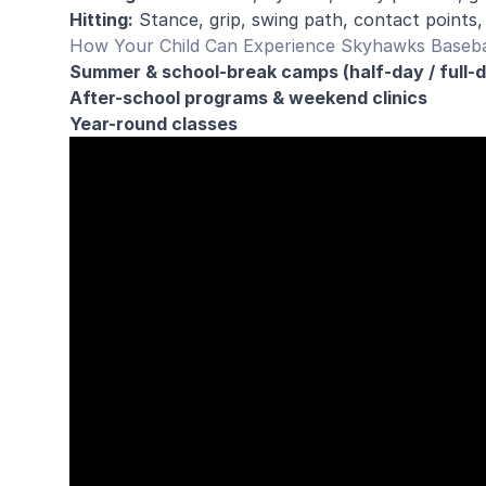
Hitting:
Stance, grip, swing path, contact points,
How Your Child Can Experience Skyhawks Baseba
Summer & school-break camps (half-day / full-
After-school programs & weekend clinics
Year-round classes