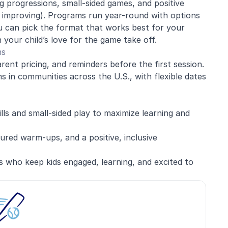
 progressions, small-sided games, and positive
d improving). Programs run year-round with options
 can pick the format that works best for your
 your child’s love for the game take off.
ms
rent pricing, and reminders before the first session.
 in communities across the U.S., with flexible dates
ills and small-sided play to maximize learning and
red warm-ups, and a positive, inclusive
s who keep kids engaged, learning, and excited to