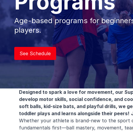
Programs
Age-based programs for beginners
players.
See Schedule
Designed to spark a love for movement, our Sup
develop motor skills, social confidence, and co
soft balls, kid-size bats, and playful drills, we
toddler plays and learns alongside their peers!
Whether your athlete is brand-new to the sport 
fundamentals first—ball mastery, movement, tea