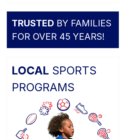
TRUSTED
BY FAMILIES
FOR OVER 45 YEARS!
LOCAL
SPORTS
PROGRAMS