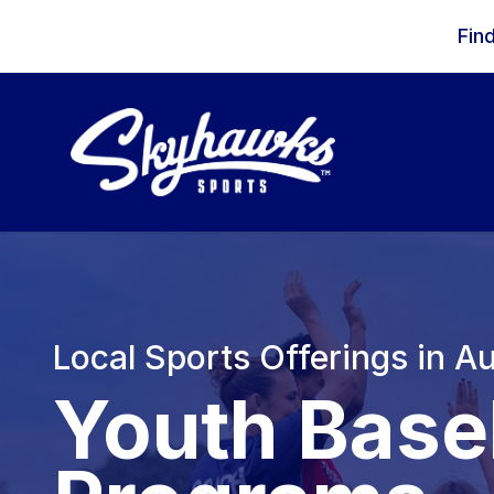
Skip to content
Fin
Local Sports Offerings in Au
Youth Base