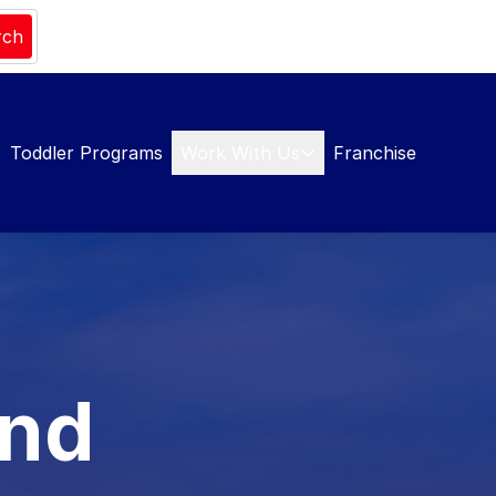
rch
Toddler Programs
Work With Us
Franchise
and