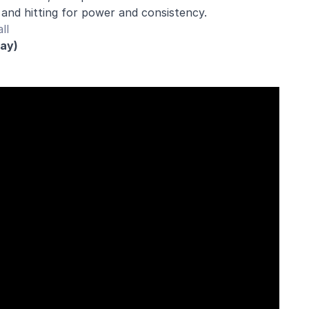
 and hitting for power and consistency.
ll
day)