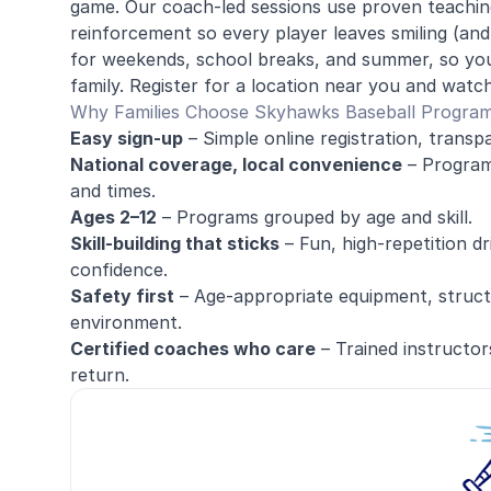
game. Our coach-led sessions use proven teaching
reinforcement so every player leaves smiling (an
for weekends, school breaks, and summer, so you
family. Register for a location near you and watch
Why Families Choose Skyhawks Baseball Progra
Easy sign-up
– Simple online registration, transpa
National coverage, local convenience
– Programs
and times.
Ages 2–12
– Programs grouped by age and skill.
Skill-building that sticks
– Fun, high-repetition dr
confidence.
Safety first
– Age-appropriate equipment, structu
environment.
Certified coaches who care
– Trained instructor
return.