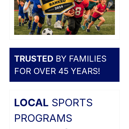
TRUSTED
BY FAMILIES
FOR OVER 45 YEARS!
LOCAL
SPORTS
PROGRAMS