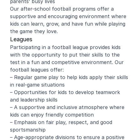
parents’ busy lives
Our after-school football programs offer a
supportive and encouraging environment where
kids can learn, grow, and have fun while playing
the game they love.
Leagues
Participating in a football league provides kids
with the opportunity to put their skills to the
test in a fun and competitive environment. Our
football leagues offer:
– Regular game play to help kids apply their skills
in real-game situations
– Opportunities for kids to develop teamwork
and leadership skills
– A supportive and inclusive atmosphere where
kids can enjoy friendly competition
– Emphasis on fair play, respect, and good
sportsmanship
– Age-appropriate divisions to ensure a positive