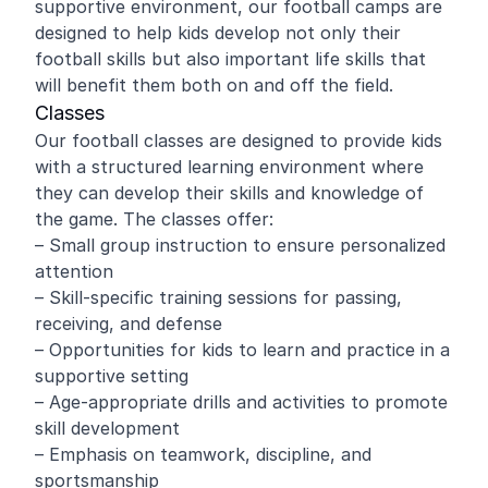
supportive environment, our football camps are
designed to help kids develop not only their
football skills but also important life skills that
will benefit them both on and off the field.
Classes
Our football classes are designed to provide kids
with a structured learning environment where
they can develop their skills and knowledge of
the game. The classes offer:
– Small group instruction to ensure personalized
attention
– Skill-specific training sessions for passing,
receiving, and defense
– Opportunities for kids to learn and practice in a
supportive setting
– Age-appropriate drills and activities to promote
skill development
– Emphasis on teamwork, discipline, and
sportsmanship