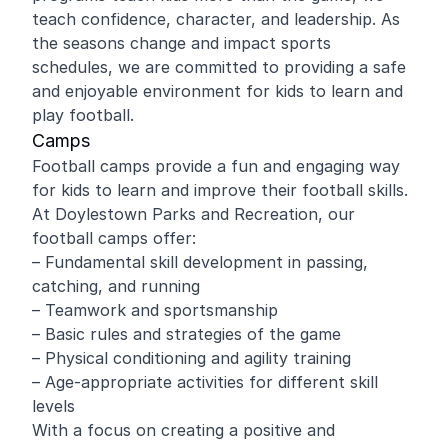
teach confidence, character, and leadership. As
the seasons change and impact sports
schedules, we are committed to providing a safe
and enjoyable environment for kids to learn and
play football.
Camps
Football camps provide a fun and engaging way
for kids to learn and improve their football skills.
At Doylestown Parks and Recreation, our
football camps offer:
– Fundamental skill development in passing,
catching, and running
– Teamwork and sportsmanship
– Basic rules and strategies of the game
– Physical conditioning and agility training
– Age-appropriate activities for different skill
levels
With a focus on creating a positive and