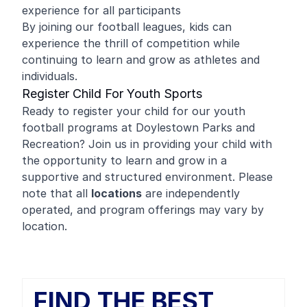
experience for all participants
By joining our football leagues, kids can
experience the thrill of competition while
continuing to learn and grow as athletes and
individuals.
Register Child For Youth Sports
Ready to register your child for our youth
football programs at Doylestown Parks and
Recreation? Join us in providing your child with
the opportunity to learn and grow in a
supportive and structured environment. Please
note that all
locations
are independently
operated, and program offerings may vary by
location.
FIND THE BEST