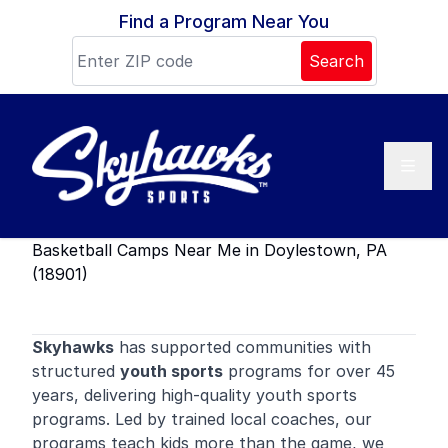
Skip to content
Find a Program Near You
Search
Basketball Camps Near Me in Doylestown, PA
(18901)
Skyhawks
has supported communities with
structured
youth sports
programs for over 45
years, delivering high-quality youth sports
programs. Led by trained local coaches, our
programs teach kids more than the game, we