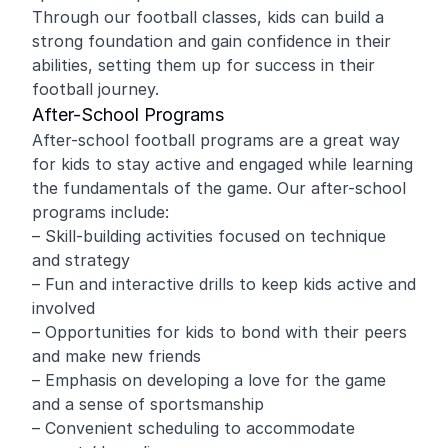
Through our football classes, kids can build a
strong foundation and gain confidence in their
abilities, setting them up for success in their
football journey.
After-School Programs
After-school football programs are a great way
for kids to stay active and engaged while learning
the fundamentals of the game. Our after-school
programs include:
– Skill-building activities focused on technique
and strategy
– Fun and interactive drills to keep kids active and
involved
– Opportunities for kids to bond with their peers
and make new friends
– Emphasis on developing a love for the game
and a sense of sportsmanship
– Convenient scheduling to accommodate