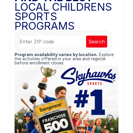
LOCAL CHILDRENS
SPORTS
PROGRAMS
Search
Program availability varies by location.
Explore
the activities offered in your area and register
before enrollment closes.