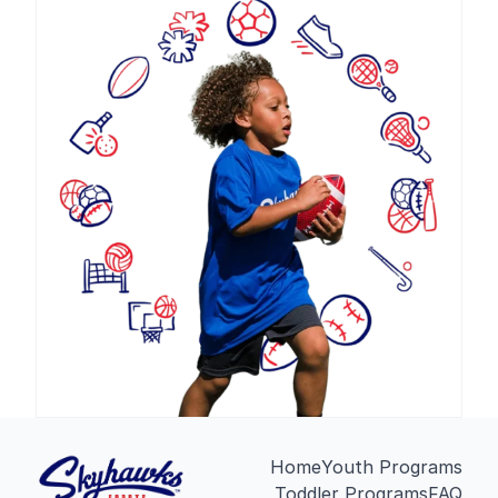
Home
Youth Programs
Toddler Programs
FAQ