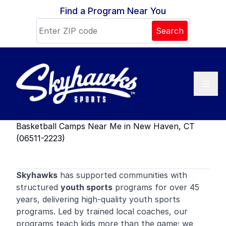
Skip to content
Find a Program Near You
Search
Basketball Camps Near Me in New Haven, CT
(06511-2223)
Skyhawks
has supported communities with
structured
youth sports
programs for over 45
years, delivering high-quality youth sports
programs. Led by trained local coaches, our
programs teach kids more than the game; we