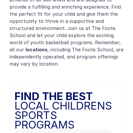
provide a fulfilling and enriching experience. Find
the perfect fit for your child and give them the
opportunity to thrive in a supportive and
structured environment. Join us at The Foote
School and let your child explore the exciting
world of youth basketball programs. Remember,
all our
locations
, including The Foote School, are
independently operated, and program offerings
may vary by location.
FIND THE BEST
LOCAL CHILDRENS
SPORTS
PROGRAMS