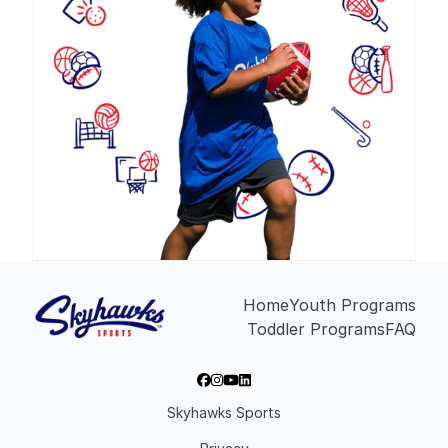
Home
Youth Programs
Toddler Programs
FAQ
Skyhawks Sports