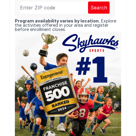
Search
Program availability varies by location.
Explore
the activities offered in your area and register
before enrollment closes.