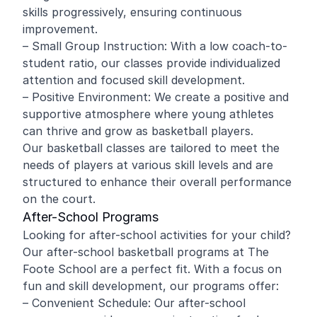
skills progressively, ensuring continuous
improvement.
– Small Group Instruction: With a low coach-to-
student ratio, our classes provide individualized
attention and focused skill development.
– Positive Environment: We create a positive and
supportive atmosphere where young athletes
can thrive and grow as basketball players.
Our basketball classes are tailored to meet the
needs of players at various skill levels and are
structured to enhance their overall performance
on the court.
After-School Programs
Looking for after-school activities for your child?
Our after-school basketball programs at The
Foote School are a perfect fit. With a focus on
fun and skill development, our programs offer:
– Convenient Schedule: Our after-school