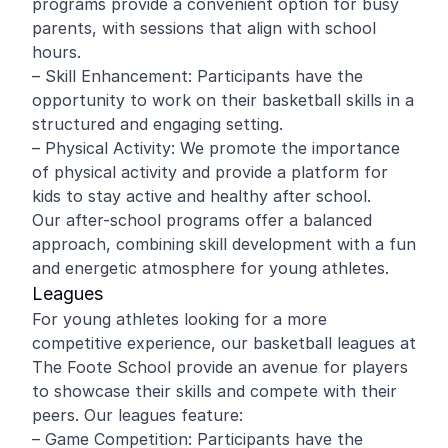
programs provide a convenient option for busy
parents, with sessions that align with school
hours.
– Skill Enhancement: Participants have the
opportunity to work on their basketball skills in a
structured and engaging setting.
– Physical Activity: We promote the importance
of physical activity and provide a platform for
kids to stay active and healthy after school.
Our after-school programs offer a balanced
approach, combining skill development with a fun
and energetic atmosphere for young athletes.
Leagues
For young athletes looking for a more
competitive experience, our basketball leagues at
The Foote School provide an avenue for players
to showcase their skills and compete with their
peers. Our leagues feature:
– Game Competition: Participants have the