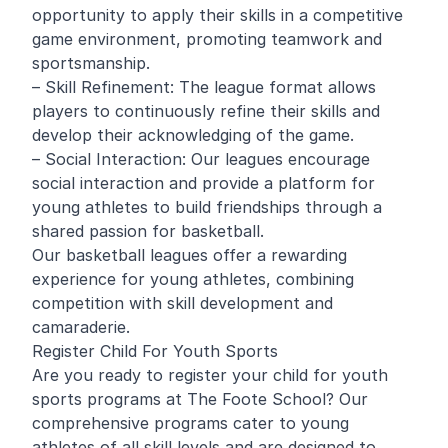
opportunity to apply their skills in a competitive
game environment, promoting teamwork and
sportsmanship.
– Skill Refinement: The league format allows
players to continuously refine their skills and
develop their acknowledging of the game.
– Social Interaction: Our leagues encourage
social interaction and provide a platform for
young athletes to build friendships through a
shared passion for basketball.
Our basketball leagues offer a rewarding
experience for young athletes, combining
competition with skill development and
camaraderie.
Register Child For Youth Sports
Are you ready to register your child for youth
sports programs at The Foote School? Our
comprehensive programs cater to young
athletes of all skill levels and are designed to