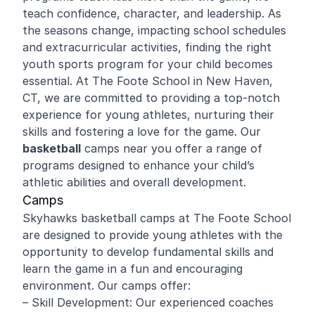
teach confidence, character, and leadership. As
the seasons change, impacting school schedules
and extracurricular activities, finding the right
youth sports program for your child becomes
essential. At The Foote School in New Haven,
CT, we are committed to providing a top-notch
experience for young athletes, nurturing their
skills and fostering a love for the game. Our
basketball
camps near you offer a range of
programs designed to enhance your child’s
athletic abilities and overall development.
Camps
Skyhawks basketball camps at The Foote School
are designed to provide young athletes with the
opportunity to develop fundamental skills and
learn the game in a fun and encouraging
environment. Our camps offer:
– Skill Development: Our experienced coaches