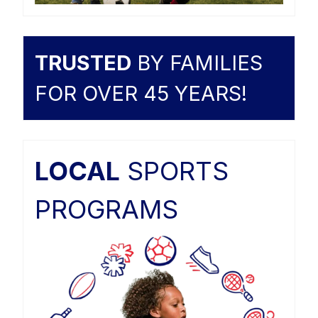
TRUSTED
BY FAMILIES
FOR OVER 45 YEARS!
LOCAL
SPORTS
PROGRAMS