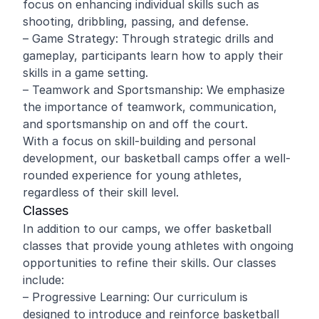
focus on enhancing individual skills such as
shooting, dribbling, passing, and defense.
– Game Strategy: Through strategic drills and
gameplay, participants learn how to apply their
skills in a game setting.
– Teamwork and Sportsmanship: We emphasize
the importance of teamwork, communication,
and sportsmanship on and off the court.
With a focus on skill-building and personal
development, our basketball camps offer a well-
rounded experience for young athletes,
regardless of their skill level.
Classes
In addition to our camps, we offer basketball
classes that provide young athletes with ongoing
opportunities to refine their skills. Our classes
include:
– Progressive Learning: Our curriculum is
designed to introduce and reinforce basketball