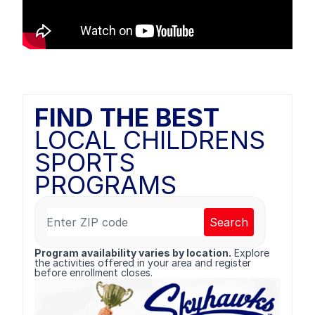
FIND THE BEST
LOCAL CHILDRENS
SPORTS
PROGRAMS
Search
Program availability varies by location.
Explore
the activities offered in your area and register
before enrollment closes.