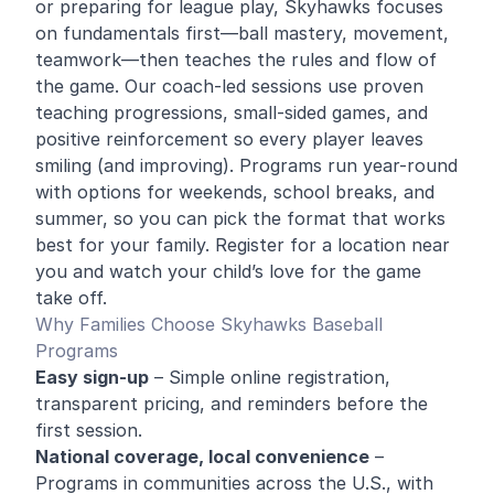
or preparing for league play, Skyhawks focuses
on fundamentals first—ball mastery, movement,
teamwork—then teaches the rules and flow of
the game. Our coach-led sessions use proven
teaching progressions, small-sided games, and
positive reinforcement so every player leaves
smiling (and improving). Programs run year-round
with options for weekends, school breaks, and
summer, so you can pick the format that works
best for your family. Register for a location near
you and watch your child’s love for the game
take off.
Why Families Choose Skyhawks Baseball
Programs
Easy sign-up
– Simple online registration,
transparent pricing, and reminders before the
first session.
National coverage, local convenience
–
Programs in communities across the U.S., with