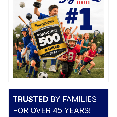
TRUSTED
BY FAMILIES
FOR OVER 45 YEARS!