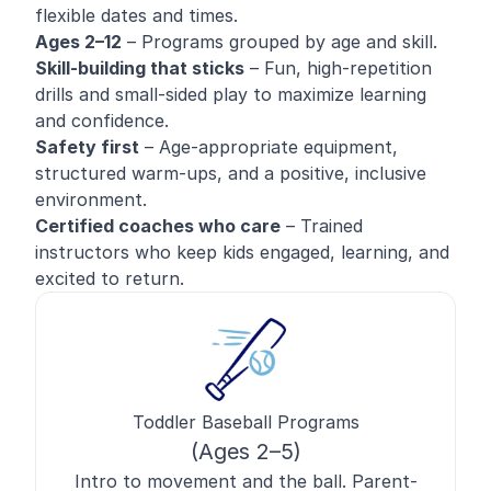
flexible dates and times.
Ages 2–12
– Programs grouped by age and skill.
Skill-building that sticks
– Fun, high-repetition
drills and small-sided play to maximize learning
and confidence.
Safety first
– Age-appropriate equipment,
structured warm-ups, and a positive, inclusive
environment.
Certified coaches who care
– Trained
instructors who keep kids engaged, learning, and
excited to return.
Toddler Baseball Programs
(Ages 2–5)
Intro to movement and the ball. Parent-