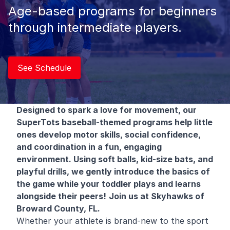
Age-based programs for beginners
through intermediate players.
See Schedule
Designed to spark a love for movement, our
SuperTots baseball-themed programs help little
ones develop motor skills, social confidence,
and coordination in a fun, engaging
environment. Using soft balls, kid-size bats, and
playful drills, we gently introduce the basics of
the game while your toddler plays and learns
alongside their peers!
Join us at Skyhawks of
Broward County, FL.
Whether your athlete is brand-new to the sport