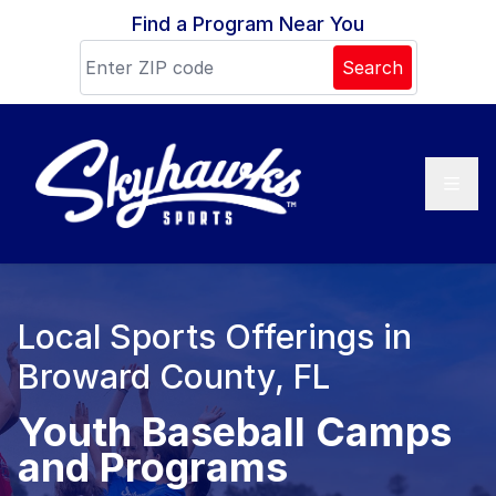
Skip to content
Find a Program Near You
Search
Local Sports Offerings in
Broward County, FL
Youth Baseball Camps
and Programs