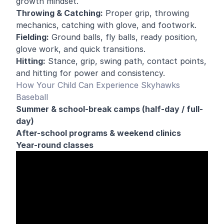
growth mindset.
Throwing & Catching:
Proper grip, throwing
mechanics, catching with glove, and footwork.
Fielding:
Ground balls, fly balls, ready position,
glove work, and quick transitions.
Hitting:
Stance, grip, swing path, contact points,
and hitting for power and consistency.
How Your Child Can Experience Skyhawks
Baseball
Summer & school-break camps (half-day / full-
day)
After-school programs & weekend clinics
Year-round classes