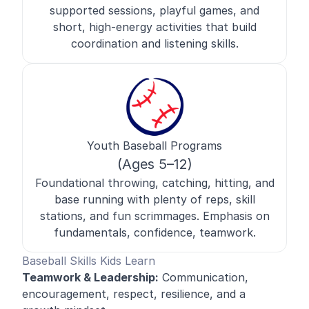
supported sessions, playful games, and
short, high-energy activities that build
coordination and listening skills.
Youth Baseball Programs
(Ages 5–12)
Foundational throwing, catching, hitting, and
base running with plenty of reps, skill
stations, and fun scrimmages. Emphasis on
fundamentals, confidence, teamwork.
Baseball Skills Kids Learn
Teamwork & Leadership:
Communication,
encouragement, respect, resilience, and a