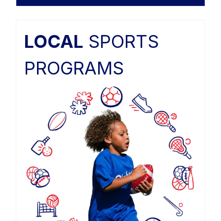
LOCAL
SPORTS
PROGRAMS