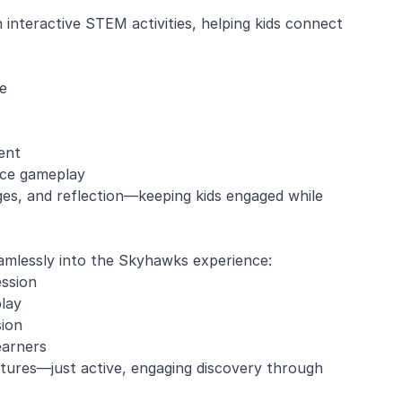
interactive STEM activities, helping kids connect
e
ent
nce gameplay
es, and reflection—keeping kids engaged while
amlessly into the Skyhawks experience:
ession
lay
sion
earners
ctures—just active, engaging discovery through