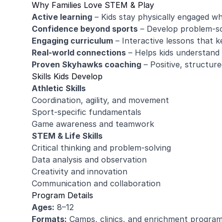
Why Families Love STEM & Play
Active learning
– Kids stay physically engaged whi
Confidence beyond sports
– Develop problem-sol
Engaging curriculum
– Interactive lessons that k
Real-world connections
– Helps kids understand 
Proven Skyhawks coaching
– Positive, structur
Skills Kids Develop
Athletic Skills
Coordination, agility, and movement
Sport-specific fundamentals
Game awareness and teamwork
STEM & Life Skills
Critical thinking and problem-solving
Data analysis and observation
Creativity and innovation
Communication and collaboration
Program Details
Ages:
8–12
Formats:
Camps, clinics, and enrichment progra