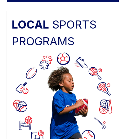
LOCAL
SPORTS
PROGRAMS