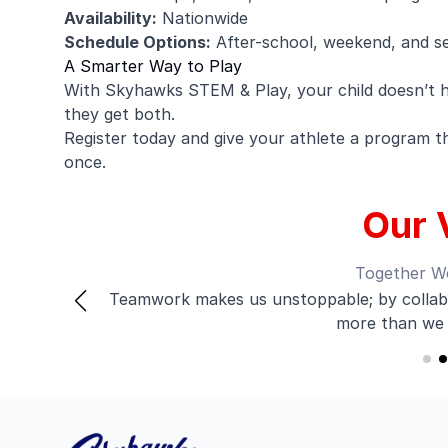
Availability:
Nationwide
Schedule Options:
After-school, weekend, and s
A Smarter Way to Play
With Skyhawks STEM & Play, your child doesn’t 
they get both.
Register today and give your athlete a program tha
once.
Our 
Together W
Teamwork makes us unstoppable; by collabo
d
more than we 