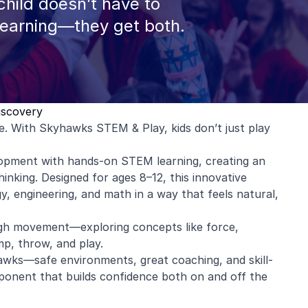
hild doesn’t have to
learning—they get both.
iscovery
ce. With Skyhawks STEM & Play, kids don’t just play
lopment with hands-on STEM learning, creating an
inking. Designed for ages 8–12, this innovative
, engineering, and math in a way that feels natural,
rough movement—exploring concepts like force,
p, throw, and play.
wks—safe environments, great coaching, and skill-
ponent that builds confidence both on and off the