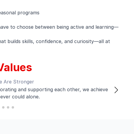
easonal programs
have to choose between being active and learning—
t builds skills, confidence, and curiosity—all at
Values
e Are Stronger
rating and supporting each other, we achieve
ever could alone.