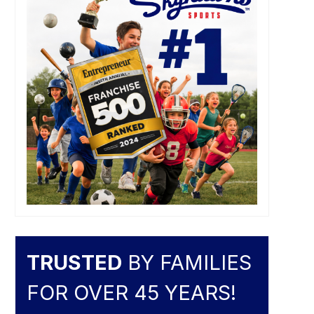
TRUSTED
BY FAMILIES
FOR OVER 45 YEARS!