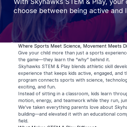
With Skyhawks STEM & Play, your c
choose between being active and 
Where Sports Meet Science, Movement Meets D
Give your child more than just a sports experien
the game—they learn the “why” behind it.
Skyhawks STEM & Play blends athletic skill deve
experience that keeps kids active, engaged, and th
program connects sports with science, technology
exciting, and fun.
Instead of sitting in a classroom, kids learn th
motion, energy, and teamwork while they run, jum
We’ve taken everything parents love about Skyha
building—and elevated it with an educational com
field.