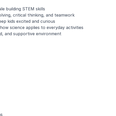
le building STEM skills
ving, critical thinking, and teamwork
eep kids excited and curious
how science applies to everyday activities
ed, and supportive environment
ms