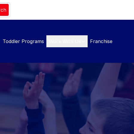
rch
Toddler Programs
Work With Us
Franchise