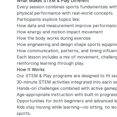
What Makes STEM & Play Different
Every session combines sports fundamentals with 
physical performance with real-world concepts.
Participants explore topics like:
How data and measurement improve performanc
How energy and motion impact movement
How the body works during exercise
How engineering and design shape sports equipm
How communication, patterns, and timing influe
Each lesson includes a mix of movement, challeng
reinforcing learning through play.
How It Works
Our STEM & Play programs are designed to fit se
30-minute STEM activities integrated into each s
Hands-on challenges combined with active gamep
Age-appropriate instruction with built-in progres
Opportunities for both beginners and advanced l
Kids stay moving while learning—no sitting, no le
sports.