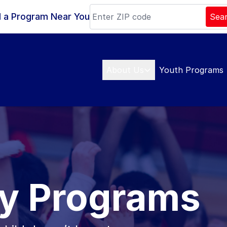
d a Program Near You
Sea
About Us
Youth Programs
y Programs