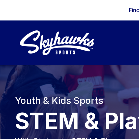
Skip to content
Fin
Youth & Kids Sports
STEM & Pla