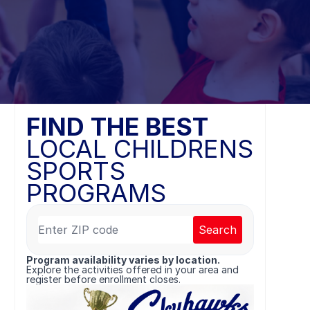
FIND THE BEST
LOCAL CHILDRENS
SPORTS
PROGRAMS
Search
Program availability varies by location.
Explore the activities offered in your area and
register before enrollment closes.