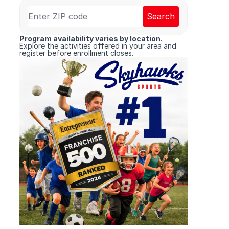
Search
Program availability varies by location.
Explore the activities offered in your area and
register before enrollment closes.