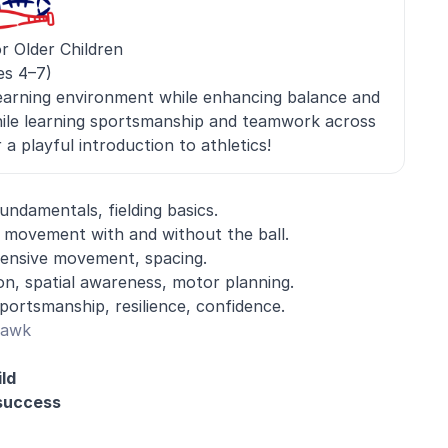
r Older Children
es 4–7)
earning environment while enhancing balance and
hile learning sportsmanship and teamwork across
a playful introduction to athletics!
undamentals, fielding basics.
l, movement with and without the ball.
fensive movement, spacing.
ion, spatial awareness, motor planning.
portsmanship, resilience, confidence.
Hawk
ld
 success