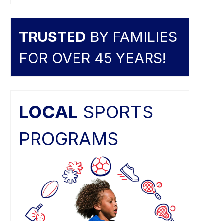
TRUSTED
BY FAMILIES
FOR OVER 45 YEARS!
LOCAL
SPORTS
PROGRAMS