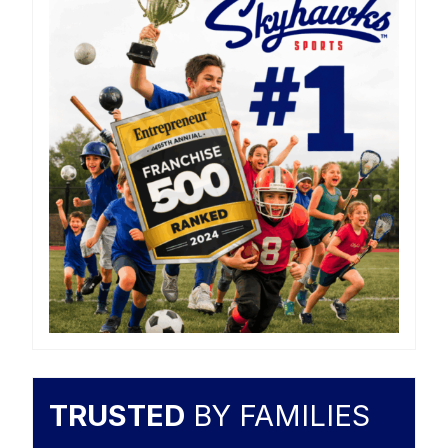
TRUSTED
BY FAMILIES