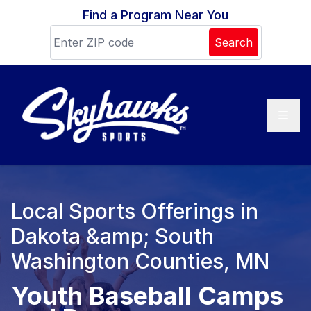
Skip to content
Find a Program Near You
Search
Local Sports Offerings in
Dakota &amp; South
Washington Counties, MN
Youth Baseball Camps