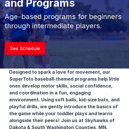
and Programs
Age-based programs for beginners
through intermediate players.
See Schedule
Designed to spark a love for movement, our
SuperTots baseball-themed programs help little
ones develop motor skills, social confidence,
and coordination in a fun, engaging
environment. Using soft balls, kid-size bats, and
playful drills, we gently introduce the basics of
the game while your toddler plays and learns
alongside their peers!
Join us at Skyhawks of
Dakota & South Washington Counties, MN.