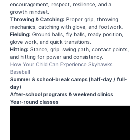
encouragement, respect, resilience, and a
growth mindset.
Throwing & Catching:
Proper grip, throwing
mechanics, catching with glove, and footwork.
Fielding:
Ground balls, fly balls, ready position,
glove work, and quick transitions.
Hitting:
Stance, grip, swing path, contact points,
and hitting for power and consistency.
How Your Child Can Experience Skyhawks
Baseball
Summer & school-break camps (half-day / full-
day)
After-school programs & weekend clinics
Year-round classes