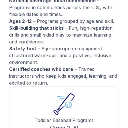
National coverage, local convenience
–
Programs in communities across the U.S., with
flexible dates and times.
Ages 2–12
– Programs grouped by age and skill.
Skill-building that sticks
– Fun, high-repetition
drills and small-sided play to maximize learning
and confidence.
Safety first
– Age-appropriate equipment,
structured warm-ups, and a positive, inclusive
environment.
Certified coaches who care
– Trained
instructors who keep kids engaged, learning, and
excited to return.
Toddler Baseball Programs