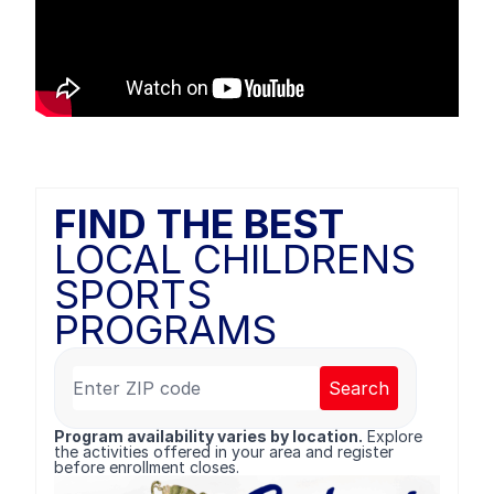
FIND THE BEST
LOCAL CHILDRENS
SPORTS
PROGRAMS
Search
Program availability varies by location.
Explore
the activities offered in your area and register
before enrollment closes.