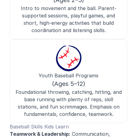
(Ages 2–5)
Intro to movement and the ball. Parent-
supported sessions, playful games, and
short, high-energy activities that build
coordination and listening skills.
Youth Baseball Programs
(Ages 5–12)
Foundational throwing, catching, hitting, and
base running with plenty of reps, skill
stations, and fun scrimmages. Emphasis on
fundamentals, confidence, teamwork.
Baseball Skills Kids Learn
Teamwork & Leadership:
Communication,