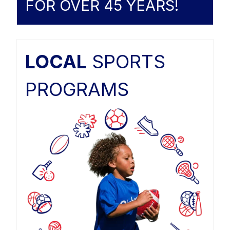
FOR OVER 45 YEARS!
LOCAL
SPORTS
PROGRAMS