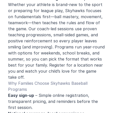
Whether your athlete is brand-new to the sport
or preparing for league play, Skyhawks focuses
on fundamentals first—ball mastery, movement,
teamwork—then teaches the rules and flow of
the game. Our coach-led sessions use proven
teaching progressions, small-sided games, and
positive reinforcement so every player leaves
smiling (and improving). Programs run year-round
with options for weekends, school breaks, and
summer, so you can pick the format that works
best for your family. Register for a location near
you and watch your child’s love for the game
take off.
Why Families Choose Skyhawks Baseball
Programs
Easy sign-up
– Simple online registration,
transparent pricing, and reminders before the
first session.