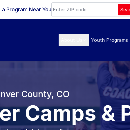
d a Program Near You
Sea
About Us
Youth Programs
Denver County, CO
er Camps & 