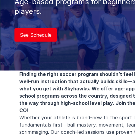
Age-based programs for beginners
players.
See Schedule
Finding the right soccer program shouldn’t feel l
well-run instruction that actually builds skills—a
what you get with Skyhawks. We offer age-appro
school programs across the country, designed to 
the way through high-school level play.
Join th
CO!
Whether your athlete is brand-new to the sport 
fundamentals first—ball mastery, movement, te
scrimmaging. Our coach-led sessions use proven t