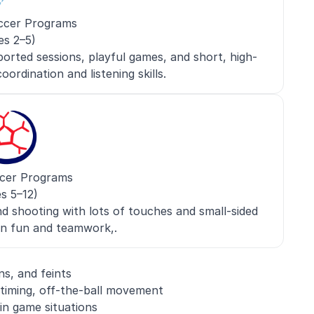
ccer Programs
es 2–5)
orted sessions, playful games, and short, high-
oordination and listening skills.
cer Programs
s 5–12)
nd shooting with lots of touches and small-sided
n fun and teamwork,.
ns, and feints
 timing, off-the-ball movement
in game situations