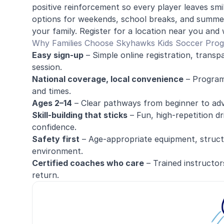
positive reinforcement so every player leaves sm
options for weekends, school breaks, and summer
your family. Register for a location near you and 
Why Families Choose Skyhawks Kids Soccer Pro
Easy sign-up
– Simple online registration, transp
session.
National coverage, local convenience
– Programs
and times.
Ages 2–14
– Clear pathways from beginner to ad
Skill-building that sticks
– Fun, high-repetition dr
confidence.
Safety first
– Age-appropriate equipment, structu
environment.
Certified coaches who care
– Trained instructor
return.