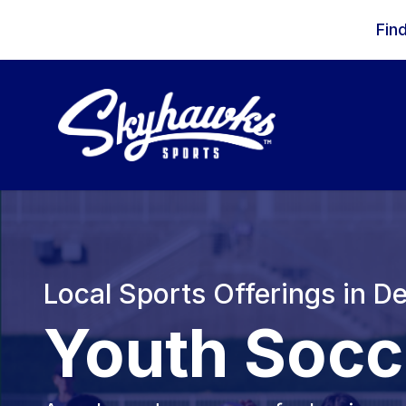
Skip to content
Fin
Local Sports Offerings in 
Youth Socc