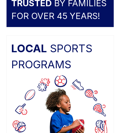
TRUSTED
BY FAMILIES
FOR OVER 45 YEARS!
LOCAL
SPORTS
PROGRAMS