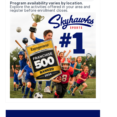
Program availability varies by location.
Explore the activities offered in your area and
register before enrollment closes.