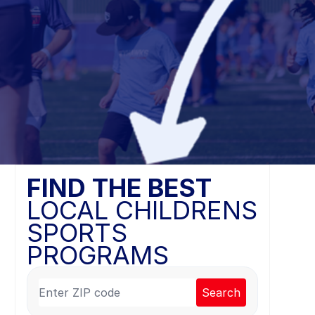
FIND THE BEST
LOCAL CHILDRENS
SPORTS
PROGRAMS
Search