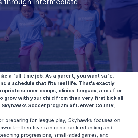
 through intermediate
ike a full-time job. As a parent, you want safe,
nd a schedule that fits real life. That’s exactly
priate soccer camps, clinics, leagues, and after-
grow with your child from their very first kick all
e Skyhawks Soccer program of Denver County,
or preparing for league play, Skyhawks focuses on
amwork—then layers in game understanding and
eaching progressions, small-sided games, and