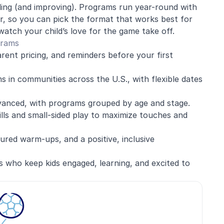
iling (and improving). Programs run year-round with
, so you can pick the format that works best for
watch your child’s love for the game take off.
grams
arent pricing, and reminders before your first
 in communities across the U.S., with flexible dates
vanced, with programs grouped by age and stage.
ills and small-sided play to maximize touches and
red warm-ups, and a positive, inclusive
s who keep kids engaged, learning, and excited to