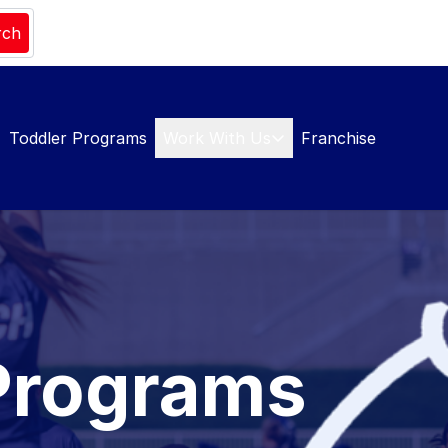
rch
Toddler Programs
Work With Us
Franchise
Programs