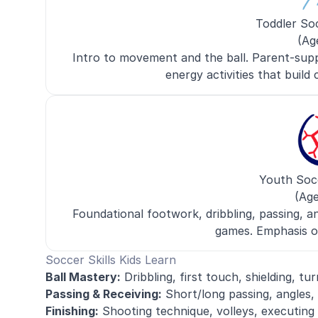
Toddler So
(Ag
Intro to movement and the ball. Parent-supp
energy activities that build c
Youth Soc
(Age
Foundational footwork, dribbling, passing, a
games. Emphasis o
Soccer Skills Kids Learn
Ball Mastery:
Dribbling, first touch, shielding, tur
Passing & Receiving:
Short/long passing, angles,
Finishing:
Shooting technique, volleys, executing 