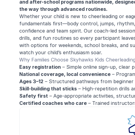
and after-school programs nationwide, designed t
the way through advanced routines.
Whether your child is new to cheerleading or eage
fundamentals first—body control, jumps, rhythm
confidence and team spirit. Our coach-led sessio
drills, and fun routines so every participant lea
with options for weekends, school breaks, and s
watch your child’s enthusiasm soar.
Why Families Choose Skyhawks Kids Cheerleadin
Easy registration
– Simple online sign-up, clear p
National coverage, local convenience
– Programs
Ages 3–12
– Structured pathways from beginner 
Skill-building that sticks
– High-repetition drills 
Safety first
– Age-appropriate activities, structu
Certified coaches who care
– Trained instructors