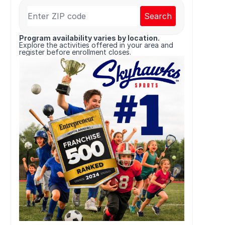
Search
Program availability varies by location.
Explore the activities offered in your area and
register before enrollment closes.