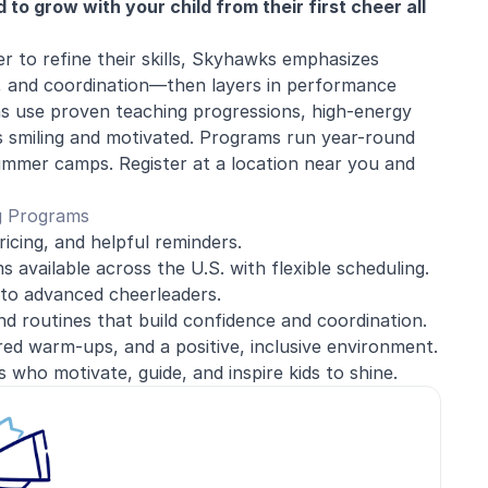
o grow with your child from their first cheer all
r to refine their skills, Skyhawks emphasizes
, and coordination—then layers in performance
ns use proven teaching progressions, high-energy
ves smiling and motivated. Programs run year-round
ummer camps. Register at a location near you and
g Programs
ricing, and helpful reminders.
 available across the U.S. with flexible scheduling.
to advanced cheerleaders.
and routines that build confidence and coordination.
red warm-ups, and a positive, inclusive environment.
 who motivate, guide, and inspire kids to shine.