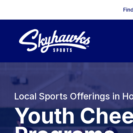
Skip to content
Fin
Local Sports Offerings in H
Youth Chee