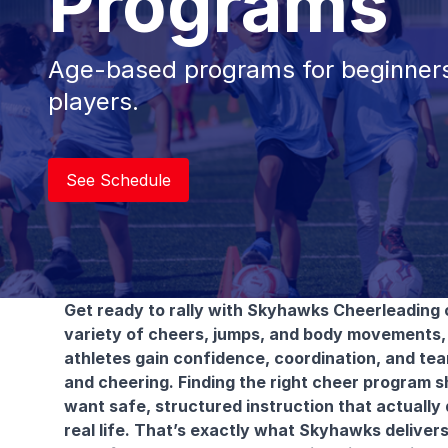
Programs
Age-based programs for beginners
players.
See Schedule
Get ready to rally with Skyhawks Cheerleading 
variety of cheers, jumps, and body movements, 
athletes gain confidence, coordination, and team
and cheering. Finding the right cheer program sh
want safe, structured instruction that actually
real life. That’s exactly what Skyhawks deliver