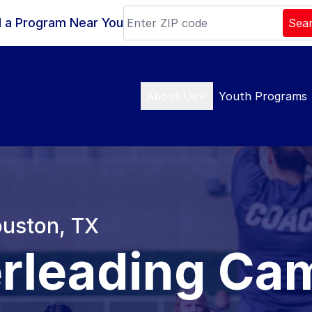
d a Program Near You
Sea
About Us
Youth Programs
ouston, TX
rleading Ca