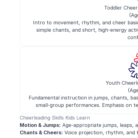
Toddler Cheer
(Ag
Intro to movement, rhythm, and cheer basic
simple chants, and short, high-energy activit
conf
Youth Cheerl
(Age
Fundamental instruction in jumps, chants, basi
small-group performances. Emphasis on tea
Cheerleading Skills Kids Learn
Motion & Jumps:
Age-appropriate jumps, leaps, a
Chants & Cheers:
Voice projection, rhythm, and 