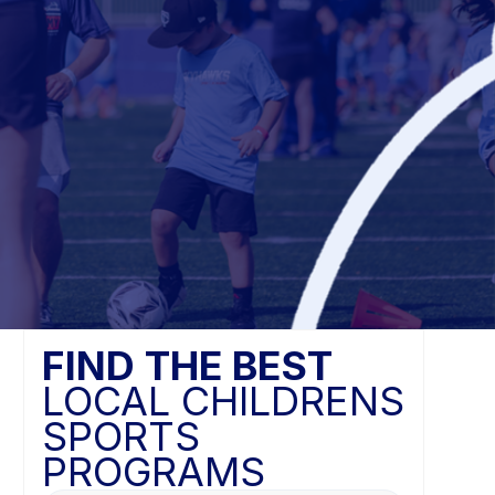
FIND THE BEST
LOCAL CHILDRENS
SPORTS
PROGRAMS