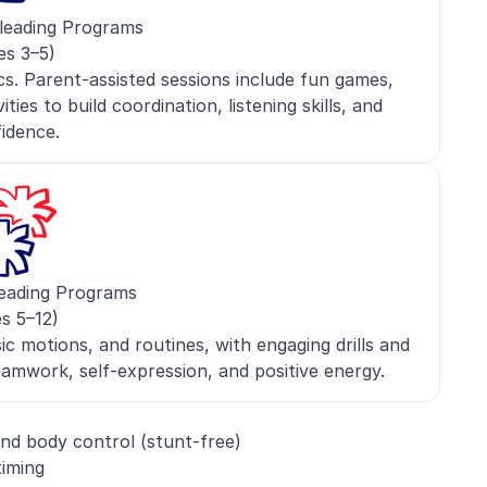
leading Programs
es 3–5)
s. Parent-assisted sessions include fun games,
ies to build coordination, listening skills, and
idence.
eading Programs
s 5–12)
c motions, and routines, with engaging drills and
mwork, self-expression, and positive energy.
nd body control (stunt-free)
timing