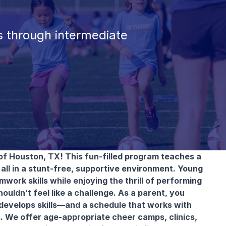
 through intermediate
of Houston, TX! This fun-filled program teaches a
all in a stunt-free, supportive environment. Young
work skills while enjoying the thrill of performing
ouldn’t feel like a challenge. As a parent, you
 develops skills—and a schedule that works with
s. We offer age-appropriate cheer camps, clinics,