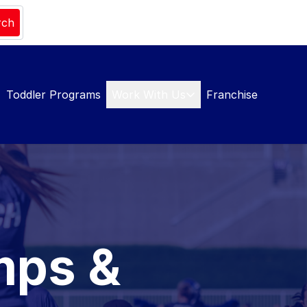
rch
Toddler Programs
Work With Us
Franchise
mps &