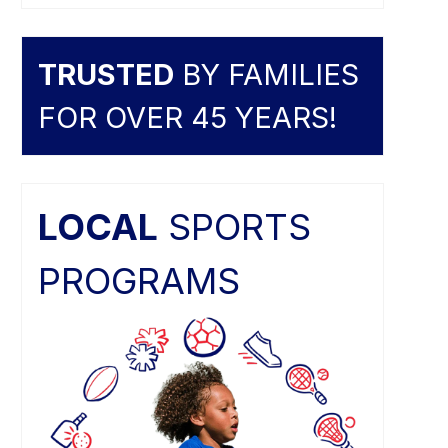
TRUSTED
BY FAMILIES
FOR OVER 45 YEARS!
LOCAL
SPORTS
PROGRAMS