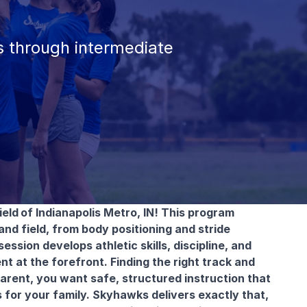
 through intermediate
ield
of Indianapolis Metro, IN! This program
nd field, from body positioning and stride
sion develops athletic skills, discipline, and
 at the forefront. Finding the right track and
parent, you want safe, structured instruction that
 for your family. Skyhawks delivers exactly that,