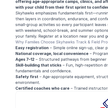
offering age-appropriate camps, clinics, and a
with your child from their first sprint to confi
Skyhawks emphasizes fundamentals first—runnin
then layers in coordination, endurance, and confi
small-group activities so every participant leave
with weekend, school-break, and summer options, 
your family. Register at a location near you and g
Why Families Choose Skyhawks Track & Field Pr
Easy registration
– Simple online sign-up, clear p
National coverage, local convenience
– Programs
Ages 7–12
– Structured pathways from beginner 
Skill-building that sticks
– Fun, high-repetition dri
fundamentals and confidence.
Safety first
– Age-appropriate equipment, structu
environment.
Certified coaches who care
– Trained instructor