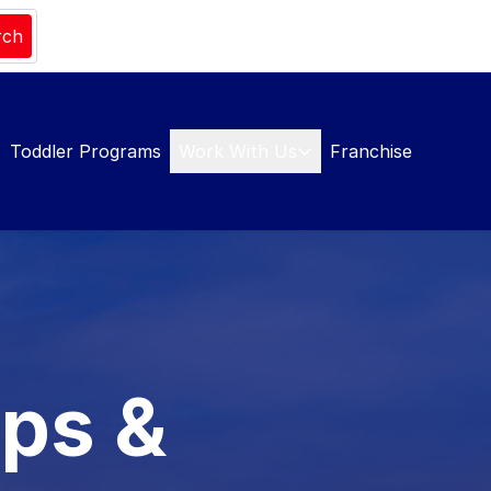
rch
Toddler Programs
Work With Us
Franchise
mps &