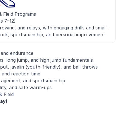
& Field Programs
s 7–12)
rowing, and relays, with engaging drills and small-
ork, sportsmanship, and personal improvement.
, and endurance
s, long jump, and high jump fundamentals
ut, javelin (youth-friendly), and ball throws
 and reaction time
agement, and sportsmanship
ility, and safe warm-ups
 Field
day)