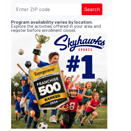
Search
Program availability varies by location.
Explore the activities offered in your area and
register before enrollment closes.