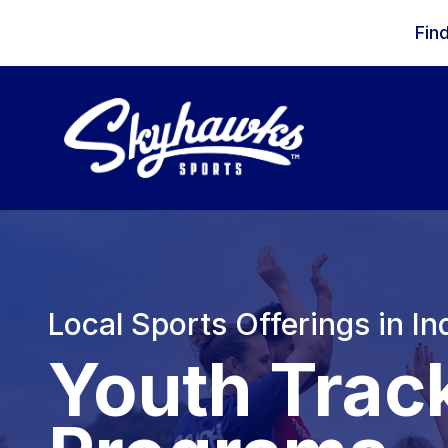
Skip to content
Fin
Local Sports Offerings in In
Youth Trac