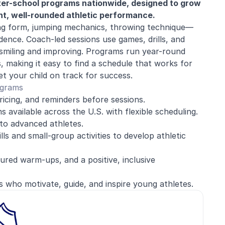
fter-school programs nationwide, designed to grow
dent, well-rounded athletic performance.
g form, jumping mechanics, throwing technique—
dence. Coach-led sessions use games, drills, and
s smiling and improving. Programs run year-round
making it easy to find a schedule that works for
et your child on track for success.
ograms
ricing, and reminders before sessions.
 available across the U.S. with flexible scheduling.
to advanced athletes.
lls and small-group activities to develop athletic
red warm-ups, and a positive, inclusive
s who motivate, guide, and inspire young athletes.