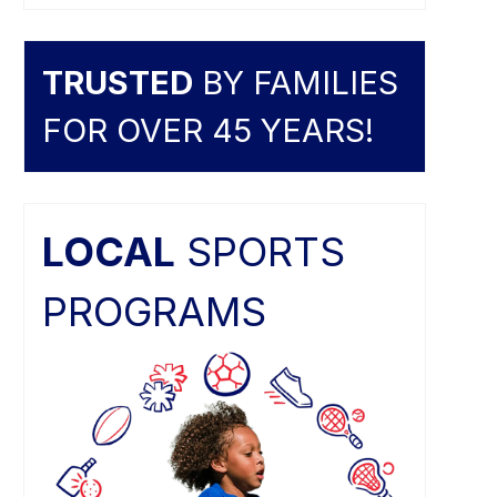
TRUSTED
BY FAMILIES
FOR OVER 45 YEARS!
LOCAL
SPORTS
PROGRAMS