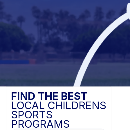
FIND THE BEST
LOCAL CHILDRENS
SPORTS
PROGRAMS