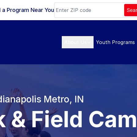
d a Program Near You
Sea
About Us
Youth Programs
dianapolis Metro, IN
k & Field Ca