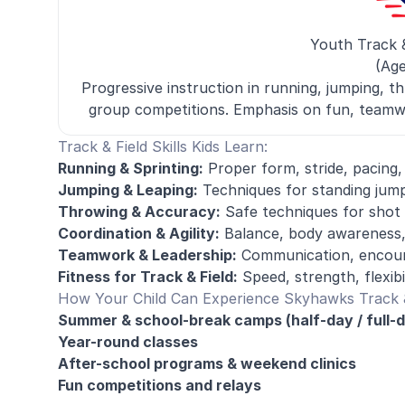
Youth Track 
(Age
Progressive instruction in running, jumping, th
group competitions. Emphasis on fun, teamw
Track & Field Skills Kids Learn:
Running & Sprinting:
Proper form, stride, pacing
Jumping & Leaping:
Techniques for standing jump
Throwing & Accuracy:
Safe techniques for shot p
Coordination & Agility:
Balance, body awareness,
Teamwork & Leadership:
Communication, encour
Fitness for Track & Field:
Speed, strength, flexib
How Your Child Can Experience Skyhawks Track &
Summer & school-break camps (half-day / full-
Year-round classes
After-school programs & weekend clinics
Fun competitions and relays