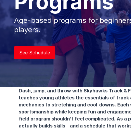
Programs
Age-based programs for beginners
players.
See Schedule
Dash, jump, and throw with Skyhawks Track & F
teaches young athletes the essentials of track a
mechanics to stretching and cool-downs. Each ses
sportsmanship while keeping fun and engagement
field program shouldn’t feel complicated. As a 
actually builds skills—and a schedule that works