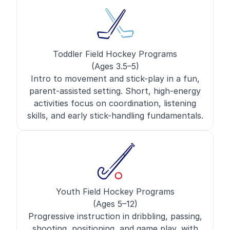
Toddler Field Hockey Programs
(Ages 3.5–5)
Intro to movement and stick-play in a fun,
parent-assisted setting. Short, high-energy
activities focus on coordination, listening
skills, and early stick-handling fundamentals.
Youth Field Hockey Programs
(Ages 5–12)
Progressive instruction in dribbling, passing,
shooting, positioning, and game play, with