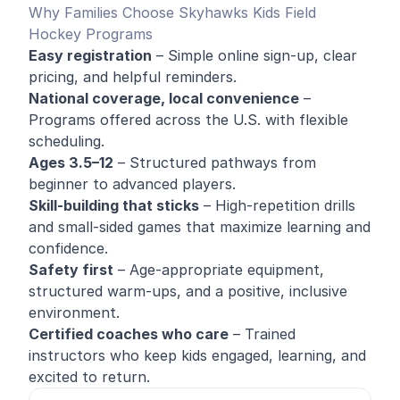
Why Families Choose Skyhawks Kids Field
Hockey Programs
Easy registration
– Simple online sign-up, clear
pricing, and helpful reminders.
National coverage, local convenience
–
Programs offered across the U.S. with flexible
scheduling.
Ages 3.5–12
– Structured pathways from
beginner to advanced players.
Skill-building that sticks
– High-repetition drills
and small-sided games that maximize learning and
confidence.
Safety first
– Age-appropriate equipment,
structured warm-ups, and a positive, inclusive
environment.
Certified coaches who care
– Trained
instructors who keep kids engaged, learning, and
excited to return.