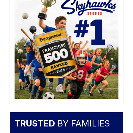
TRUSTED
BY FAMILIES