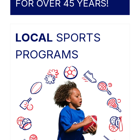
FOR OVER 45 YEARS!
LOCAL
SPORTS
PROGRAMS