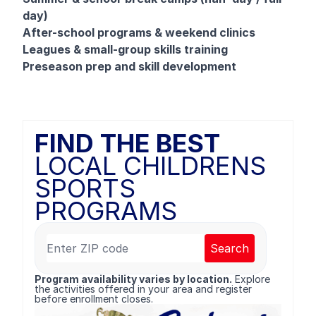
day)
After-school programs & weekend clinics
Leagues & small-group skills training
Preseason prep and skill development
FIND THE BEST
LOCAL CHILDRENS
SPORTS
PROGRAMS
Search
Program availability varies by location.
Explore
the activities offered in your area and register
before enrollment closes.