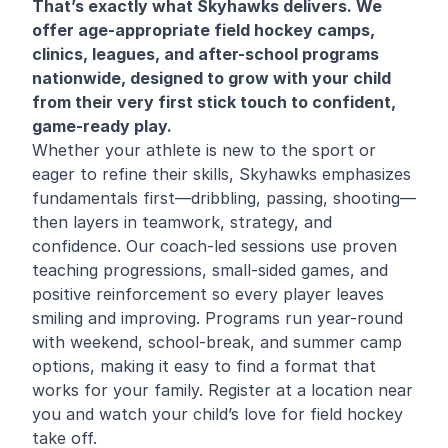
That’s exactly what Skyhawks delivers. We
offer age-appropriate field hockey camps,
clinics, leagues, and after-school programs
nationwide, designed to grow with your child
from their very first stick touch to confident,
game-ready play.
Whether your athlete is new to the sport or
eager to refine their skills, Skyhawks emphasizes
fundamentals first—dribbling, passing, shooting—
then layers in teamwork, strategy, and
confidence. Our coach-led sessions use proven
teaching progressions, small-sided games, and
positive reinforcement so every player leaves
smiling and improving. Programs run year-round
with weekend, school-break, and summer camp
options, making it easy to find a format that
works for your family. Register at a location near
you and watch your child’s love for field hockey
take off.