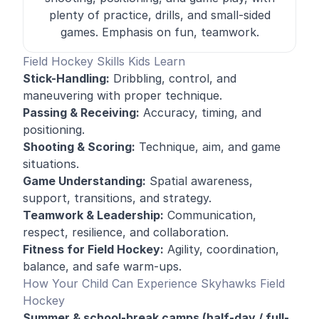
plenty of practice, drills, and small-sided
games. Emphasis on fun, teamwork.
Field Hockey Skills Kids Learn
Stick-Handling:
Dribbling, control, and
maneuvering with proper technique
.
Passing & Receiving:
Accuracy, timing, and
positioning.
Shooting & Scoring:
Technique, aim, and game
situations.
Game Understanding:
Spatial awareness,
support, transitions, and strategy.
Teamwork & Leadership:
Communication,
respect, resilience, and collaboration.
Fitness for Field Hockey:
Agility, coordination,
balance, and safe warm-ups.
How Your Child Can Experience Skyhawks Field
Hockey
Summer & school-break camps (half-day / full-