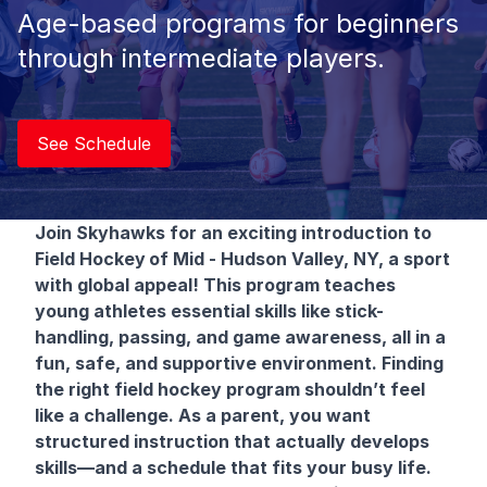
Age-based programs for beginners
through intermediate players.
See Schedule
Join Skyhawks for an exciting introduction to
Field Hockey
of Mid - Hudson Valley, NY, a sport
with global appeal! This program teaches
young athletes essential skills like stick-
handling, passing, and game awareness, all in a
fun, safe, and supportive environment. Finding
the right field hockey program shouldn’t feel
like a challenge. As a parent, you want
structured instruction that actually develops
skills—and a schedule that fits your busy life.