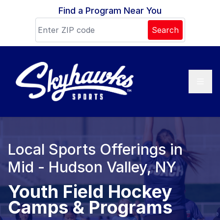
Skip to content
Find a Program Near You
Search
Local Sports Offerings in
Mid - Hudson Valley, NY
Youth Field Hockey
Camps & Programs