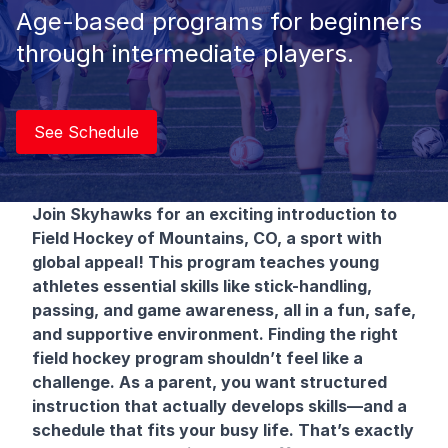
Age-based programs for beginners
through intermediate players.
See Schedule
Join Skyhawks for an exciting introduction to
Field Hockey
of Mountains, CO, a sport with
global appeal! This program teaches young
athletes essential skills like stick-handling,
passing, and game awareness, all in a fun, safe,
and supportive environment. Finding the right
field hockey program shouldn’t feel like a
challenge. As a parent, you want structured
instruction that actually develops skills—and a
schedule that fits your busy life. That’s exactly