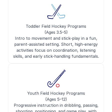
Toddler Field Hockey Programs
(Ages 3.5–5)
Intro to movement and stick-play in a fun,
parent-assisted setting. Short, high-energy
activities focus on coordination, listening
skills, and early stick-handling fundamentals.
Youth Field Hockey Programs
(Ages 5–12)
Progressive instruction in dribbling, passing,
shooting, positioning, and game play, with