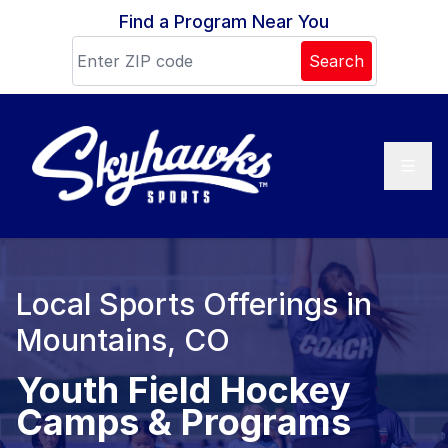
Skip to content
Find a Program Near You
Search
Local Sports Offerings in
Mountains, CO
Youth Field Hockey
Camps & Programs