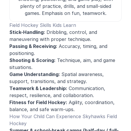
plenty of practice, drills, and small-sided
games. Emphasis on fun, teamwork.
Field Hockey Skills Kids Learn
Stick-Handling:
Dribbling, control, and
maneuvering with proper technique
.
Passing & Receiving:
Accuracy, timing, and
positioning.
Shooting & Scoring:
Technique, aim, and game
situations.
Game Understanding:
Spatial awareness,
support, transitions, and strategy.
Teamwork & Leadership:
Communication,
respect, resilience, and collaboration.
Fitness for Field Hockey:
Agility, coordination,
balance, and safe warm-ups.
How Your Child Can Experience Skyhawks Field
Hockey
Summer & school-break camps (half-day / full-