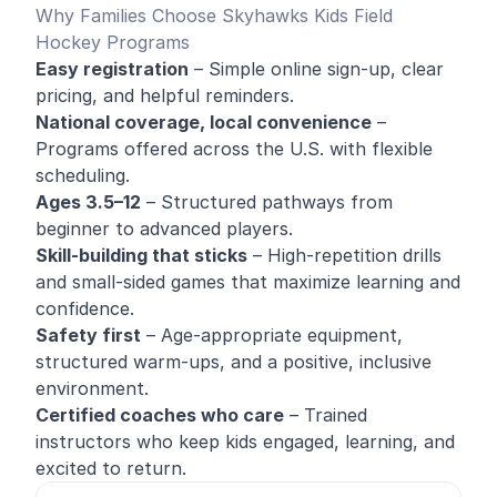
Why Families Choose Skyhawks Kids Field
Hockey Programs
Easy registration
– Simple online sign-up, clear
pricing, and helpful reminders.
National coverage, local convenience
–
Programs offered across the U.S. with flexible
scheduling.
Ages 3.5–12
– Structured pathways from
beginner to advanced players.
Skill-building that sticks
– High-repetition drills
and small-sided games that maximize learning and
confidence.
Safety first
– Age-appropriate equipment,
structured warm-ups, and a positive, inclusive
environment.
Certified coaches who care
– Trained
instructors who keep kids engaged, learning, and
excited to return.