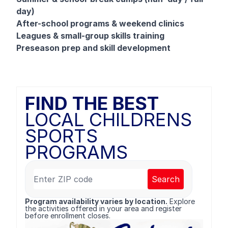
day)
After-school programs & weekend clinics
Leagues & small-group skills training
Preseason prep and skill development
FIND THE BEST
LOCAL CHILDRENS
SPORTS
PROGRAMS
Search
Program availability varies by location.
Explore
the activities offered in your area and register
before enrollment closes.