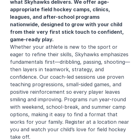
what Skyhawks delivers. We offer age-
appropriate field hockey camps, clinics,
leagues, and after-school programs
nationwide, designed to grow with your child
from their very first stick touch to confident,
game-ready play.
Whether your athlete is new to the sport or
eager to refine their skills, Skyhawks emphasizes
fundamentals first—dribbling, passing, shooting—
then layers in teamwork, strategy, and
confidence. Our coach-led sessions use proven
teaching progressions, small-sided games, and
positive reinforcement so every player leaves
smiling and improving. Programs run year-round
with weekend, school-break, and summer camp
options, making it easy to find a format that
works for your family. Register at a location near
you and watch your child’s love for field hockey
take off.