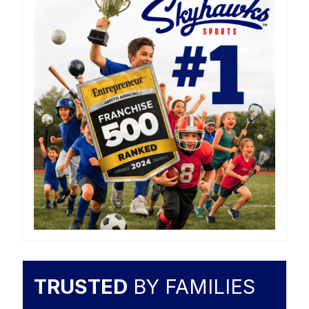
TRUSTED
BY FAMILIES