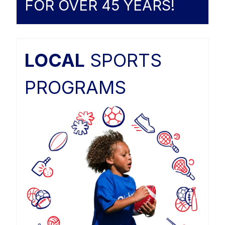
FOR OVER 45 YEARS!
LOCAL
SPORTS
PROGRAMS