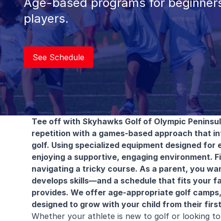
Age-based programs for beginners
players.
See Schedule
Tee off with Skyhawks Golf
of Olympic Peninsu
repetition with a games-based approach that i
golf. Using specialized equipment designed for e
enjoying a supportive, engaging environment. Fin
navigating a tricky course. As a parent, you wan
develops skills—and a schedule that fits your f
provides. We offer age-appropriate golf camps,
designed to grow with your child from their first 
Whether your athlete is new to golf or looking 