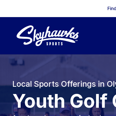
Skip to content
Fin
Local Sports Offerings in O
Youth Golf