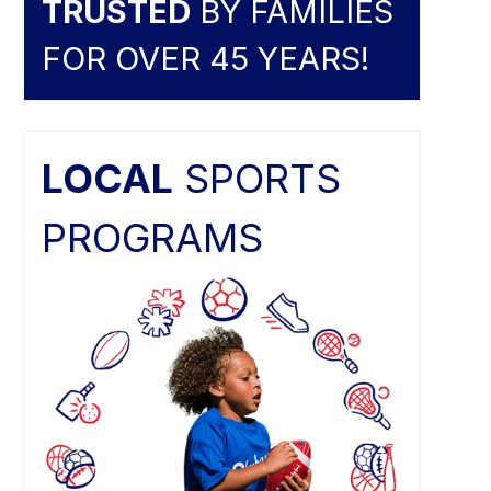
TRUSTED
BY FAMILIES
FOR OVER 45 YEARS!
LOCAL
SPORTS
PROGRAMS