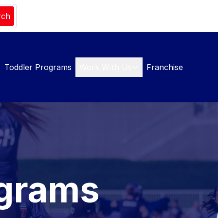
rch
Toddler Programs
Work With Us
Franchise
ograms