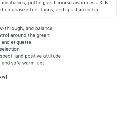
g mechanics, putting, and course awareness. Kids
that emphasize fun, focus, and sportsmanship.
ow-through, and balance
trol around the green
 and etiquette
selection
pect, and positive attitude
ty, and safe warm-ups
day)