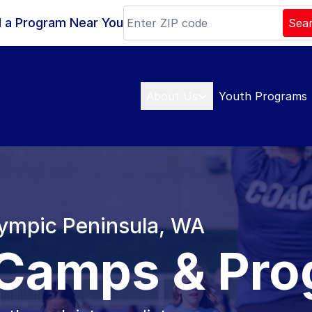
d a Program Near You
Sea
About Us
Youth Programs
lympic Peninsula, WA
 Camps & Pr