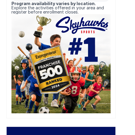
Program availability varies by location.
Explore the activities offered in your area and
register before enrollment closes.