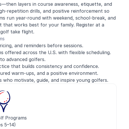
s—then layers in course awareness, etiquette, and
h-repetition drills, and positive reinforcement so
rams run year-round with weekend, school-break, and
 that works best for your family. Register at a
olf take flight.
ms
ricing, and reminders before sessions.
 offered across the U.S. with flexible scheduling.
to advanced golfers.
ice that builds consistency and confidence.
ured warm-ups, and a positive environment.
s who motivate, guide, and inspire young golfers.
lf Programs
s 5–14)