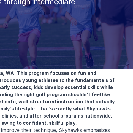
 through intermediate
la, WA! This program focuses on fun and
ntroduces young athletes to the fundamentals of
arly success, kids develop essential skills while
ding the right golf program shouldn’t feel like
t safe, well-structured instruction that actually
amily’s lifestyle. That’s exactly what Skyhawks
 clinics, and after-school programs nationwide,
swing to confident, skillful play.
to improve their technique, Skyhawks emphasizes