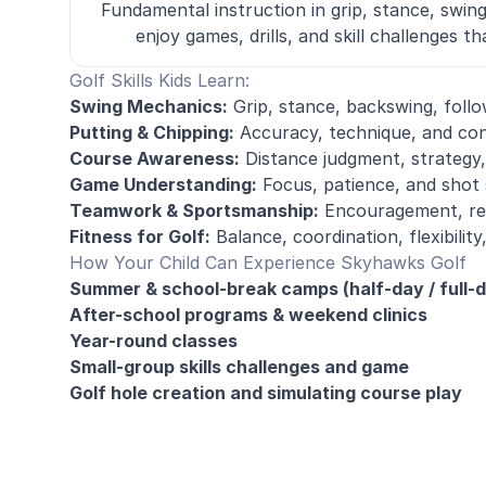
Fundamental instruction in grip, stance, swin
enjoy games, drills, and skill challenges 
Golf Skills Kids Learn:
Swing Mechanics:
Grip, stance, backswing, foll
Putting & Chipping:
Accuracy, technique, and con
Course Awareness:
Distance judgment, strategy,
Game Understanding:
Focus, patience, and shot 
Teamwork & Sportsmanship:
Encouragement, res
Fitness for Golf:
Balance, coordination, flexibili
How Your Child Can Experience Skyhawks Golf
Summer & school-break camps (half-day / full-
After-school programs & weekend clinics
Year-round classes
Small-group skills challenges and game
Golf hole creation and simulating course play