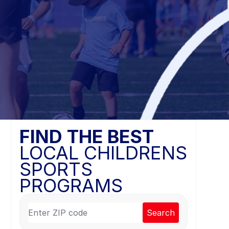
FIND THE BEST
LOCAL CHILDRENS
SPORTS
PROGRAMS
Search