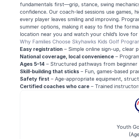
fundamentals first—grip, stance, swing mechanic
confidence. Our coach-led sessions use games, hig
every player leaves smiling and improving. Prog
summer options, making it easy to find the format
location near you and watch your child’s love for g
Why Families Choose Skyhawks Kids Golf Progra
Easy registration
– Simple online sign-up, clear p
National coverage, local convenience
– Programs
Ages 5–14
– Structured pathways from beginner 
Skill-building that sticks
– Fun, games-based pract
Safety first
– Age-appropriate equipment, struct
Certified coaches who care
– Trained instructor
Youth Go
(Age