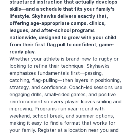
structured instruction that actually develops
skills—and a schedule that fits your family’s
lifestyle. Skyhawks delivers exactly that,
offering age-appropriate camps, clinics,
leagues, and after-school programs
nationwide, designed to grow with your child
from their first flag pull to confident, game-
ready play.
Whether your athlete is brand-new to rugby or
looking to refine their technique, Skyhawks
emphasizes fundamentals first—passing,
catching, flag-pulling—then layers in positioning,
strategy, and confidence. Coach-led sessions use
engaging drills, small-sided games, and positive
reinforcement so every player leaves smiling and
improving. Programs run year-round with
weekend, school-break, and summer options,
making it easy to find a format that works for
your family. Register at a location near you and