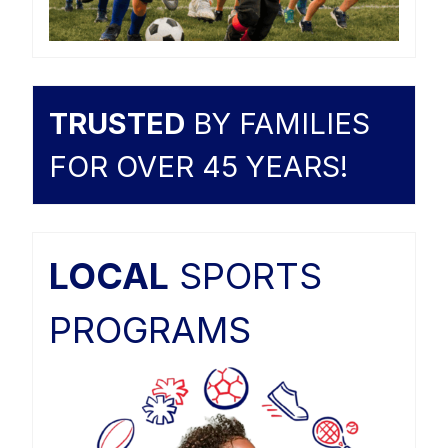
TRUSTED
BY FAMILIES
FOR OVER 45 YEARS!
LOCAL
SPORTS
PROGRAMS