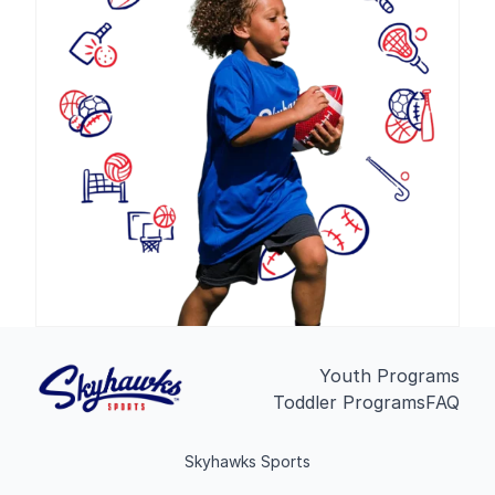
Youth Programs
Toddler Programs
FAQ
Skyhawks Sports