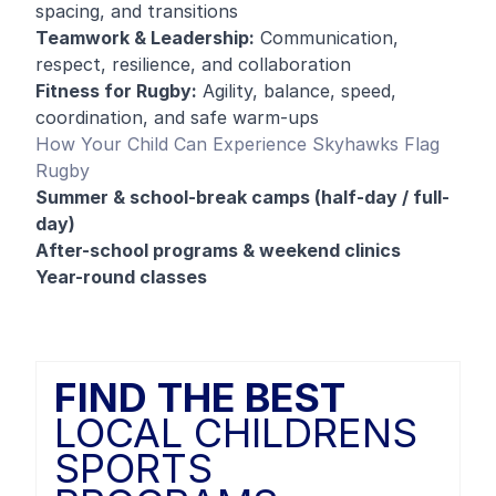
spacing, and transitions
Teamwork & Leadership:
Communication,
respect, resilience, and collaboration
Fitness for Rugby:
Agility, balance, speed,
coordination, and safe warm-ups
How Your Child Can Experience Skyhawks Flag
Rugby
Summer & school-break camps (half-day / full-
day)
After-school programs & weekend clinics
Year-round classes
FIND THE BEST
LOCAL CHILDRENS
SPORTS