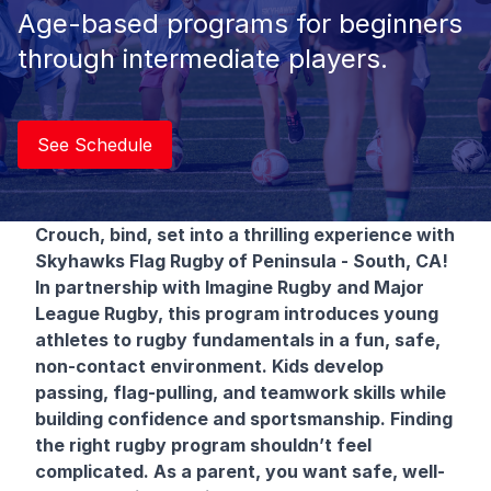
Age-based programs for beginners
through intermediate players.
See Schedule
Crouch, bind, set into a thrilling experience with
Skyhawks Flag Rugby
of Peninsula - South, CA!
In partnership with Imagine Rugby and Major
League Rugby, this program introduces young
athletes to rugby fundamentals in a fun, safe,
non-contact environment. Kids develop
passing, flag-pulling, and teamwork skills while
building confidence and sportsmanship. Finding
the right rugby program shouldn’t feel
complicated. As a parent, you want safe, well-