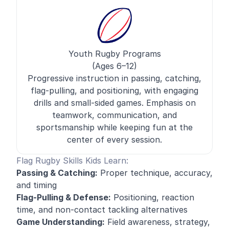
Youth Rugby Programs
(Ages 6–12)
Progressive instruction in passing, catching,
flag-pulling, and positioning, with engaging
drills and small-sided games. Emphasis on
teamwork, communication, and
sportsmanship while keeping fun at the
center of every session.
Flag Rugby Skills Kids Learn:
Passing & Catching:
Proper technique, accuracy,
and timing
Flag-Pulling & Defense:
Positioning, reaction
time, and non-contact tackling alternatives
Game Understanding:
Field awareness, strategy,