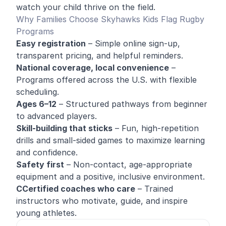
watch your child thrive on the field.
Why Families Choose Skyhawks Kids Flag Rugby
Programs
Easy registration
– Simple online sign-up,
transparent pricing, and helpful reminders.
National coverage, local convenience
–
Programs offered across the U.S. with flexible
scheduling.
Ages 6–12
– Structured pathways from beginner
to advanced players.
Skill-building that sticks
– Fun, high-repetition
drills and small-sided games to maximize learning
and confidence.
Safety first
– Non-contact, age-appropriate
equipment and a positive, inclusive environment.
CCertified coaches who care
– Trained
instructors who motivate, guide, and inspire
young athletes.