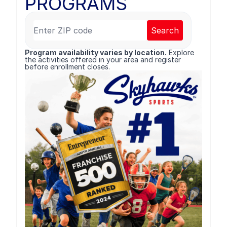
PROGRAMS
Search
Program availability varies by location.
Explore
the activities offered in your area and register
before enrollment closes.