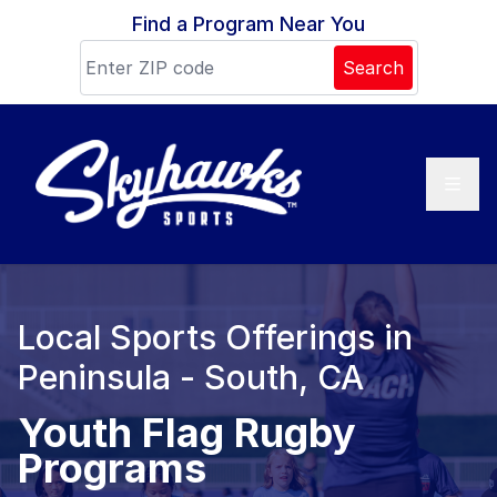
Skip to content
Find a Program Near You
Search
Local Sports Offerings in
Peninsula - South, CA
Youth Flag Rugby
Programs