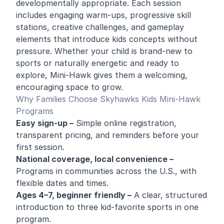
developmentally appropriate. Each session
includes engaging warm-ups, progressive skill
stations, creative challenges, and gameplay
elements that introduce kids concepts without
pressure. Whether your child is brand-new to
sports or naturally energetic and ready to
explore, Mini-Hawk gives them a welcoming,
encouraging space to grow.
Why Families Choose Skyhawks Kids Mini-Hawk
Programs
Easy sign-up –
Simple online registration,
transparent pricing, and reminders before your
first session.
National coverage, local convenience –
Programs in communities across the U.S., with
flexible dates and times.
Ages 4–7, beginner friendly –
A clear, structured
introduction to three kid-favorite sports in one
program.