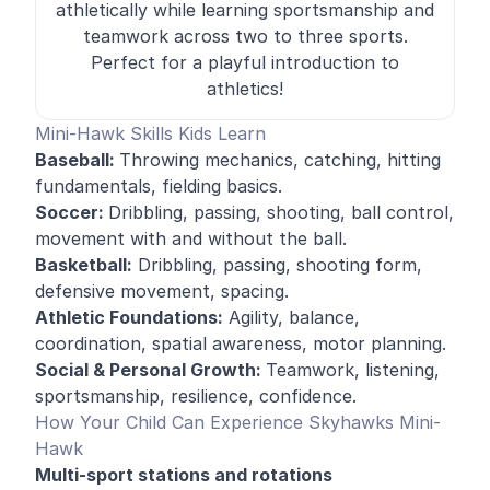
athletically while learning sportsmanship and
teamwork across two to three sports.
Perfect for a playful introduction to
athletics!
Mini-Hawk Skills Kids Learn
Baseball:
Throwing mechanics, catching, hitting
fundamentals, fielding basics.
Soccer:
Dribbling, passing, shooting, ball control,
movement with and without the ball.
Basketball:
Dribbling, passing, shooting form,
defensive movement, spacing.
Athletic Foundations:
Agility, balance,
coordination, spatial awareness, motor planning.
Social & Personal Growth:
Teamwork, listening,
sportsmanship, resilience, confidence.
How Your Child Can Experience Skyhawks Mini-
Hawk
Multi-sport stations and rotations