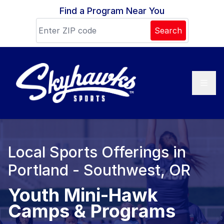
Skip to content
Find a Program Near You
Search
Local Sports Offerings in
Portland - Southwest, OR
Youth Mini-Hawk
Camps & Programs