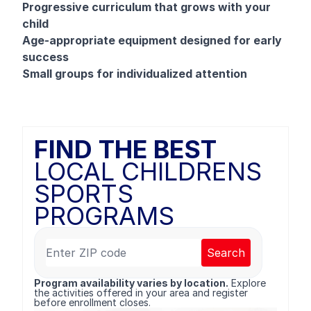
Progressive curriculum that grows with your
child
Age-appropriate equipment designed for early
success
Small groups for individualized attention
FIND THE BEST
LOCAL CHILDRENS
SPORTS
PROGRAMS
Search
Program availability varies by location.
Explore
the activities offered in your area and register
before enrollment closes.