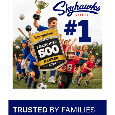
TRUSTED
BY FAMILIES