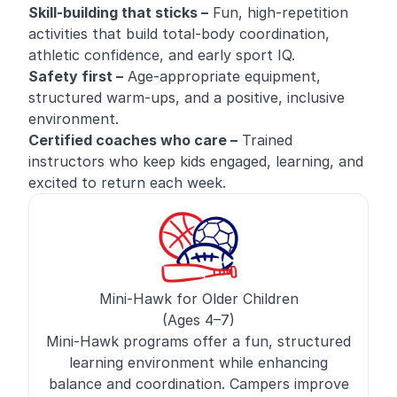
Skill-building that sticks –
Fun, high-repetition
activities that build total-body coordination,
athletic confidence, and early sport IQ.
Safety first –
Age-appropriate equipment,
structured warm-ups, and a positive, inclusive
environment.
Certified coaches who care –
Trained
instructors who keep kids engaged, learning, and
excited to return each week.
Mini-Hawk for Older Children
(Ages 4–7)
Mini-Hawk programs offer a fun, structured
learning environment while enhancing
balance and coordination. Campers improve