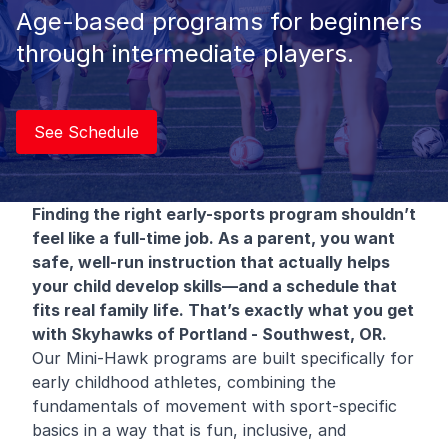
Age-based programs for beginners
through intermediate players.
See Schedule
Finding the right early-sports program shouldn’t
feel like a full-time job. As a parent, you want
safe, well-run instruction that actually helps
your child develop skills—and a schedule that
fits real family life. That’s exactly what you get
with Skyhawks of Portland - Southwest, OR.
Our Mini-Hawk programs are built specifically for
early childhood athletes, combining the
fundamentals of movement with sport-specific
basics in a way that is fun, inclusive, and