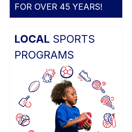
FOR OVER 45 YEARS!
LOCAL
SPORTS
PROGRAMS